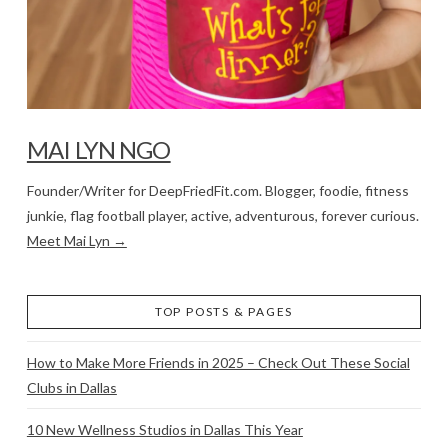
MAI LYN NGO
Founder/Writer for DeepFriedFit.com. Blogger, foodie, fitness
junkie, flag football player, active, adventurous, forever curious.
Meet Mai Lyn →
TOP POSTS & PAGES
How to Make More Friends in 2025 – Check Out These Social
Clubs in Dallas
10 New Wellness Studios in Dallas This Year