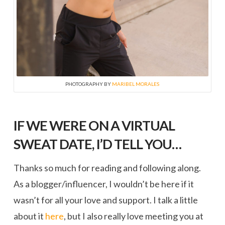
PHOTOGRAPHY BY
MARIBEL MORALES
IF WE WERE ON A VIRTUAL
SWEAT DATE, I’D TELL YOU…
Thanks so much for reading and following along.
As a blogger/influencer, I wouldn’t be here if it
wasn’t for all your love and support. I talk a little
about it
here
, but I also really love meeting you at