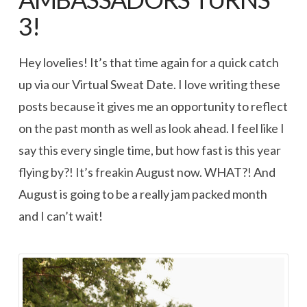
3!
Hey lovelies! It’s that time again for a quick catch
up via our Virtual Sweat Date. I love writing these
posts because it gives me an opportunity to reflect
on the past month as well as look ahead. I feel like I
say this every single time, but how fast is this year
flying by?! It’s freakin August now. WHAT?! And
August is going to be a really jam packed month
and I can’t wait!