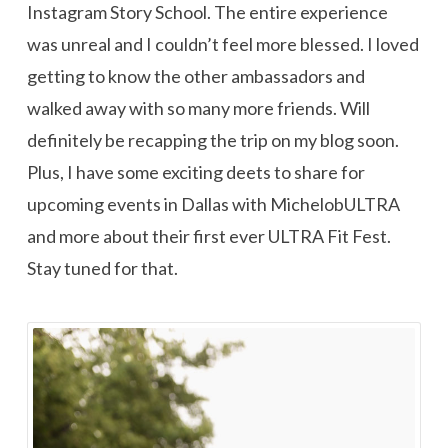
Instagram Story School. The entire experience
was unreal and I couldn’t feel more blessed. I loved
getting to know the other ambassadors and
walked away with so many more friends. Will
definitely be recapping the trip on my blog soon.
Plus, I have some exciting deets to share for
upcoming events in Dallas with MichelobULTRA
and more about their first ever ULTRA Fit Fest.
Stay tuned for that.