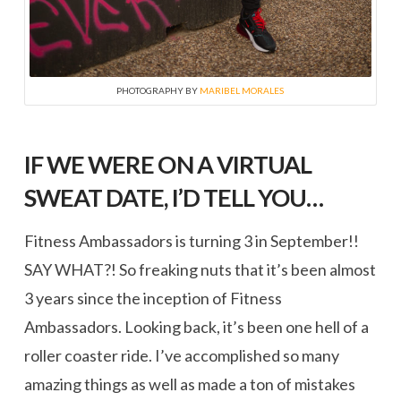
PHOTOGRAPHY BY
MARIBEL MORALES
IF WE WERE ON A VIRTUAL
SWEAT DATE, I’D TELL YOU…
Fitness Ambassadors is turning 3 in September!!
SAY WHAT?! So freaking nuts that it’s been almost
3 years since the inception of Fitness
Ambassadors. Looking back, it’s been one hell of a
roller coaster ride. I’ve accomplished so many
amazing things as well as made a ton of mistakes