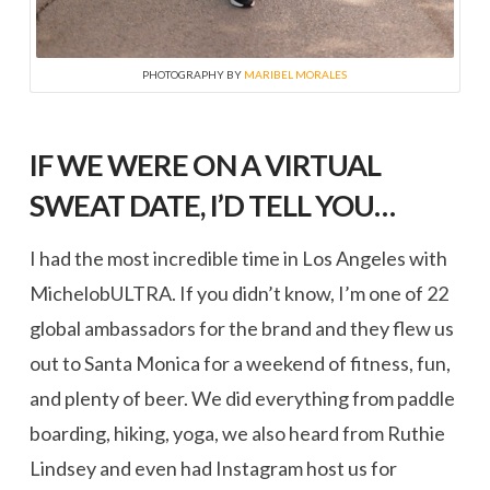
PHOTOGRAPHY BY
MARIBEL MORALES
IF WE WERE ON A VIRTUAL
SWEAT DATE, I’D TELL YOU…
I had the most incredible time in Los Angeles with
MichelobULTRA. If you didn’t know, I’m one of 22
global ambassadors for the brand and they flew us
out to Santa Monica for a weekend of fitness, fun,
and plenty of beer. We did everything from paddle
boarding, hiking, yoga, we also heard from Ruthie
Lindsey and even had Instagram host us for