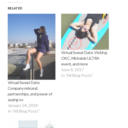
RELATED
Virtual Sweat Date: Visiting
OKC, Michelob ULTRA
event, and more
June 8, 2017
In "All Blog Posts"
Virtual Sweat Date:
Company rebrand,
partnerships, and power of
saying no
January 24, 2018
In "All Blog Posts"