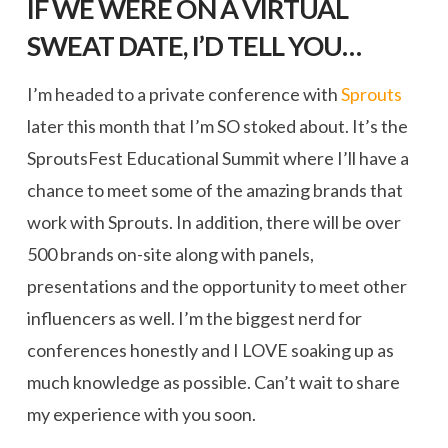
IF WE WERE ON A VIRTUAL
SWEAT DATE, I’D TELL YOU…
I’m headed to a private conference with
Sprouts
later this month that I’m SO stoked about. It’s the
SproutsFest Educational Summit where I’ll have a
chance to meet some of the amazing brands that
work with Sprouts. In addition, there will be over
500 brands on-site along with panels,
presentations and the opportunity to meet other
influencers as well. I’m the biggest nerd for
conferences honestly and I LOVE soaking up as
much knowledge as possible. Can’t wait to share
my experience with you soon.