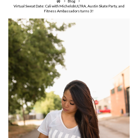
Home
Blog
Virtual Sweat Date: Cali with MichelobULTRA, Austin Skate Party, and
Fitness Ambassadors turns 3!