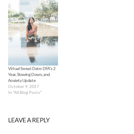
Virtual Sweat Date: DFA’s 2
Year, Slowing Down, and
Anxiety Update
October 9, 2017
In "All Blog Posts"
LEAVE A REPLY