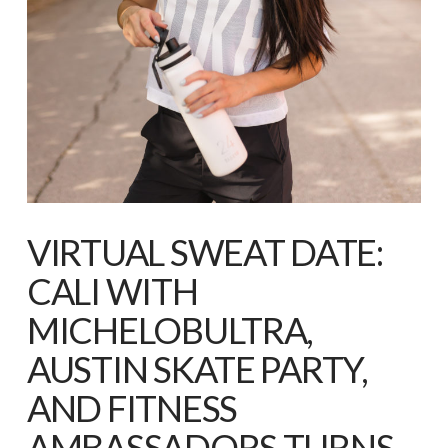
VIRTUAL SWEAT DATE:
CALI WITH
MICHELOBULTRA,
AUSTIN SKATE PARTY,
AND FITNESS
AMBASSADORS TURNS