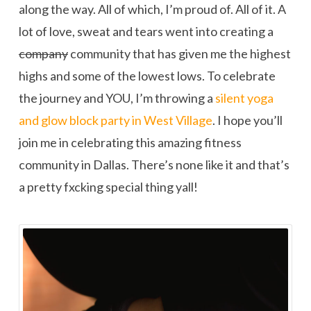
along the way. All of which, I’m proud of. All of it. A
lot of love, sweat and tears went into creating a
company
community that has given me the highest
highs and some of the lowest lows. To celebrate
the journey and YOU, I’m throwing a
silent yoga
and glow block party in West Village
. I hope you’ll
join me in celebrating this amazing fitness
community in Dallas. There’s none like it and that’s
a pretty fxcking special thing yall!