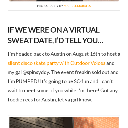
PHOTOGRAPHY BY
MARIBEL MORALES
IF WE WERE ON A VIRTUAL
SWEAT DATE, I’D TELL YOU…
I’m headed back to Austin on August 16th to host a
silent disco skate party with Outdoor Voices
and
my gal @spinsyddy. The event freakin sold out and
I’m PUMPED! It’s going to be SO fun and I can’t
wait to meet some of you while I’m there! Got any
foodie recs for Austin, let ya girl know.