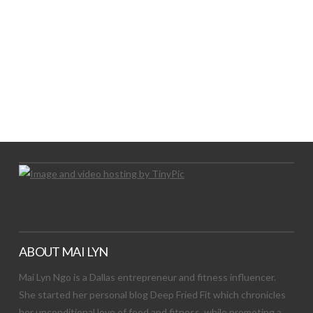
LET’S TRY THIS OUT
Let's Try This Out
ABOUT MAI LYN
Mai Lyn Ngo is a Dallas entrepreneur and fitness influencer.
She started her personal blog Deep Fried Fit which chronicles
her unconditional love of food and fitness, while promoting a