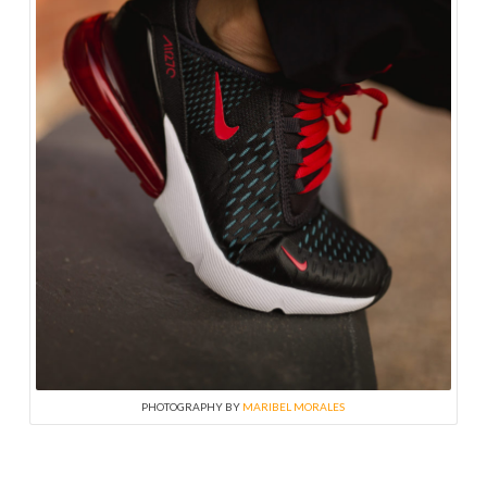
PHOTOGRAPHY BY
MARIBEL MORALES