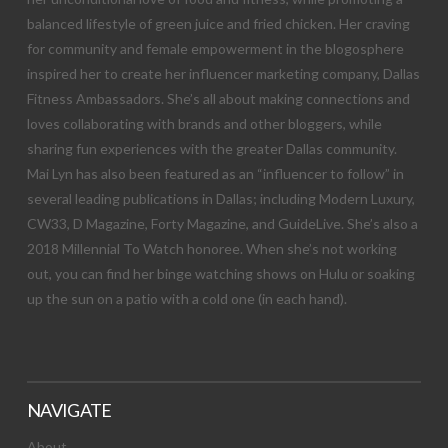
balanced lifestyle of green juice and fried chicken. Her craving
for community and female empowerment in the blogosphere
inspired her to create her influencer marketing company, Dallas
Fitness Ambassadors. She’s all about making connections and
loves collaborating with brands and other bloggers, while
sharing fun experiences with the greater Dallas community.
Mai Lyn has also been featured as an “influencer to follow” in
several leading publications in Dallas; including Modern Luxury,
CW33, D Magazine, Forty Magazine, and GuideLive. She’s also a
2018 Millennial To Watch honoree. When she’s not working
out, you can find her binge watching shows on Hulu or soaking
up the sun on a patio with a cold one (in each hand).
NAVIGATE
About