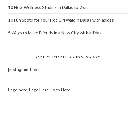
10 New Wellness Studios in Dallas to Visit
10 Fun Spots for Your Hot Girl Walk in Dallas with adidas
5 Ways to Make Friends in a New City with adidas
DEEP FRIED FIT ON INSTAGRAM
[instagram-feed]
Logo here, Logo Here, Logo Here.
LOGO SHOWCASE HERE