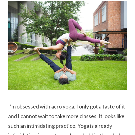
I’m obsessed with acro yoga. I only got a taste of it
and I cannot wait to take more classes. It looks like
such an intimidating practice. Yoga is already