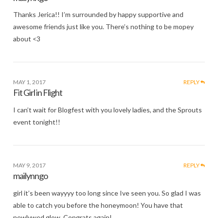
Thanks Jerica!! I’m surrounded by happy supportive and
awesome friends just like you. There’s nothing to be mopey
about <3
MAY 1, 2017
REPLY
Fit Girl in Flight
I can’t wait for Blogfest with you lovely ladies, and the Sprouts
event tonight!!
MAY 9, 2017
REPLY
mailynngo
girl it’s been wayyyy too long since Ive seen you. So glad I was
able to catch you before the honeymoon! You have that
newlywed glow. Congrats again!