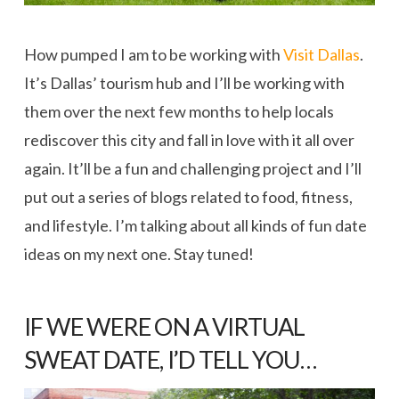
How pumped I am to be working with
Visit Dallas
.
It’s Dallas’ tourism hub and I’ll be working with
them over the next few months to help locals
rediscover this city and fall in love with it all over
again. It’ll be a fun and challenging project and I’ll
put out a series of blogs related to food, fitness,
and lifestyle. I’m talking about all kinds of fun date
ideas on my next one. Stay tuned!
IF WE WERE ON A VIRTUAL
SWEAT DATE, I’D TELL YOU…