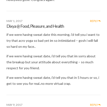
MAY 1, 2017
REPLY
Dixya @ Food, Pleasure, and Health
if we were having sweat date this morning, i’d tell you i want to
try that acro yoga so bad yet im so intimidated – gosh i will fall
so hard on my face..
if we were having sweat date, i’d tell you that im sorry about
the breakup but your attitude about everything – so much
respect for you friend.
if we were having sweat date, i’d tell you that in 5 hours or so, i
get to see you for real..no more virtual crap.
MAY 9, 2017
REPLY