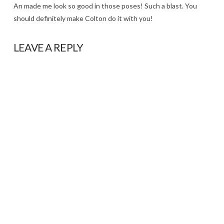
An made me look so good in those poses! Such a blast. You
should definitely make Colton do it with you!
LEAVE A REPLY