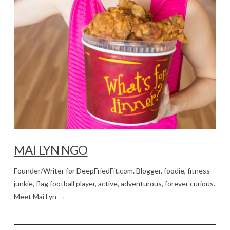
MAI LYN NGO
Founder/Writer for DeepFriedFit.com. Blogger, foodie, fitness
junkie, flag football player, active, adventurous, forever curious.
Meet Mai Lyn →