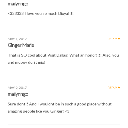
mailynngo
<333333 I love you so much Dixya!!!!
MAY 1, 2017
REPLY
Ginger Marie
That is SO cool about Visit Dallas! What an honor!!!! Also, you
and mopey don’t mix!
MAY 9, 2017
REPLY
mailynngo
Sure dont!! And I wouldnt be in such a good place without
amazing people like you Ginger! <3