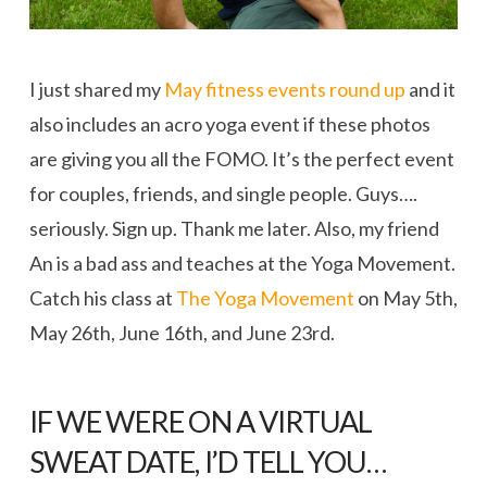
I just shared my
May fitness events round up
and it
also includes an acro yoga event if these photos
are giving you all the FOMO. It’s the perfect event
for couples, friends, and single people. Guys….
seriously. Sign up. Thank me later. Also, my friend
An is a bad ass and teaches at the Yoga Movement.
Catch his class at
The Yoga Movement
on May 5th,
May 26th, June 16th, and June 23rd.
IF WE WERE ON A VIRTUAL
SWEAT DATE, I’D TELL YOU…