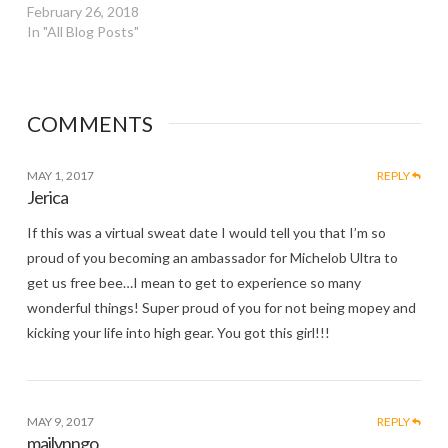
February 26, 2018
In "All Blog Posts"
COMMENTS
MAY 1, 2017
REPLY
Jerica
If this was a virtual sweat date I would tell you that I’m so
proud of you becoming an ambassador for Michelob Ultra to
get us free bee…I mean to get to experience so many
wonderful things! Super proud of you for not being mopey and
kicking your life into high gear. You got this girl!!!
MAY 9, 2017
REPLY
mailynngo