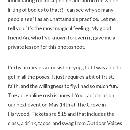
intimidating for most people and add in the whole
lifting of bodies to that?! I can see why so many
people see it as an unattainable practice. Let me
tell you, it’s the most magical feeling. My good
friend An, who I’ve known foreverrrr, gave me a
private lesson for this photoshoot.
I’m by no means a consistent yogi, but I was able to
get in all the poses. It just requires a bit of trust,
faith, and the willingness to fly. I had so much fun.
The adrenaline rush is unreal. You can join us on
our next event on May 14th at The Grove in
Harwood. Tickets are $15 and that includes the
class, a drink, tacos, and swag from Outdoor Voices