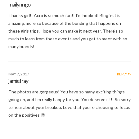
mailynngo
Thanks girl!! Acro is so much fun!! I’m hooked! Blogfest is
amazing, more so because of the bonding that happens on
these girls trips. Hope you can make it next year. There’s so
much to learn from these events and you get to meet with so
many brands!
MAY 7, 2017
REPLY
jamiefray
The photos are gorgeous! You have so many exciting things
going on, and I’m really happy for you. You deserve it!!! So sorry
to hear about your breakup. Love that you’re choosing to focus
on the positives 🙂