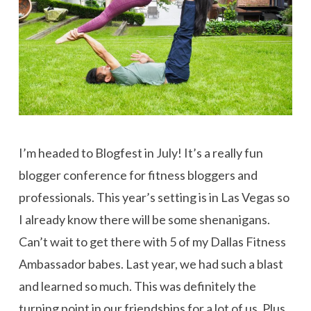
I’m headed to Blogfest in July! It’s a really fun
blogger conference for fitness bloggers and
professionals. This year’s setting is in Las Vegas so
I already know there will be some shenanigans.
Can’t wait to get there with 5 of my Dallas Fitness
Ambassador babes. Last year, we had such a blast
and learned so much. This was definitely the
turning point in our friendships for a lot of us. Plus,