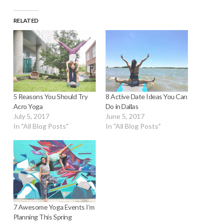
RELATED
8 Active Date Ideas You Can
5 Reasons You Should Try
Do in Dallas
Acro Yoga
June 5, 2017
July 5, 2017
In "All Blog Posts"
In "All Blog Posts"
7 Awesome Yoga Events I’m
Planning This Spring