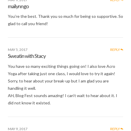
mailynngo
You’re the best. Thank you so much for being so supportive. So
glad to call you friend!
MAY 5, 2017
REPLY
Sweatin with Stacy
You have so many exciting things going on! I also love Acro
Yoga after taking just one class, I would love to try it again!
Sorry, to hear about your break-up but I am glad you are
handling it well.
AH, Blog Fest sounds amazing! I can’t wait to hear about it. I
did not know it existed.
MAY 9, 2017
REPLY