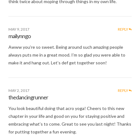
think twice about moping through things in my own life.
MAY 9, 2017
REPLY
mailynngo
Awww you’re so sweet. Being around such amazing people
always puts me in a great mood. I’m so glad you were able to
make it and hang out. Let’s def get together soon!
MAY 2, 2017
REPLY
thedancingrunner
You look beautiful doing that acro yoga! Cheers to this new
chapter in your life and good on you for staying positive and
embracing what’s to come. Great to see you last night! Thanks
for putting together a fun evening.