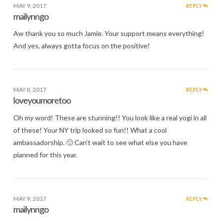
MAY 9, 2017
REPLY
mailynngo
Aw thank you so much Jamie. Your support means everything!
And yes, always gotta focus on the positive!
MAY 8, 2017
REPLY
loveyoumoretoo
Oh my word! These are stunning!! You look like a real yogi in all
of these! Your NY trip looked so fun!! What a cool
ambassadorship. 🙂 Can’t wait to see what else you have
planned for this year.
MAY 9, 2017
REPLY
mailynngo