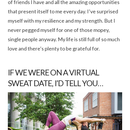
of friends I have and all the amazing opportunities
that present itself to me every day. I’ve surprised
myself with my resilience and my strength. But I
never pegged myself for one of those mopey,
single people anyway. My life is still full of so much
love and there’s plenty to be grateful for.
IF WE WERE ON A VIRTUAL
SWEAT DATE, I’D TELL YOU…