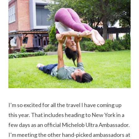
I’m so excited for all the travel I have coming up
this year. That includes heading to New York in a
few days as an official Michelob Ultra Ambassador.
I’m meeting the other hand-picked ambassadors at