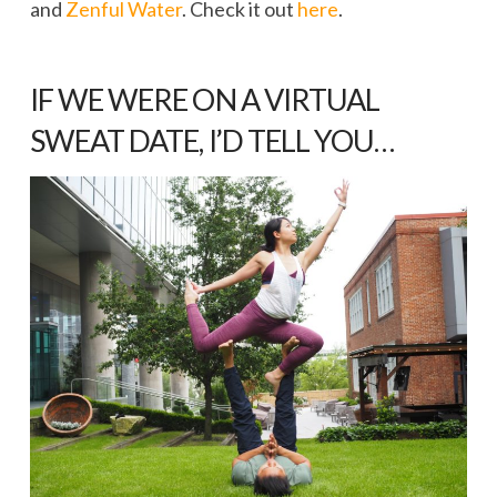
and
Zenful Water
. Check it out
here
.
IF WE WERE ON A VIRTUAL
SWEAT DATE, I’D TELL YOU…