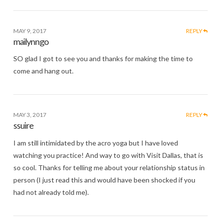
MAY 9, 2017
REPLY
mailynngo
SO glad I got to see you and thanks for making the time to
come and hang out.
MAY 3, 2017
REPLY
ssuire
I am still intimidated by the acro yoga but I have loved
watching you practice! And way to go with Visit Dallas, that is
so cool. Thanks for telling me about your relationship status in
person (I just read this and would have been shocked if you
had not already told me).