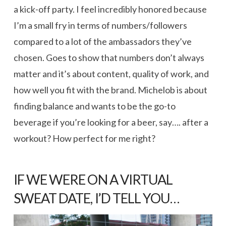
a kick-off party. I feel incredibly honored because
I’m a small fry in terms of numbers/followers
compared to a lot of the ambassadors they’ve
chosen. Goes to show that numbers don’t always
matter and it’s about content, quality of work, and
how well you fit with the brand. Michelob is about
finding balance and wants to be the go-to
beverage if you’re looking for a beer, say…. after a
workout? How perfect for me right?
IF WE WERE ON A VIRTUAL
SWEAT DATE, I’D TELL YOU…