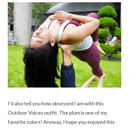
I’d also tell you how obsessed I am with this
Outdoor Voices outfit. The plum is one of my
favorite colors! Anyway, I hope you enjoyed this