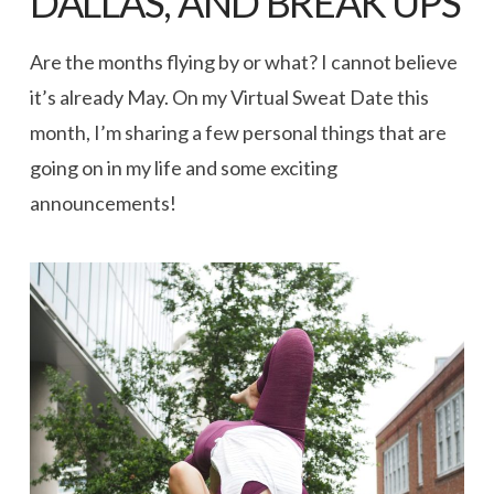
DALLAS, AND BREAK UPS
Are the months flying by or what? I cannot believe
it’s already May. On my Virtual Sweat Date this
month, I’m sharing a few personal things that are
going on in my life and some exciting
announcements!