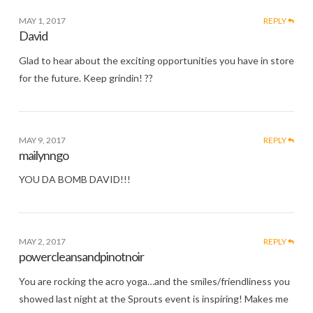
MAY 1, 2017
REPLY
David
Glad to hear about the exciting opportunities you have in store
for the future. Keep grindin! ??
MAY 9, 2017
REPLY
mailynngo
YOU DA BOMB DAVID!!!
MAY 2, 2017
REPLY
powercleansandpinotnoir
You are rocking the acro yoga…and the smiles/friendliness you
showed last night at the Sprouts event is inspiring! Makes me