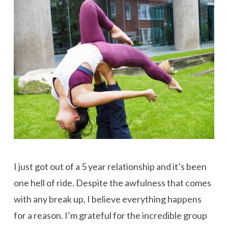
I just got out of a 5 year relationship and it’s been
one hell of ride. Despite the awfulness that comes
with any break up, I believe everything happens
for a reason. I’m grateful for the incredible group