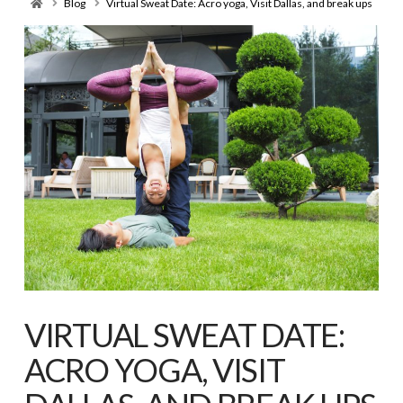
Home
Blog
Virtual Sweat Date: Acro yoga, Visit Dallas, and break ups
VIRTUAL SWEAT DATE:
ACRO YOGA, VISIT