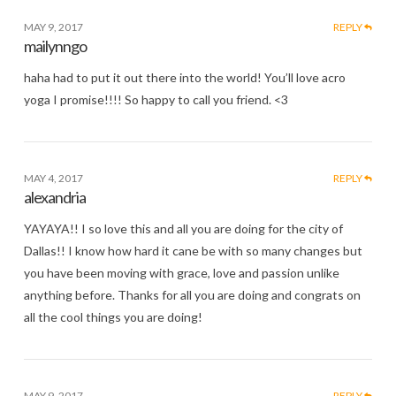
MAY 9, 2017
REPLY
mailynngo
haha had to put it out there into the world! You’ll love acro
yoga I promise!!!! So happy to call you friend. <3
MAY 4, 2017
REPLY
alexandria
YAYAYA!! I so love this and all you are doing for the city of
Dallas!! I know how hard it cane be with so many changes but
you have been moving with grace, love and passion unlike
anything before. Thanks for all you are doing and congrats on
all the cool things you are doing!
MAY 9, 2017
REPLY