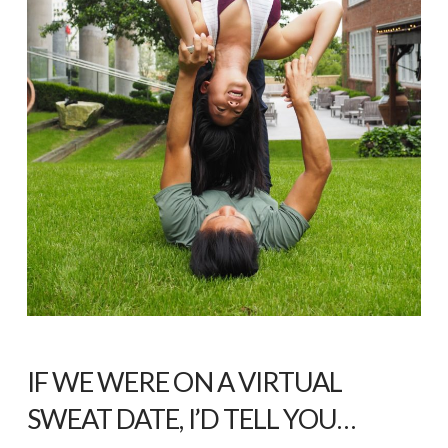
IF WE WERE ON A VIRTUAL
SWEAT DATE, I’D TELL YOU…