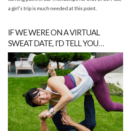
a girl’s trip is much needed at this point.
IF WE WERE ON A VIRTUAL
SWEAT DATE, I’D TELL YOU…