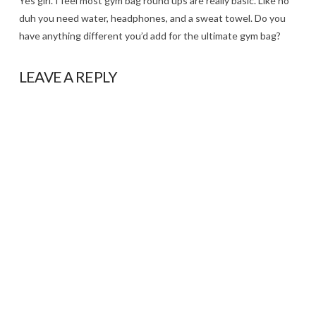
Yes girl. I feel most gym bag round ups are really basic. Like no
duh you need water, headphones, and a sweat towel. Do you
have anything different you’d add for the ultimate gym bag?
LEAVE A REPLY