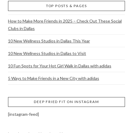
TOP POSTS & PAGES
How to Make More Friends in 2025 – Check Out These Social
Clubs in Dallas
10 New Wellness Studios in Dallas This Year
10 New Wellness Studios in Dallas to Visit
10 Fun Spots for Your Hot Girl Walk in Dallas with adidas
5 Ways to Make Friends in a New City with adidas
DEEP FRIED FIT ON INSTAGRAM
[instagram-feed]