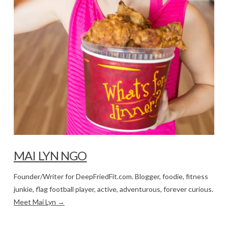
MAI LYN NGO
Founder/Writer for DeepFriedFit.com. Blogger, foodie, fitness
junkie, flag football player, active, adventurous, forever curious.
Meet Mai Lyn →