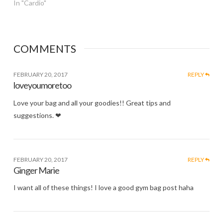
In "Cardio"
COMMENTS
FEBRUARY 20, 2017
REPLY
loveyoumoretoo
Love your bag and all your goodies!! Great tips and
suggestions. ❤
FEBRUARY 20, 2017
REPLY
Ginger Marie
I want all of these things! I love a good gym bag post haha