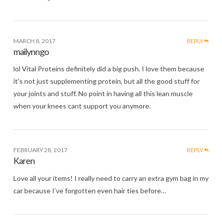
MARCH 8, 2017
REPLY
mailynngo
lol Vital Proteins definitely did a big push. I love them because
it’s not just supplementing protein, but all the good stuff for
your joints and stuff. No point in having all this lean muscle
when your knees cant support you anymore.
FEBRUARY 28, 2017
REPLY
Karen
Love all your items! I really need to carry an extra gym bag in my
car because I’ve forgotten even hair ties before…