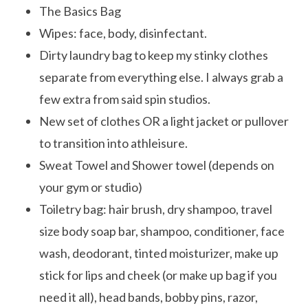
The Basics Bag
Wipes: face, body, disinfectant.
Dirty laundry bag to keep my stinky clothes
separate from everything else. I always grab a
few extra from said spin studios.
New set of clothes OR a light jacket or pullover
to transition into athleisure.
Sweat Towel and Shower towel (depends on
your gym or studio)
Toiletry bag: hair brush, dry shampoo, travel
size body soap bar, shampoo, conditioner, face
wash, deodorant, tinted moisturizer, make up
stick for lips and cheek (or make up bag if you
need it all), head bands, bobby pins, razor,