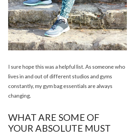
I sure hope this was a helpful list. As someone who
lives in and out of different studios and gyms
constantly, my gym bag essentials are always
changing.
WHAT ARE SOME OF
YOUR ABSOLUTE MUST