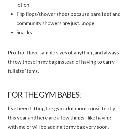
lotion.
Flip flops/shower shoes because bare feet and
community showers are just…nope
Snacks
Pro Tip: I love sample sizes of anything and always
throw those in my bag instead of having to carry
full size items.
FOR THE GYM BABES:
I’ve been hitting the gym a lot more consistently
this year and here are a few things I like having
with me or will be adding to my bag very soon.