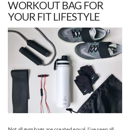
WORKOUT BAG FOR
YOUR FIT LIFESTYLE
Not all gym bags are created equal. I’ve seen all