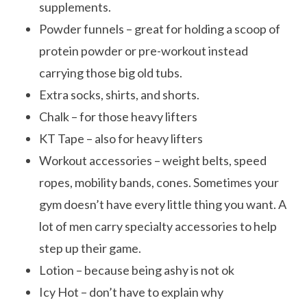
supplements.
Powder funnels – great for holding a scoop of
protein powder or pre-workout instead
carrying those big old tubs.
Extra socks, shirts, and shorts.
Chalk – for those heavy lifters
KT Tape – also for heavy lifters
Workout accessories – weight belts, speed
ropes, mobility bands, cones. Sometimes your
gym doesn’t have every little thing you want. A
lot of men carry specialty accessories to help
step up their game.
Lotion – because being ashy is not ok
Icy Hot – don’t have to explain why