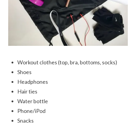
Workout clothes (top, bra, bottoms, socks)
Shoes
Headphones
Hair ties
Water bottle
Phone/iPod
Snacks