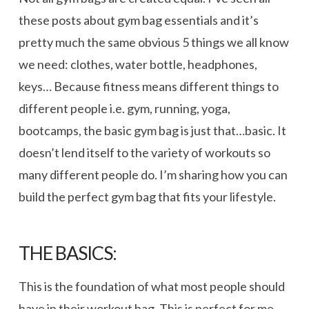
these posts about gym bag essentials and it’s
pretty much the same obvious 5 things we all know
we need: clothes, water bottle, headphones,
keys… Because fitness means different things to
different people i.e. gym, running, yoga,
bootcamps, the basic gym bag is just that…basic. It
doesn’t lend itself to the variety of workouts so
many different people do. I’m sharing how you can
build the perfect gym bag that fits your lifestyle.
THE BASICS:
This is the foundation of what most people should
have in their workout bag. This is perfect for me