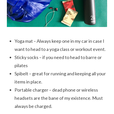
Yoga mat – Always keep one in my car in case I
want to head to a yoga class or workout event.
Sticky socks – if you need to head to barre or
pilates
Spibelt – great for running and keeping all your
items in place.
Portable charger – dead phone or wireless
headsets are the bane of my existence. Must
always be charged.