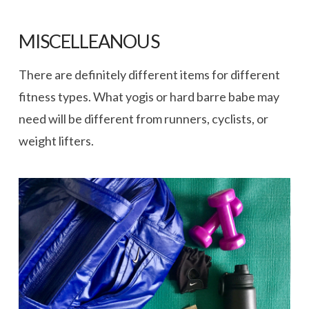
MISCELLEANOUS
There are definitely different items for different
fitness types. What yogis or hard barre babe may
need will be different from runners, cyclists, or
weight lifters.