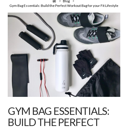
Home
Blog
Gym Bag Essentials: Build the Perfect Workout Bag for your Fit Lifestyle
GYM BAG ESSENTIALS:
BUILD THE PERFECT