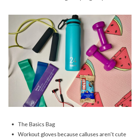
The Basics Bag
Workout gloves because calluses aren’t cute