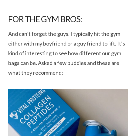
FOR THE GYM BROS:
And can’t forget the guys. I typically hit the gym
either with my boyfriend or a guy friend to lift. It’s
kind of interesting to see how different our gym
bags can be. Asked a few buddies and these are
what they recommend: