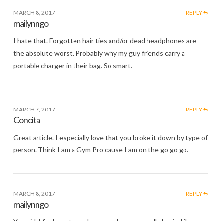
MARCH 8, 2017
REPLY
mailynngo
I hate that. Forgotten hair ties and/or dead headphones are
the absolute worst. Probably why my guy friends carry a
portable charger in their bag. So smart.
MARCH 7, 2017
REPLY
Concita
Great article. I especially love that you broke it down by type of
person. Think I am a Gym Pro cause I am on the go go go.
MARCH 8, 2017
REPLY
mailynngo