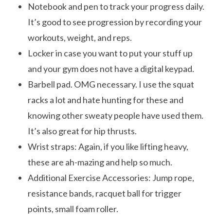
Notebook and pen to track your progress daily.
It’s good to see progression by recording your
workouts, weight, and reps.
Locker in case you want to put your stuff up
and your gym does not have a digital keypad.
Barbell pad. OMG necessary. I use the squat
racks a lot and hate hunting for these and
knowing other sweaty people have used them.
It’s also great for hip thrusts.
Wrist straps: Again, if you like lifting heavy,
these are ah-mazing and help so much.
Additional Exercise Accessories: Jump rope,
resistance bands, racquet ball for trigger
points, small foam roller.