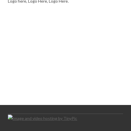
Logo here, Logo Here, Logo Here.
LOGO SHOWCASE HERE
LET’S TRY THIS OUT
Let's Try This Out