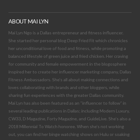
ABOUT MAI LYN
Mai Lyn Ngo is a Dallas entrepreneur and fitness influencer.
She started her personal blog Deep Fried Fit which chronicles
her unconditional love of food and fitness, while promoting a
balanced lifestyle of green juice and fried chicken. Her craving
for community and female empowerment in the blogosphere
inspired her to create her influencer marketing company, Dallas
Fitness Ambassadors. She’s all about making connections and
loves collaborating with brands and other bloggers, while
sharing fun experiences with the greater Dallas community.
Mai Lyn has also been featured as an “influencer to follow” in
several leading publications in Dallas; including Modern Luxury,
CW33, D Magazine, Forty Magazine, and GuideLive. She’s also a
2018 Millennial To Watch honoree. When she’s not working
out, you can find her binge watching shows on Hulu or soaking