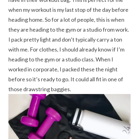
when my workout is my last stop of the day before
heading home. So for a lot of people, this is when
they are heading to the gym or a studio from work.
I pack pretty light and don’t typically carry a ton
with me. For clothes, I should already know if I’m
heading to the gym or a studio class. When I
worked in corporate, I packed these the night
before so it’s ready to go. It could all fit in one of
those drawstring baggies.