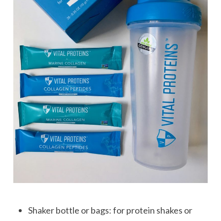
Shaker bottle or bags: for protein shakes or