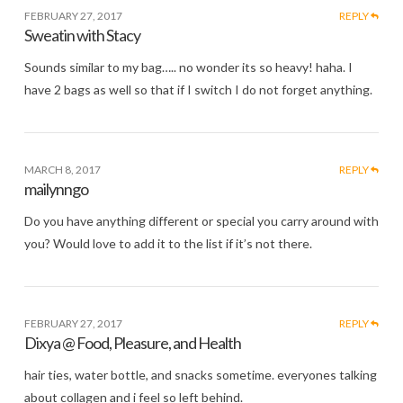
FEBRUARY 27, 2017
REPLY
Sweatin with Stacy
Sounds similar to my bag….. no wonder its so heavy! haha. I
have 2 bags as well so that if I switch I do not forget anything.
MARCH 8, 2017
REPLY
mailynngo
Do you have anything different or special you carry around with
you? Would love to add it to the list if it’s not there.
FEBRUARY 27, 2017
REPLY
Dixya @ Food, Pleasure, and Health
hair ties, water bottle, and snacks sometime. everyones talking
about collagen and i feel so left behind.