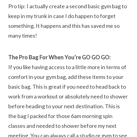
Pro tip: I actually create a second basic gym bag to
keep in my trunk in case I do happen to forget
something. It happens and this has saved me so
many times!
The Pro Bag For When You’re GO GO GO:
If you like having access to a little more in terms of
comfort in your gym bag, add these items to your
basic bag. This is great if you need to head back to
work from a workout or absolutely need to shower
before heading to your next destination. This is
the bag I packed for those 6am morning spin
classes and needed to shower before my next
meeting. You can always call a studio or gym to see