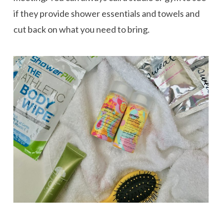
if they provide shower essentials and towels and
cut back on what you need to bring.