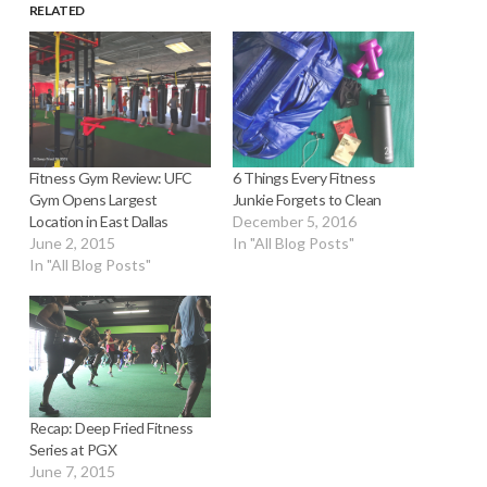
RELATED
Fitness Gym Review: UFC
6 Things Every Fitness
Gym Opens Largest
Junkie Forgets to Clean
Location in East Dallas
December 5, 2016
June 2, 2015
In "All Blog Posts"
In "All Blog Posts"
Recap: Deep Fried Fitness
Series at PGX
June 7, 2015