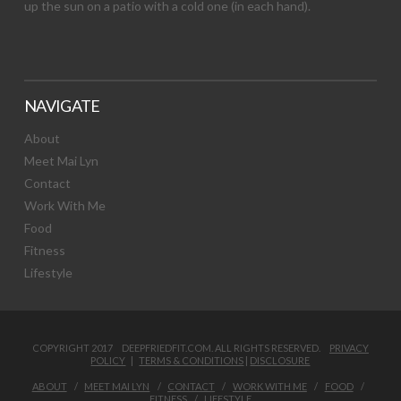
up the sun on a patio with a cold one (in each hand).
NAVIGATE
About
Meet Mai Lyn
Contact
Work With Me
Food
Fitness
Lifestyle
COPYRIGHT 2017 DEEPFRIEDFIT.COM. ALL RIGHTS RESERVED.
PRIVACY
POLICY
|
TERMS & CONDITIONS
|
DISCLOSURE
ABOUT
MEET MAI LYN
CONTACT
WORK WITH ME
FOOD
FITNESS
LIFESTYLE