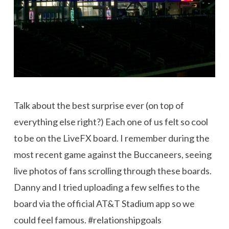
Talk about the best surprise ever (on top of
everything else right?) Each one of us felt so cool
to be on the LiveFX board. I remember during the
most recent game against the Buccaneers, seeing
live photos of fans scrolling through these boards.
Danny and I tried uploading a few selfies to the
board via
the official
AT&T Stadium app
so
we
could feel famous. #relationshipgoals