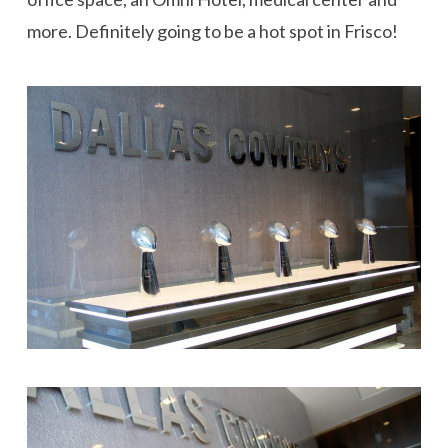
more. Definitely going to be a hot spot in Frisco!