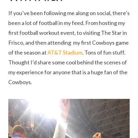
If you’ve been following me along on social, there’s
been a lot of football in my feed. From hosting my
first football workout event, to visiting The Star in
Frisco, and then attending my first Cowboys game
of the season at
AT&T Stadium
. Tons of fun stuff.
Thought I’d share some cool behind the scenes of
my experience for anyone that is a huge fan of the
Cowboys.