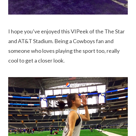
I hope you’ve enjoyed this VIPeek of the The Star
and AT&T Stadium. Being a Cowboys fan and
someone who loves playing the sport too, really
cool to get a closer look.