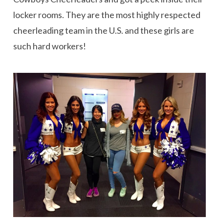
locker rooms. They are the most highly respected
cheerleading team in the U.S. and these girls are
such hard workers!