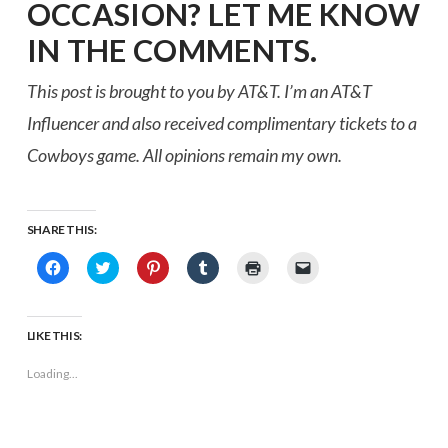
OCCASION? LET ME KNOW
IN THE COMMENTS.
This post is brought to you by AT&T. I’m an AT&T
Influencer and also received complimentary tickets to a
Cowboys game. All opinions remain my own.
SHARE THIS:
Click
Click
Click
Click
Click
Click
to
to
to
to
to
to
share
share
share
share
print
email
on
on
on
on
(Opens
a
Facebook
Twitter
Pinterest
Tumblr
in
link
(Opens
(Opens
(Opens
(Opens
new
to
LIKE THIS:
in
in
in
in
window)
a
new
new
new
new
friend
window)
window)
window)
window)
(Opens
Loading...
in
new
window)