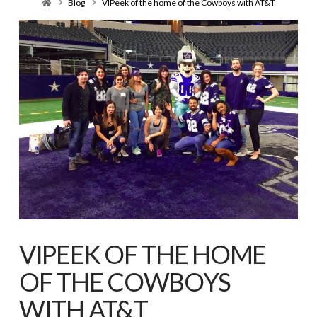
Home
Blog
VIPeek of the home of the Cowboys with AT&T
VIPEEK OF THE HOME
OF THE COWBOYS
WITH AT&T