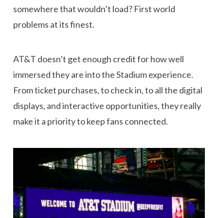
somewhere that wouldn’t load? First world
problems at its finest.
AT&T doesn’t get enough credit for how well
immersed they are into the Stadium experience.
From ticket purchases, to check in, to all the digital
displays, and interactive opportunities, they really
make it a priority to keep fans connected.