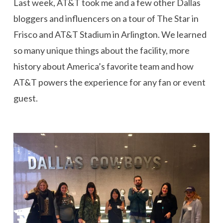
Last week, AT&T took me and a few other Dallas
bloggers and influencers on a tour of The Star in
Frisco and AT&T Stadium in Arlington. We learned
so many unique things about the facility, more
history about America’s favorite team and how
AT&T powers the experience for any fan or event
guest.