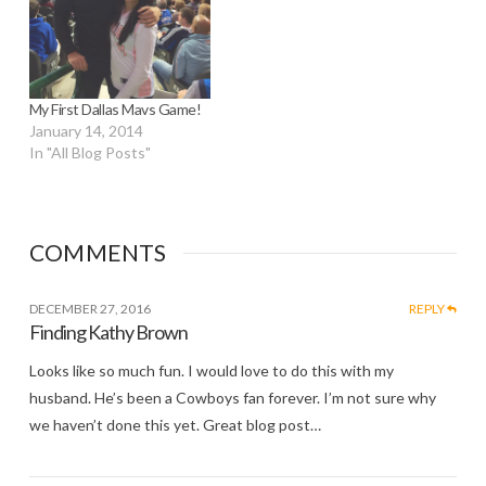
My First Dallas Mavs Game!
January 14, 2014
In "All Blog Posts"
COMMENTS
DECEMBER 27, 2016
REPLY
Finding Kathy Brown
Looks like so much fun. I would love to do this with my
husband. He’s been a Cowboys fan forever. I’m not sure why
we haven’t done this yet. Great blog post…