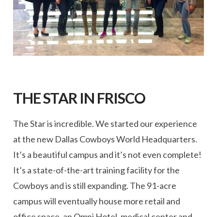
THE STAR IN FRISCO
The Star is incredible. We started our experience
at the new Dallas Cowboys World Headquarters.
It’s a beautiful campus and it’s not even complete!
It’s a state-of-the-art training facility for the
Cowboys and is still expanding. The 91-acre
campus will eventually house more retail and
office space, an Omni Hotel, medical center and