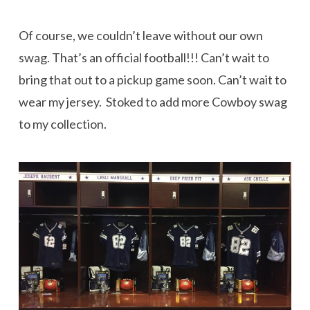
Of course, we couldn’t leave without our own
swag. That’s an official football!!! Can’t wait to
bring that out to a pickup game soon. Can’t wait to
wear my jersey. Stoked to add more Cowboy swag
to my collection.