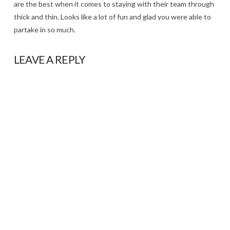
are the best when it comes to staying with their team through
thick and thin. Looks like a lot of fun and glad you were able to
partake in so much.
LEAVE A REPLY