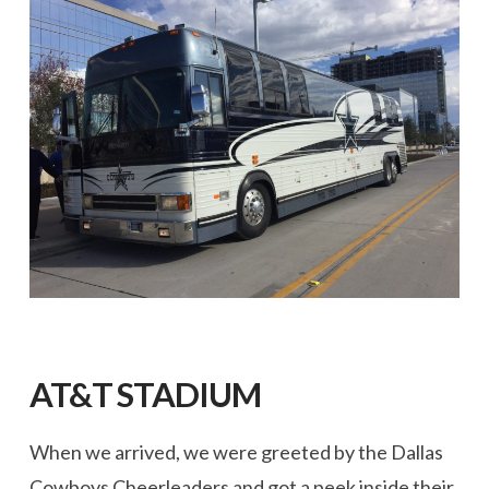
AT&T STADIUM
When we arrived, we were greeted by the Dallas
Cowboys Cheerleaders and got a peek inside their