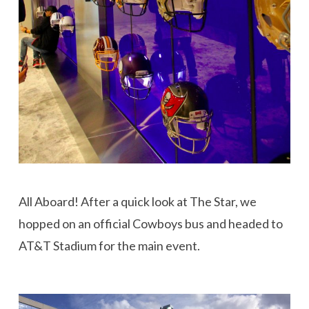
All Aboard! After a quick look at The Star, we
hopped on an official Cowboys bus and headed to
AT&T Stadium for the main event.