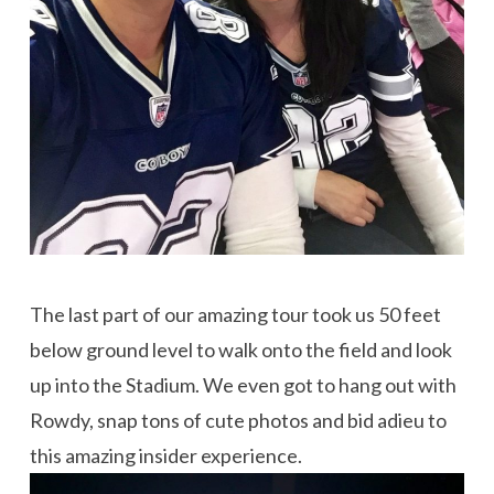
The last part of our amazing tour took us 50 feet
below ground level to walk onto the field and look
up into the Stadium. We even got to hang out with
Rowdy, snap tons of cute photos and bid adieu to
this amazing insider experience.