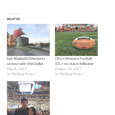
RELATED
Epic #DallasBIGMoments
OSU’s Women’s Football
contest with Visit Dallas
101 + my stay in Stillwater
May 8, 2017
August 10, 2017
In "All Blog Posts"
In "All Blog Posts"