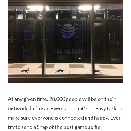
At any given time, 28,000 people will be on their
network during an event and that’s no easy task to
make sure everyone is connected and happy. Ever
try to send a Snap of the best game selfie