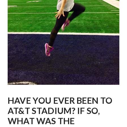
HAVE YOU EVER BEEN TO
AT&T STADIUM? IF SO,
WHAT WAS THE