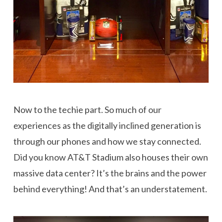
Now to the techie part. So much of our
experiences as the digitally inclined generation is
through our phones and how we stay connected.
Did you know AT&T Stadium also houses their own
massive data center? It’s the brains and the power
behind everything! And that’s an understatement.