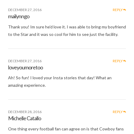
DECEMBER 27, 2016
REPLY
mailynngo
Thank you! Im sure he’d love it. I was able to bring my boyfriend
to the Star and it was so cool for him to see just the facility.
DECEMBER 27, 2016
REPLY
loveyoumoretoo
Ah! So fun! I loved your Insta stories that day! What an
amazing experience.
DECEMBER 28, 2016
REPLY
Michelle Catallo
One thing every football fan can agree on is that Cowboy fans