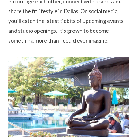
encourage each other, connect with brands and
share the fit lifestyle in Dallas. On social media,
you’ll catch the latest tidbits of upcoming events
and studio openings. It’s grown to become
something more than I could ever imagine.