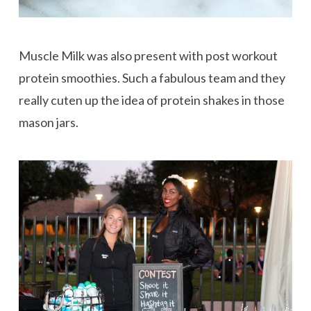
Muscle Milk was also present with post workout
protein smoothies. Such a fabulous team and they
really cuten up the idea of protein shakes in those
mason jars.