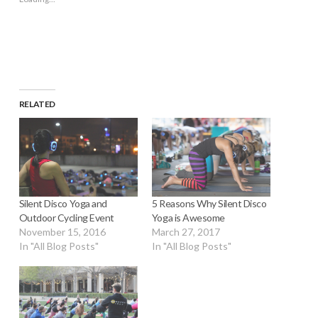
in
new
window)
RELATED
Silent Disco Yoga and
5 Reasons Why Silent Disco
Outdoor Cycling Event
Yoga is Awesome
November 15, 2016
March 27, 2017
In "All Blog Posts"
In "All Blog Posts"