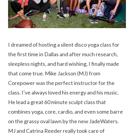
I dreamed of hosting a silent disco yoga class for
the first time in Dallas and after much research,
sleepless nights, and hard wishing, I finally made
that come true. Mike Jackson (MJ) from
Corepower was the perfect instructor for the
class. I’ve always loved his energy and his music.
He lead a great 60 minute sculpt class that
combines yoga, core, cardio, and even some barre
on the grassy oval lawn by the new JadeWaters.
MJ and Catrina Reeder really took care of