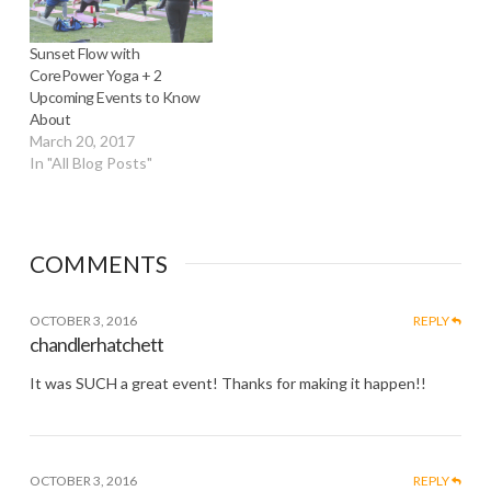
Sunset Flow with
CorePower Yoga + 2
Upcoming Events to Know
About
March 20, 2017
In "All Blog Posts"
COMMENTS
OCTOBER 3, 2016
REPLY
chandlerhatchett
It was SUCH a great event! Thanks for making it happen!!
OCTOBER 3, 2016
REPLY