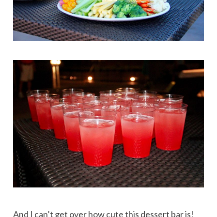
And I can’t get over how cute this dessert bar is!