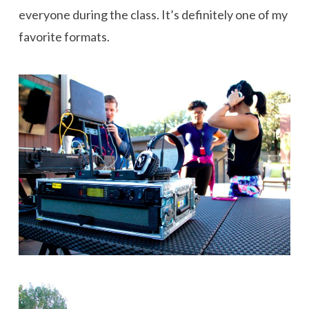
everyone during the class. It’s definitely one of my
favorite formats.