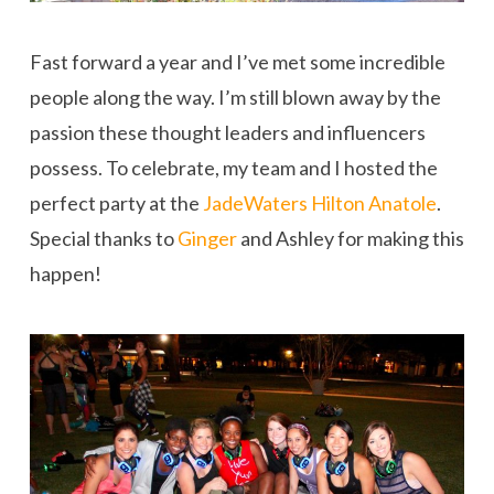
Fast forward a year and I’ve met some incredible
people along the way. I’m still blown away by the
passion these thought leaders and influencers
possess. To celebrate, my team and I hosted the
perfect party at the
JadeWaters Hilton Anatole
.
Special thanks to
Ginger
and Ashley for making this
happen!