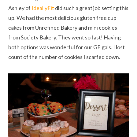
Ashley of
IdeallyFit
did such a great job setting this
up. We had the most delicious gluten free cup
cakes from Unrefined Bakery and mini cookies
from Society Bakery. They went so fast! Having
both options was wonderful for our GF gals. I lost
count of the number of cookies I scarfed down.