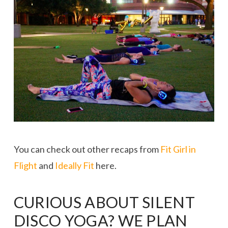
You can check out other recaps from
Fit Girl in
Flight
and
Ideally Fit
here.
CURIOUS ABOUT SILENT
DISCO YOGA? WE PLAN