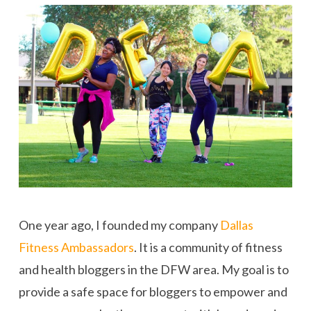
One year ago, I founded my company
Dallas
Fitness Ambassadors
. It is a community of fitness
and health bloggers in the DFW area. My goal is to
provide a safe space for bloggers to empower and