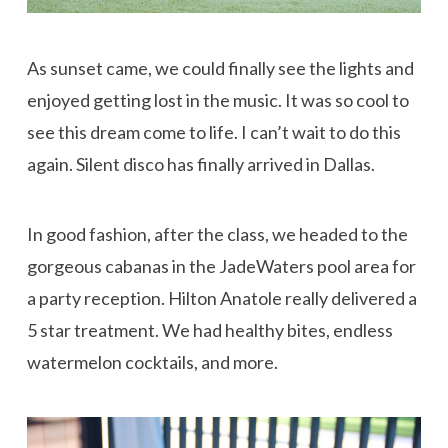
As sunset came, we could finally see the lights and
enjoyed getting lost in the music. It was so cool to
see this dream come to life. I can’t wait to do this
again. Silent disco has finally arrived in Dallas.
In good fashion, after the class, we headed to the
gorgeous cabanas in the JadeWaters pool area for
a party reception. Hilton Anatole really delivered a
5 star treatment. We had healthy bites, endless
watermelon cocktails, and more.