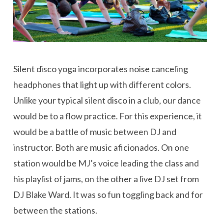
Silent disco yoga incorporates noise canceling
headphones that light up with different colors.
Unlike your typical silent disco in a club, our dance
would be to a flow practice. For this experience, it
would be a battle of music between DJ and
instructor. Both are music aficionados. On one
station would be MJ’s voice leading the class and
his playlist of jams, on the other a live DJ set from
DJ Blake Ward. It was so fun toggling back and for
between the stations.