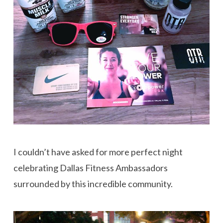
I couldn’t have asked for more perfect night
celebrating Dallas Fitness Ambassadors
surrounded by this incredible community.