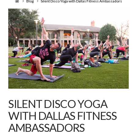
Home
Blog
Silent Disco Yoga with Dallas Fitness Ambassadors
SILENT DISCO YOGA
WITH DALLAS FITNESS
AMBASSADORS