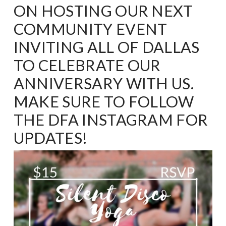
ON HOSTING OUR NEXT
COMMUNITY EVENT
INVITING ALL OF DALLAS
TO CELEBRATE OUR
ANNIVERSARY WITH US.
MAKE SURE TO FOLLOW
THE
DFA INSTAGRAM
FOR
UPDATES!