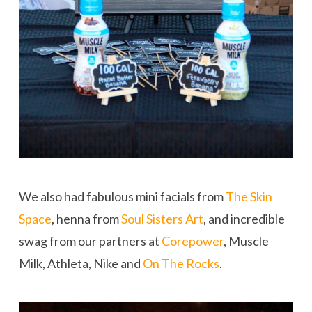
We also had fabulous mini facials from
The Skin
Space
, henna from
Soul Sisters Art
, and incredible
swag from our partners at
Corepower
, Muscle
Milk, Athleta, Nike and
On The Rocks
.