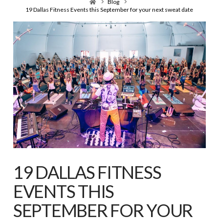
Home
Blog
19 Dallas Fitness Events this September for your next sweat date
19 DALLAS FITNESS
EVENTS THIS
SEPTEMBER FOR YOUR