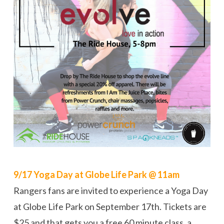
9/17 Yoga Day at Globe Life Park @ 11am
Rangers fans are invited to experience a Yoga Day
at Globe Life Park on September 17th. Tickets are
$25 and that gets you a free 60 minute class, a