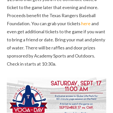
ticket to the game later that evening and more.
Proceeds benefit the Texas Rangers Baseball
Foundation. You can grab your tickets
here
and
even get additional tickets to the game if you want
to bring a friend or date. Bring your mat and plenty
of water. There will be raffles and door prizes
sponsored by Academy Sports and Outdoors.
Check in starts at 10:30a.