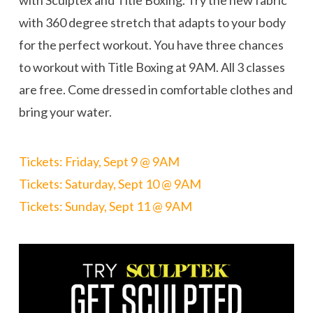
with 360 degree stretch that adapts to your body
for the perfect workout. You have three chances
to workout with Title Boxing at 9AM. All 3 classes
are free. Come dressed in comfortable clothes and
bring your water.
Tickets: Friday, Sept 9 @ 9AM
Tickets: Saturday, Sept 10 @ 9AM
Tickets: Sunday, Sept 11 @ 9AM