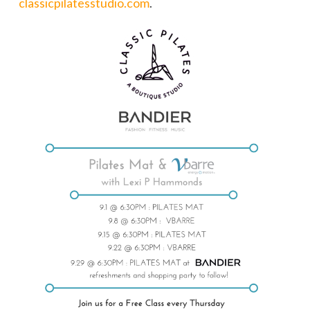
classicpilatesstudio.com
.