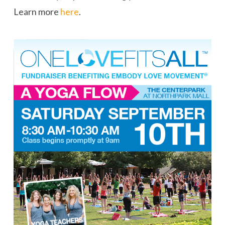
Learn more
here
.