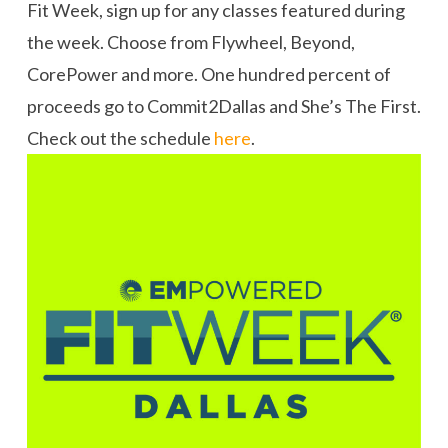
Fit Week, sign up for any classes featured during
the week. Choose from Flywheel, Beyond,
CorePower and more. One hundred percent of
proceeds go to Commit2Dallas and She’s The First.
Check out the schedule
here
.