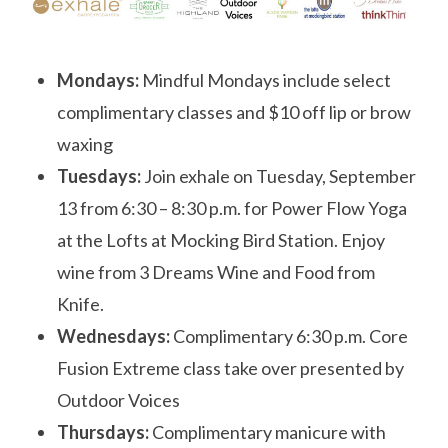
Mondays:
Mindful Mondays include select
complimentary classes and $10 off lip or brow
waxing
Tuesdays:
Join
exhale
on
Tuesday, September
13
from
6:30 – 8:30 p.m.
for Power Flow Yoga
at the Lofts at Mocking Bird Station. Enjoy
wine from 3 Dreams Wine and Food from
Knife.
Wednesdays:
Complimentary
6:30 p.m.
Core
Fusion Extreme class take over presented by
Outdoor Voices
Thursdays:
Complimentary manicure with