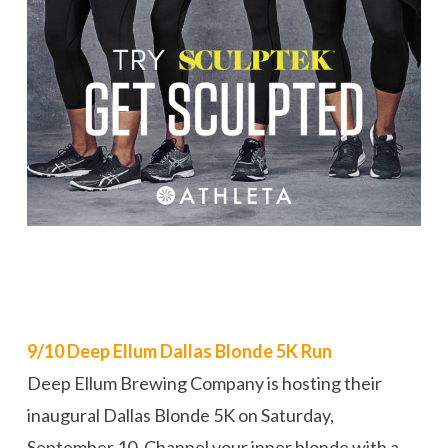
9/10 Deep Ellum Dallas Blonde 5K Run
Deep Ellum Brewing Company is hosting their
inaugural Dallas Blonde 5K on Saturday,
September 10. Channel your inner blonde with a