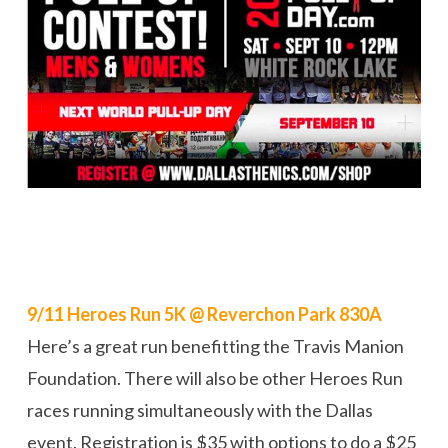
9/11 Heroes Run 5K @ Reverchon Park 830A
Here’s a great run benefitting the Travis Manion
Foundation. There will also be other Heroes Run
races running simultaneously with the Dallas
event. Registration is $35 with options to do a $25