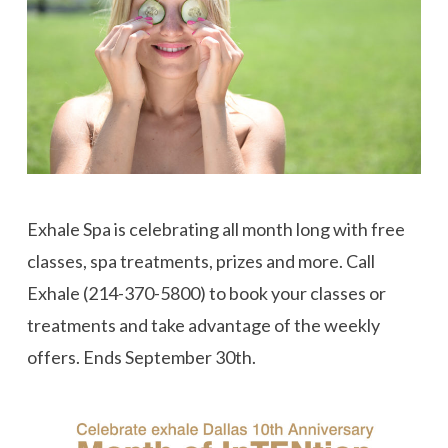
Exhale Spa is celebrating all month long with free
classes, spa treatments, prizes and more. Call
Exhale (214-370-5800) to book your classes or
treatments and take advantage of the weekly
offers. Ends September 30th.