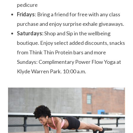
pedicure
Fridays
: Bring a friend for free with any class
purchase and enjoy surprise
exhale
giveaways.
Saturdays:
Shop and Sip in the wellbeing
boutique. Enjoy select added discounts, snacks
from Think Thin Protein bars and more
Sundays: Complimentary Power Flow Yoga at
Klyde Warren Park.
10:00 a.m.