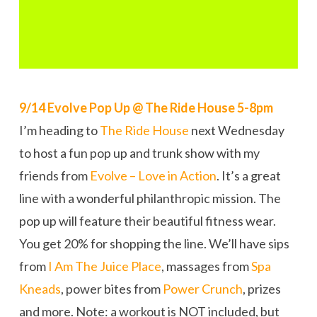
9/14 Evolve Pop Up @ The Ride House 5-8pm
I’m heading to
The Ride House
next Wednesday
to host a fun pop up and trunk show with my
friends from
Evolve – Love in Action
. It’s a great
line with a wonderful philanthropic mission. The
pop up will feature their beautiful fitness wear.
You get 20% for shopping the line. We’ll have sips
from
I Am The Juice Place
, massages from
Spa
Kneads
, power bites from
Power Crunch
, prizes
and more. Note: a workout is NOT included, but