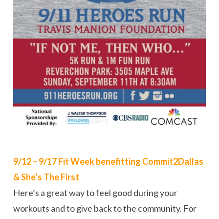
9/12 – 9/17 Fit Week benefitting Commit2Dallas
& She’s The First
Here’s a great way to feel good during your
workouts and to give back to the community. For