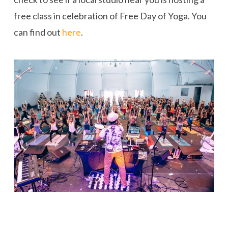
free class in celebration of Free Day of Yoga. You
can find out
here
.