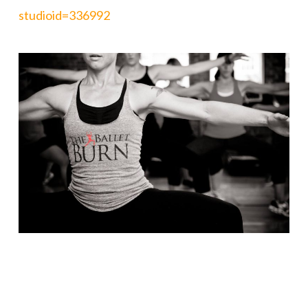
studioid=336992