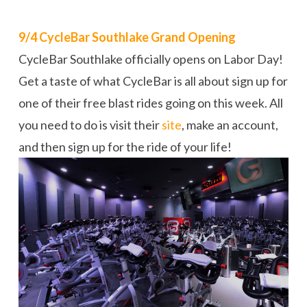
9/4 CycleBar Southlake Grand Opening
CycleBar Southlake officially opens on Labor Day!
Get a taste of what CycleBar is all about sign up for
one of their free blast rides going on this week. All
you need to do is visit their
site
, make an account,
and then sign up for the ride of your life!