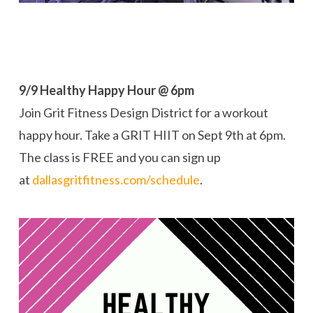
9/9 Healthy Happy Hour @ 6pm
Join Grit Fitness Design District for a workout
happy hour. Take a GRIT HIIT on
Sept 9th at 6pm.
The class is
FREE and you can sign up
at
dallasgritfitness.com/schedule
.