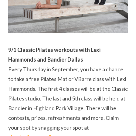
9/1 Classic Pilates workouts with Lexi
Hammonds and Bandier Dallas
Every Thursday in September, you have a chance
to take a free Pilates Mat or VBarre class with Lexi
Hammonds. The first 4 classes will be at the Classic
Pilates studio. The last and 5th class will be held at
Bandier in Highland Park Village. There will be
contests, prizes, refreshments and more. Claim
your spot by snagging your spot at