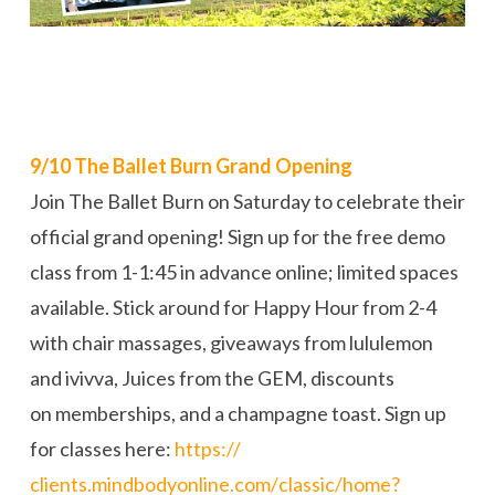
9/10 The Ballet Burn Grand Opening
Join The Ballet Burn on Saturday to celebrate their
official grand opening! Sign up for the free demo
class from 1-1:45 in advance online; limited spaces
available. Stick around for Happy Hour from 2-4
with chair massages, giveaways from lululemon
and ivivva, Juices from the GEM, discounts
on memberships, and a champagne toast. Sign up
for classes here:
https://
clients.mindbodyonline.com/
classic/
home?