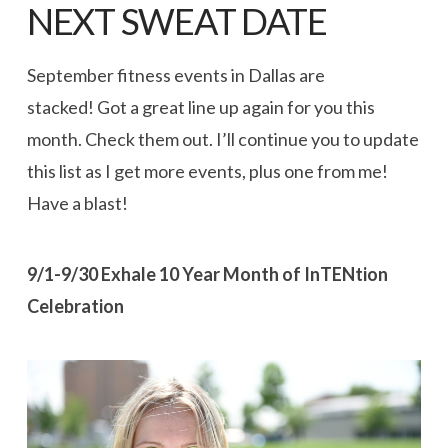
NEXT SWEAT DATE
September fitness events in Dallas are
stacked! Got a great line up again for you this
month. Check them out. I’ll continue you to update
this list as I get more events, plus one from me!
Have a blast!
9/1-9/30 Exhale 10 Year Month of InTENtion
Celebration