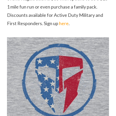
1 mile fun run or even purchase a family pack.
Discounts available for Active Duty Military and
First Responders. Sign up
here
.