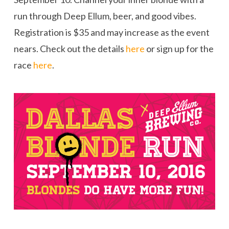
run through Deep Ellum, beer, and good vibes.
Registration is $35 and may increase as the event
nears. Check out the details
here
or sign up for the
race
here
.