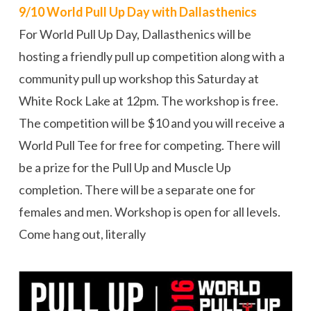
9/10 World Pull Up Day with Dallasthenics
For World Pull Up Day, Dallasthenics will be
hosting a friendly pull up competition along with a
community pull up workshop this Saturday at
White Rock Lake at 12pm. The workshop is free.
The competition will be $10 and you will receive a
World Pull Tee for free for competing. There will
be a prize for the Pull Up and Muscle Up
completion. There will be a separate one for
females and men. Workshop is open for all levels.
Come hang out, literally