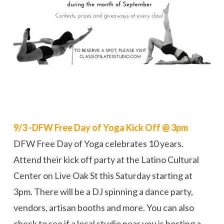
9/3 -DFW Free Day of Yoga Kick Off @ 3pm
DFW Free Day of Yoga celebrates 10 years.
Attend their kick off party at the Latino Cultural
Center on Live Oak St this Saturday starting at
3pm. There will be a DJ spinning a dance party,
vendors, artisan booths and more. You can also
check to see if a local studio near you is hosting a