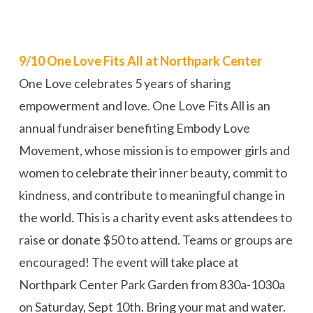
9/10 One Love Fits All at Northpark Center
One Love celebrates 5 years of sharing
empowerment and love. One Love Fits All is an
annual fundraiser benefiting Embody Love
Movement, whose mission is to empower girls and
women to celebrate their inner beauty, commit to
kindness, and contribute to meaningful change in
the world. This is a charity event asks attendees to
raise or donate $50 to attend. Teams or groups are
encouraged! The event will take place at
Northpark Center Park Garden from 830a-1030a
on Saturday, Sept 10th. Bring your mat and water.