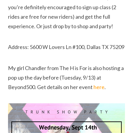
you’re definitely encouraged to sign up class (2
rides are free for new riders) and get the full
experience. Or just drop by to shop and party!
Address: 5600 W Lovers Ln #100, Dallas TX 75209
My girl Chandler from The H is For is also hosting a
pop up the day before (Tuesday, 9/13) at
Beyond500. Get details on her event
here
.