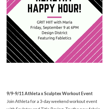
9/9-9/11 Athleta x Sculptex Workout Event
Join Athleta for a 3-day weekend workout event
with Sculptex and Title Boxing. Try the new fabric