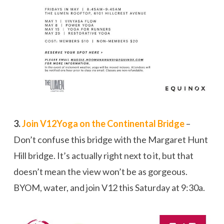
3.
Join V12Yoga on the Continental Bridge
–
Don’t confuse this bridge with the Margaret Hunt
Hill bridge. It’s actually right next to it, but that
doesn’t mean the view won’t be as gorgeous.
BYOM, water, and join V12 this Saturday at 9:30a.