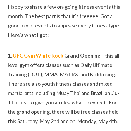
Happy to share a few on-going fitness events this
month. The best part is that it’s freeeee. Got a
good mix of events to appease every fitness type.
Here’s what I got:
1.
UFC Gym White Rock
Grand Opening
– this all-
level gym offers classes such as Daily Ultimate
Training (DUT), MMA, MATRX, and Kickboxing.
There are also youth fitness classes and mixed
martial arts including Muay Thai and Brazilian Jiu-
Jitsu just to give you an idea what to expect. For
the grand opening, there will be free classes held
this Saturday, May 2nd and on Monday, May 4th.