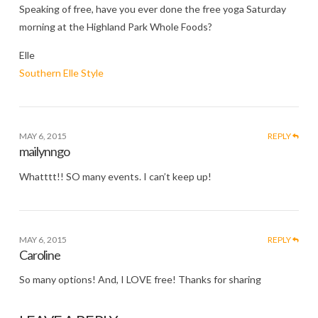
Speaking of free, have you ever done the free yoga Saturday
morning at the Highland Park Whole Foods?
Elle
Southern Elle Style
MAY 6, 2015
REPLY
mailynngo
Whatttt!! SO many events. I can’t keep up!
MAY 6, 2015
REPLY
Caroline
So many options! And, I LOVE free! Thanks for sharing