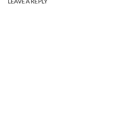
LEAVE A REPLY