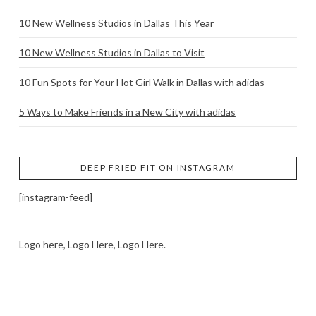
10 New Wellness Studios in Dallas This Year
10 New Wellness Studios in Dallas to Visit
10 Fun Spots for Your Hot Girl Walk in Dallas with adidas
5 Ways to Make Friends in a New City with adidas
DEEP FRIED FIT ON INSTAGRAM
[instagram-feed]
Logo here, Logo Here, Logo Here.
LOGO SHOWCASE HERE