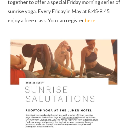
together to offer a special Friday morning series of
sunrise yoga. Every Friday in May at 8:45-9:45,
enjoy a free class. You can register
here
.