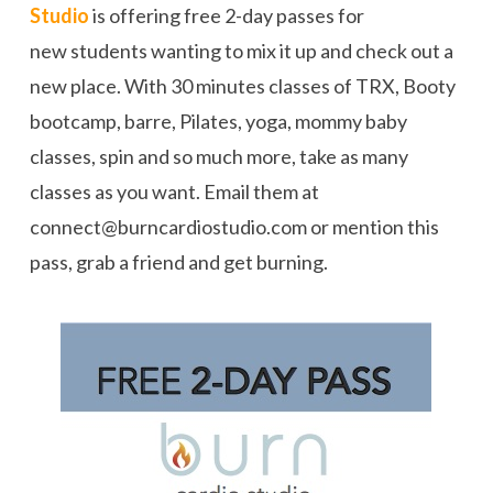
Studio
is offering free 2-day passes for
new students wanting to mix it up and check out a
new place. With 30 minutes classes of TRX, Booty
bootcamp, barre, Pilates, yoga, mommy baby
classes, spin and so much more, take as many
classes as you want. Email them at
connect@burncardiostudio.com or mention this
pass, grab a friend and get burning.