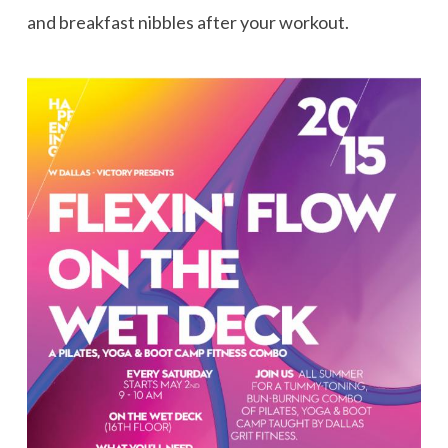
and breakfast nibbles after your workout.