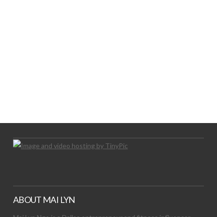
LET’S TRY THIS OUT
Let's Try This Out
ABOUT MAI LYN