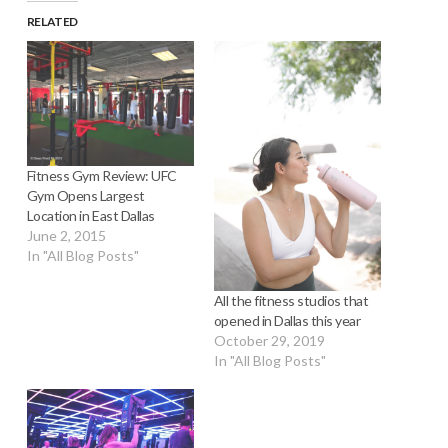
RELATED
Fitness Gym Review: UFC
Gym Opens Largest
Location in East Dallas
June 2, 2015
In "All Blog Posts"
All the fitness studios that
opened in Dallas this year
October 29, 2019
In "All Blog Posts"