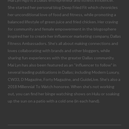
Mai Lyn Ngo is a Dallas entrepreneur and fitness influencer.
She started her personal blog Deep Fried Fit which chronicles
her unconditional love of food and fitness, while promoting a
balanced lifestyle of green juice and fried chicken. Her craving
for community and female empowerment in the blogosphere
inspired her to create her influencer marketing company, Dallas
Fitness Ambassadors. She’s all about making connections and
loves collaborating with brands and other bloggers, while
sharing fun experiences with the greater Dallas community.
Mai Lyn has also been featured as an “influencer to follow” in
several leading publications in Dallas; including Modern Luxury,
CW33, D Magazine, Forty Magazine, and GuideLive. She’s also a
2018 Millennial To Watch honoree. When she’s not working
out, you can find her binge watching shows on Hulu or soaking
up the sun on a patio with a cold one (in each hand).