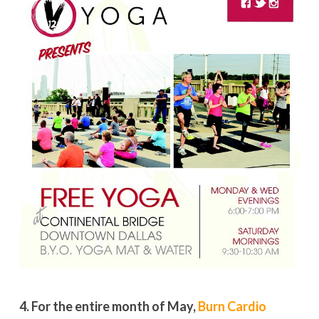
4. For the entire month of May,
Burn Cardio