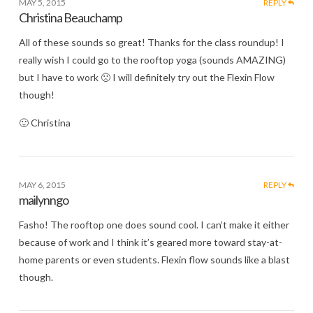
MAY 5, 2015
REPLY
Christina Beauchamp
All of these sounds so great! Thanks for the class roundup! I
really wish I could go to the rooftop yoga (sounds AMAZING)
but I have to work 🙁 I will definitely try out the Flexin Flow
though!
🙂 Christina
MAY 6, 2015
REPLY
mailynngo
Fasho! The rooftop one does sound cool. I can’t make it either
because of work and I think it’s geared more toward stay-at-
home parents or even students. Flexin flow sounds like a blast
though.