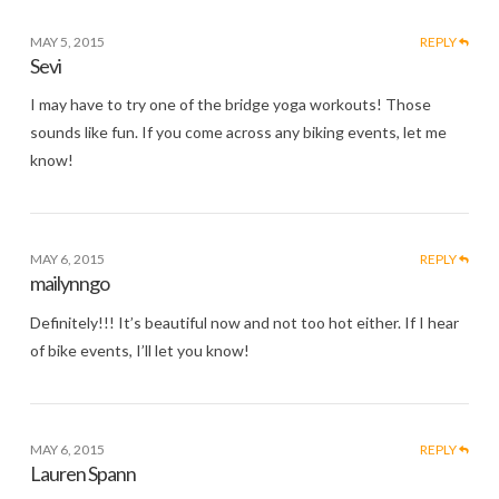
MAY 5, 2015
REPLY
Sevi
I may have to try one of the bridge yoga workouts! Those
sounds like fun. If you come across any biking events, let me
know!
MAY 6, 2015
REPLY
mailynngo
Definitely!!! It’s beautiful now and not too hot either. If I hear
of bike events, I’ll let you know!
MAY 6, 2015
REPLY
Lauren Spann