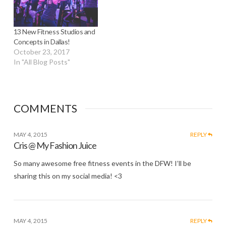
13 New Fitness Studios and
Concepts in Dallas!
October 23, 2017
In "All Blog Posts"
COMMENTS
MAY 4, 2015
REPLY
Cris @ My Fashion Juice
So many awesome free fitness events in the DFW! I’ll be
sharing this on my social media! <3
MAY 4, 2015
REPLY