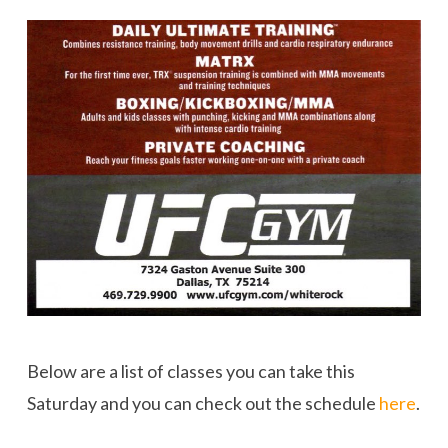
Below are a list of classes you can take this
Saturday and you can check out the schedule
here
.