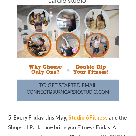
5. Every Friday this May,
Studio 6 Fitness
a
nd the
Shops of Park Lane bring you Fitness Friday. At