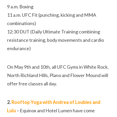
9 a.m.
Boxing
11 a.m.
UFC Fit (punching, kicking and MMA
combinations)
12:30
DUT (Daily Ultimate Training combining
resistance training, body movements and cardio
endurance)
On May 9th and 10th, all UFC Gyms in White Rock,
North Richland Hills, Plano and Flower Mound will
offer free classes all day.
2.
Rooftop Yoga with Andrea of Loubies and
Lulu
– Equinox and Hotel Lumen have come