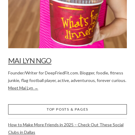
MAI LYN NGO
Founder/Writer for DeepFriedFit.com. Blogger, foodie, fitness
junkie, flag football player, active, adventurous, forever curious.
Meet Mai Lyn →
TOP POSTS & PAGES
How to Make More Friends in 2025 – Check Out These Social
Clubs in Dallas