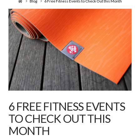
Home
Blog
6 Free Fitness Events to Check Out this Month
6 FREE FITNESS EVENTS
TO CHECK OUT THIS
MONTH