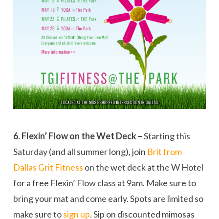
6. Flexin’ Flow on the Wet Deck –
Starting this
Saturday (and all summer long), join
Brit from
Dallas Grit Fitness
on the wet deck at the W Hotel
for a free Flexin’ Flow class at 9am. Make sure to
bring your mat and come early. Spots are limited so
make sure to
sign up
. Sip on discounted mimosas