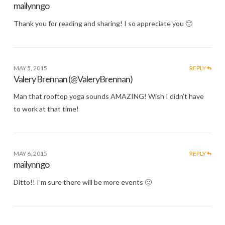
mailynngo
Thank you for reading and sharing! I so appreciate you 🙂
MAY 5, 2015
REPLY
Valery Brennan (@ValeryBrennan)
Man that rooftop yoga sounds AMAZING! Wish I didn’t have
to work at that time!
MAY 6, 2015
REPLY
mailynngo
Ditto!! I’m sure there will be more events 🙂