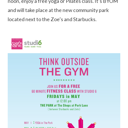
noon, enjoy a free yoga or Pilates class. It’s BYOM
and will take place at the new community park
located next to the Zoe’s and Starbucks.