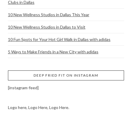
Clubs in Dallas
10 New Wellness Studios in Dallas This Year
10 New Wellness Studios in Dallas to Visit
10 Fun Spots for Your Hot Girl Walk in Dallas with adidas
5 Ways to Make Friends in a New City with adidas
DEEP FRIED FIT ON INSTAGRAM
[instagram-feed]
Logo here, Logo Here, Logo Here.