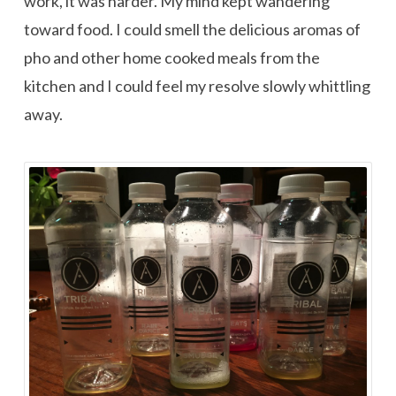
work, it was harder. My mind kept wandering
toward food. I could smell the delicious aromas of
pho and other home cooked meals from the
kitchen and I could feel my resolve slowly whittling
away.