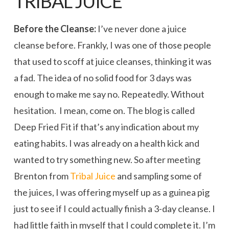
TRIBAL JUICE
Before the Cleanse:
I’ve never done a juice
cleanse before. Frankly, I was one of those people
that used to scoff at juice cleanses, thinking it was
a fad. The idea of no solid food for 3 days was
enough to make me say no. Repeatedly. Without
hesitation. I mean, come on. The blog is called
Deep Fried Fit if that’s any indication about my
eating habits. I was already on a health kick and
wanted to try something new. So after meeting
Brenton from
Tribal Juice
and sampling some of
the juices, I was offering myself up as a guinea pig
just to see if I could actually finish a 3-day cleanse. I
had little faith in myself that I could complete it. I’m