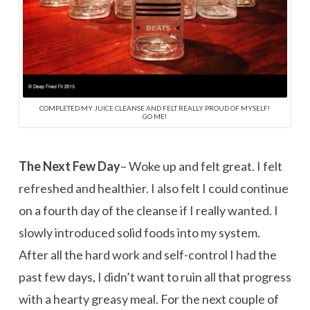
COMPLETED MY JUICE CLEANSE AND FELT REALLY PROUD OF MYSELF!
GO ME!
The Next Few Day
– Woke up and felt great. I felt
refreshed and healthier. I also felt I could continue
on a fourth day of the cleanse if I really wanted. I
slowly introduced solid foods into my system.
After all the hard work and self-control I had the
past few days, I didn’t want to ruin all that progress
with a hearty greasy meal. For the next couple of