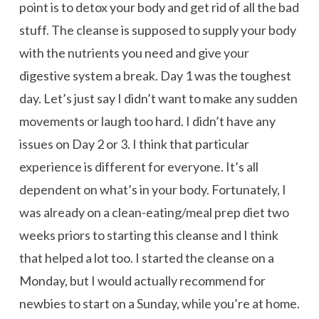
point is to detox your body and get rid of all the bad
stuff. The cleanse is supposed to supply your body
with the nutrients you need and give your
digestive system a break. Day 1 was the toughest
day. Let’s just say I didn’t want to make any sudden
movements or laugh too hard. I didn’t have any
issues on Day 2 or 3. I think that particular
experience is different for everyone. It’s all
dependent on what’s in your body. Fortunately, I
was already on a clean-eating/meal prep diet two
weeks priors to starting this cleanse and I think
that helped a lot too. I started the cleanse on a
Monday, but I would actually recommend for
newbies to start on a Sunday, while you’re at home.