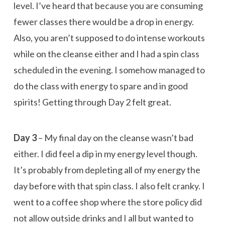
level. I’ve heard that because you are consuming
fewer classes there would be a drop in energy.
Also, you aren’t supposed to do intense workouts
while on the cleanse either and I had a spin class
scheduled in the evening. I somehow managed to
do the class with energy to spare and in good
spirits! Getting through Day 2 felt great.
Day 3
– My final day on the cleanse wasn’t bad
either. I did feel a dip in my energy level though.
It’s probably from depleting all of my energy the
day before with that spin class. I also felt cranky. I
went to a coffee shop where the store policy did
not allow outside drinks and I all but wanted to