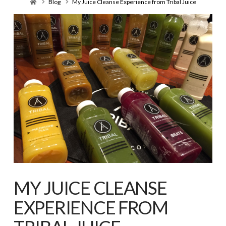
Home
Blog
My Juice Cleanse Experience from Tribal Juice
MY JUICE CLEANSE
EXPERIENCE FROM