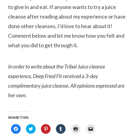
to give in and eat. If anyone wants to try a juice
cleanse after reading about my experience or have
done other cleanses, I’d love to hear about it!
Comment below and let me know how you felt and
what you did to get through it.
In order to write about the Tribal Juice cleanse
experience, Deep Fried Fit received a 3-day
complimentary juice cleanse. All opinions expressed are
her own.
SHARE THIS:
Click
Click
Click
Click
Click
Click
to
to
to
to
to
to