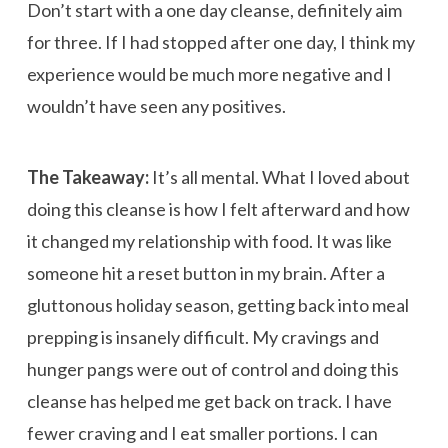
Don’t start with a one day cleanse, definitely aim
for three. If I had stopped after one day, I think my
experience would be much more negative and I
wouldn’t have seen any positives.
The Takeaway:
It’s all mental. What I loved about
doing this cleanse is how I felt afterward and how
it changed my relationship with food. It was like
someone hit a reset button in my brain. After a
gluttonous holiday season, getting back into meal
prepping is insanely difficult. My cravings and
hunger pangs were out of control and doing this
cleanse has helped me get back on track. I have
fewer craving and I eat smaller portions. I can