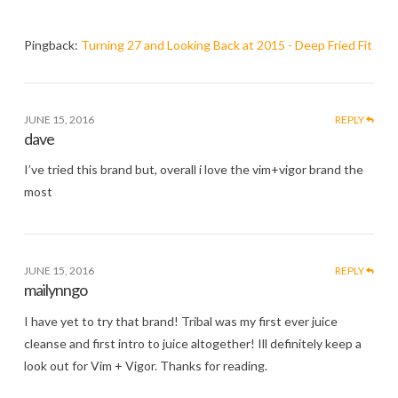
Pingback:
Turning 27 and Looking Back at 2015 - Deep Fried Fit
JUNE 15, 2016
REPLY
dave
I’ve tried this brand but, overall i love the vim+vigor brand the
most
JUNE 15, 2016
REPLY
mailynngo
I have yet to try that brand! Tribal was my first ever juice
cleanse and first intro to juice altogether! Ill definitely keep a
look out for Vim + Vigor. Thanks for reading.