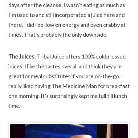
days after the cleanse, I wasn’t eating as much as
I’m used to and still incorporated a juice here and
there. I did feel low on energy and even crabby at
times. That’s probably the only downside.
The Juices
: Tribal Juice offers 100% coldpressed
juices. I like the tastes overall and think they are
great for meal substitutes if you are on-the-go. I
really liked having The Medicine Man for breakfast
one morning. It’s surprisingly kept me full till lunch
time.