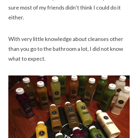
sure most of my friends didn’t think I could do it
either.
With very little knowledge about cleanses other
than you go to the bathroom a lot, I did not know
what to expect.