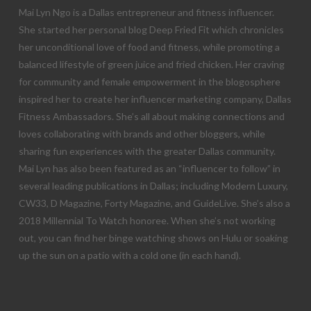
Mai Lyn Ngo is a Dallas entrepreneur and fitness influencer.
She started her personal blog Deep Fried Fit which chronicles
her unconditional love of food and fitness, while promoting a
balanced lifestyle of green juice and fried chicken. Her craving
for community and female empowerment in the blogosphere
inspired her to create her influencer marketing company, Dallas
Fitness Ambassadors. She’s all about making connections and
loves collaborating with brands and other bloggers, while
sharing fun experiences with the greater Dallas community.
Mai Lyn has also been featured as an “influencer to follow” in
several leading publications in Dallas; including Modern Luxury,
CW33, D Magazine, Forty Magazine, and GuideLive. She’s also a
2018 Millennial To Watch honoree. When she’s not working
out, you can find her binge watching shows on Hulu or soaking
up the sun on a patio with a cold one (in each hand).