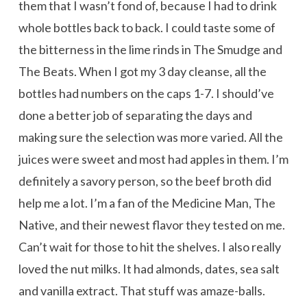
them that I wasn’t fond of, because I had to drink
whole bottles back to back. I could taste some of
the bitterness in the lime rinds in The Smudge and
The Beats. When I got my 3 day cleanse, all the
bottles had numbers on the caps 1-7. I should’ve
done a better job of separating the days and
making sure the selection was more varied. All the
juices were sweet and most had apples in them. I’m
definitely a savory person, so the beef broth did
help me a lot. I’m a fan of the Medicine Man, The
Native, and their newest flavor they tested on me.
Can’t wait for those to hit the shelves. I also really
loved the nut milks. It had almonds, dates, sea salt
and vanilla extract. That stuff was amaze-balls.