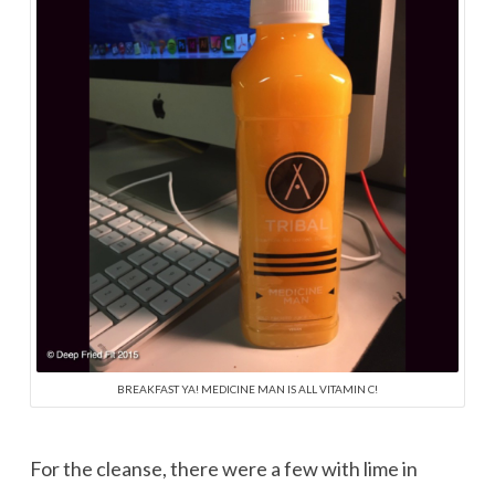
BREAKFAST YA! MEDICINE MAN IS ALL VITAMIN C!
For the cleanse, there were a few with lime in