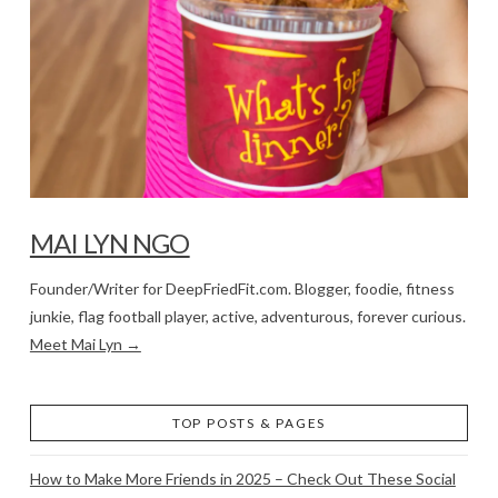
MAI LYN NGO
Founder/Writer for DeepFriedFit.com. Blogger, foodie, fitness
junkie, flag football player, active, adventurous, forever curious.
Meet Mai Lyn →
TOP POSTS & PAGES
How to Make More Friends in 2025 – Check Out These Social