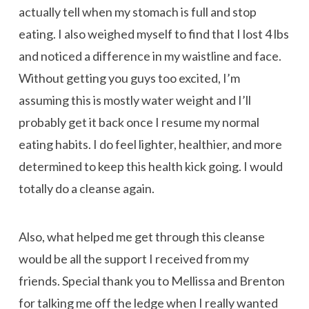
actually tell when my stomach is full and stop
eating. I also weighed myself to find that I lost 4 lbs
and noticed a difference in my waistline and face.
Without getting you guys too excited, I’m
assuming this is mostly water weight and I’ll
probably get it back once I resume my normal
eating habits. I do feel lighter, healthier, and more
determined to keep this health kick going. I would
totally do a cleanse again.
Also, what helped me get through this cleanse
would be all the support I received from my
friends. Special thank you to Mellissa and Brenton
for talking me off the ledge when I really wanted