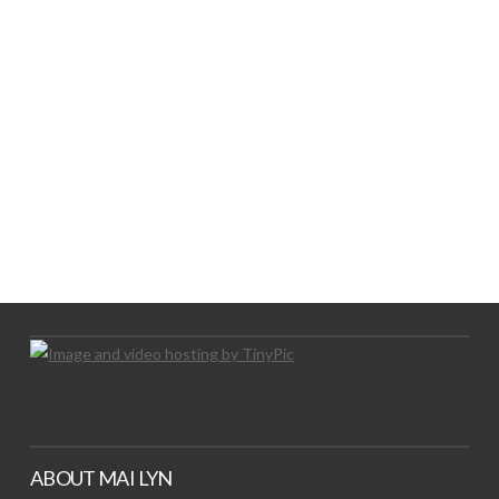
LOGO SHOWCASE HERE
LET’S TRY THIS OUT
Let's Try This Out
ABOUT MAI LYN