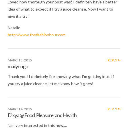
Loved how thorough your post was! I definitely have a better
idea of what to expect if I try a juice cleanse. Now I want to
give it a try!
Natalie
http://www.thefashionhour.com
MARCH 3, 2015
REPLY
mailynngo
Thank you! I definitely like knowing what I’m getting into. If
you try a juice cleanse, let me know how it goes!
MARCH 4, 2015
REPLY
Dixya @ Food, Pleasure, and Health
i am very interested in this now,,,,