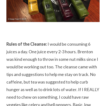
Rules of the Cleanse:
I would be consuming 6
juices a day. One juice every 2-3 hours. Brenton
was kind enough to throw in some nut milks since I
would be working out too. The cleanse came with
tips and suggestions to help me stay on track. No
caffeine, but tea was suggested to help curb
hunger as well as to drink lots of water. If I REALLY
need to chew on something, I could have raw
veggies like celery and bell peppers. Basic, low