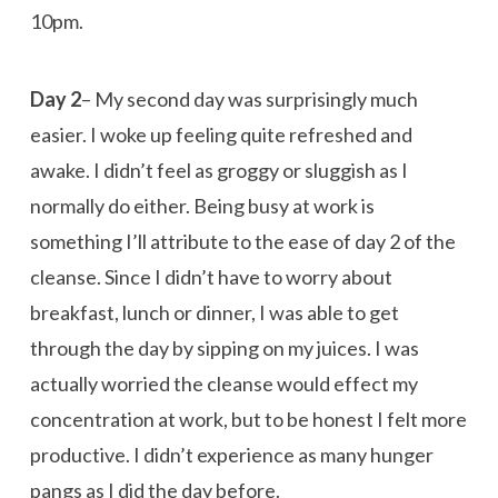
10pm.
Day 2
– My second day was surprisingly much
easier. I woke up feeling quite refreshed and
awake. I didn’t feel as groggy or sluggish as I
normally do either. Being busy at work is
something I’ll attribute to the ease of day 2 of the
cleanse. Since I didn’t have to worry about
breakfast, lunch or dinner, I was able to get
through the day by sipping on my juices. I was
actually worried the cleanse would effect my
concentration at work, but to be honest I felt more
productive. I didn’t experience as many hunger
pangs as I did the day before.