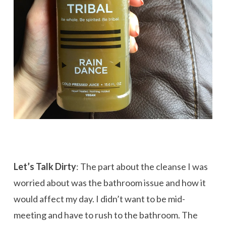
Let’s Talk Dirty
: The part about the cleanse I was
worried about was the bathroom issue and how it
would affect my day. I didn’t want to be mid-
meeting and have to rush to the bathroom. The