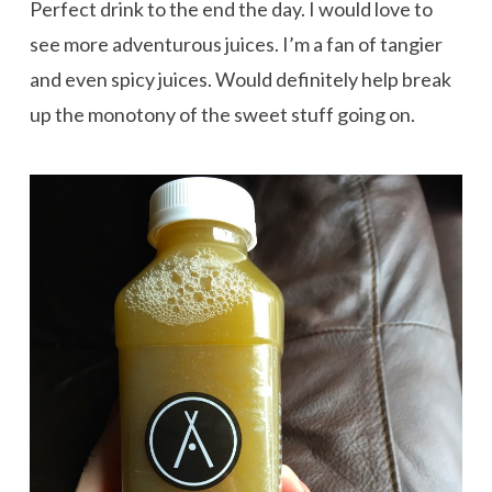
Perfect drink to the end the day. I would love to
see more adventurous juices. I’m a fan of tangier
and even spicy juices. Would definitely help break
up the monotony of the sweet stuff going on.