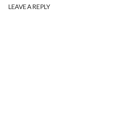
LEAVE A REPLY