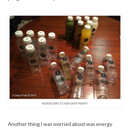
KICKED DAY 2’S ASS! EASY PEASY!
Another thing I was worried about was energy