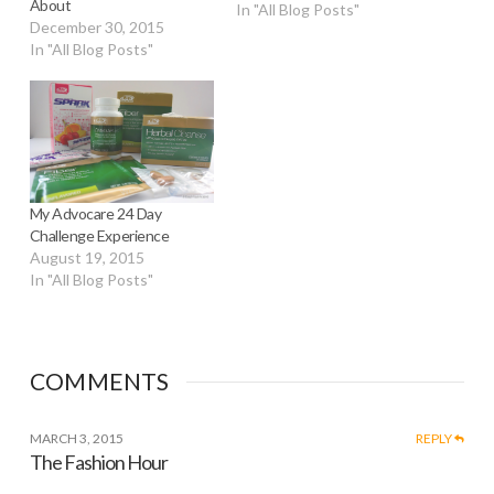
About
In "All Blog Posts"
December 30, 2015
In "All Blog Posts"
My Advocare 24 Day
Challenge Experience
August 19, 2015
In "All Blog Posts"
COMMENTS
MARCH 3, 2015
REPLY
The Fashion Hour