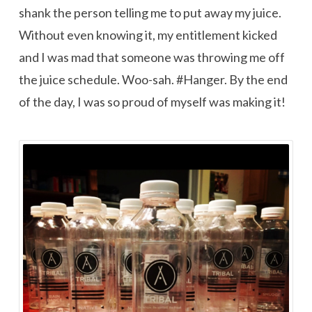
shank the person telling me to put away my juice.
Without even knowing it, my entitlement kicked
and I was mad that someone was throwing me off
the juice schedule. Woo-sah. #Hanger. By the end
of the day, I was so proud of myself was making it!