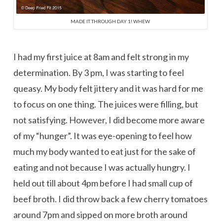
MADE IT THROUGH DAY 1! WHEW
I had my first juice at 8am and felt strong in my
determination. By 3 pm, I was starting to feel
queasy. My body felt jittery and it was hard for me
to focus on one thing. The juices were filling, but
not satisfying. However, I did become more aware
of my “hunger”. It was eye-opening to feel how
much my body wanted to eat just for the sake of
eating and not because I was actually hungry. I
held out till about 4pm before I had small cup of
beef broth. I did throw back a few cherry tomatoes
around 7pm and sipped on more broth around