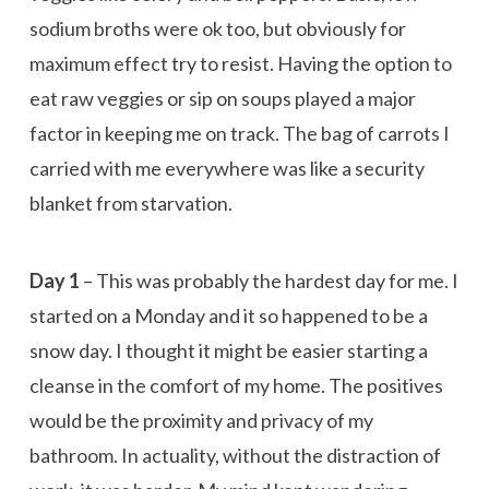
sodium broths were ok too, but obviously for
maximum effect try to resist. Having the option to
eat raw veggies or sip on soups played a major
factor in keeping me on track. The bag of carrots I
carried with me everywhere was like a security
blanket from starvation.
Day 1
– This was probably the hardest day for me. I
started on a Monday and it so happened to be a
snow day. I thought it might be easier starting a
cleanse in the comfort of my home. The positives
would be the proximity and privacy of my
bathroom. In actuality, without the distraction of