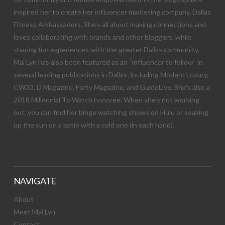
inspired her to create her influencer marketing company, Dallas
Fitness Ambassadors. She’s all about making connections and
loves collaborating with brands and other bloggers, while
sharing fun experiences with the greater Dallas community.
Mai Lyn has also been featured as an “influencer to follow” in
several leading publications in Dallas; including Modern Luxury,
CW33, D Magazine, Forty Magazine, and GuideLive. She’s also a
2018 Millennial To Watch honoree. When she’s not working
out, you can find her binge watching shows on Hulu or soaking
up the sun on a patio with a cold one (in each hand).
NAVIGATE
About
Meet Mai Lyn
Contact