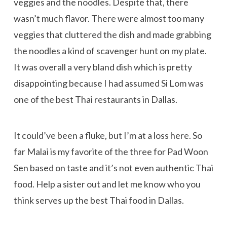
veggies and the noodles. Despite that, there
wasn’t much flavor. There were almost too many
veggies that cluttered the dish and made grabbing
the noodles a kind of scavenger hunt on my plate.
It was overall a very bland dish which is pretty
disappointing because I had assumed Si Lom was
one of the best Thai restaurants in Dallas.
It could’ve been a fluke, but I’m at a loss here. So
far Malai is my favorite of the three for Pad Woon
Sen based on taste and it’s not even authentic Thai
food. Help a sister out and let me know who you
think serves up the best Thai food in Dallas.