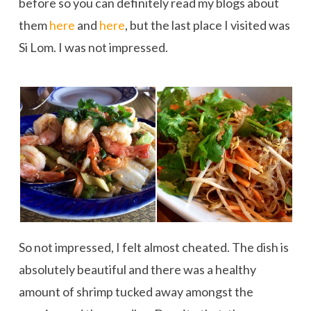
before so you can definitely read my blogs about
them
here
and
here
, but the last place I visited was
Si Lom. I was not impressed.
So not impressed, I felt almost cheated. The dish is
absolutely beautiful and there was a healthy
amount of shrimp tucked away amongst the