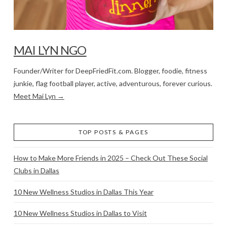
MAI LYN NGO
Founder/Writer for DeepFriedFit.com. Blogger, foodie, fitness
junkie, flag football player, active, adventurous, forever curious.
Meet Mai Lyn →
TOP POSTS & PAGES
How to Make More Friends in 2025 – Check Out These Social
Clubs in Dallas
10 New Wellness Studios in Dallas This Year
10 New Wellness Studios in Dallas to Visit