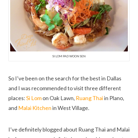
SI LOM PAD WOON SEN
So I’ve been on the search for the best in Dallas
and I was recommended to visit three different
places:
Si Lom
on Oak Lawn,
Ruang Thai
in Plano,
and
Malai Kitchen
in West Village.
I’ve definitely blogged about Ruang Thai and Malai