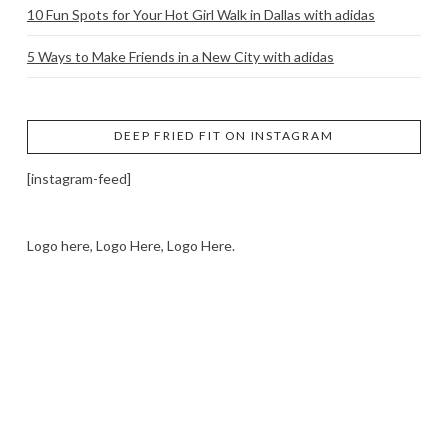
10 Fun Spots for Your Hot Girl Walk in Dallas with adidas
5 Ways to Make Friends in a New City with adidas
DEEP FRIED FIT ON INSTAGRAM
[instagram-feed]
Logo here, Logo Here, Logo Here.
LOGO SHOWCASE HERE