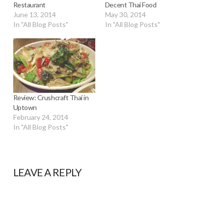
Restaurant
Decent Thai Food
June 13, 2014
May 30, 2014
In "All Blog Posts"
In "All Blog Posts"
Review: Crushcraft Thai in
Uptown
February 24, 2014
In "All Blog Posts"
LEAVE A REPLY