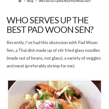
Home
Blog
Who Serves Up the Best Pad Woon Sen?
WHO SERVES UP THE
BEST PAD WOON SEN?
Recently, I’ve had this obsession with Pad Woon
Sen, a Thai dish made up of stir fried glass noodles
(made out of beans, not glass), a variety of veggies
and meat (preferably shrimp for me).