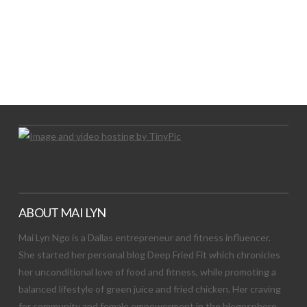
LET’S TRY THIS OUT
Let's Try This Out
ABOUT MAI LYN
Mai Lyn Ngo is a Dallas entrepreneur and fitness influencer.
She started her personal blog Deep Fried Fit which chronicles
her unconditional love of food and fitness, while promoting a
balanced lifestyle of green juice and fried chicken. Her craving
for community and female empowerment in the blogosphere