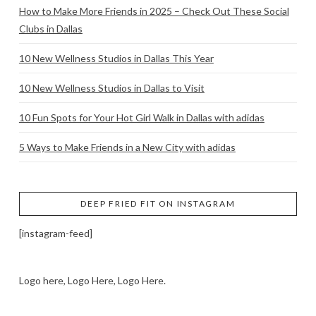
How to Make More Friends in 2025 – Check Out These Social
Clubs in Dallas
10 New Wellness Studios in Dallas This Year
10 New Wellness Studios in Dallas to Visit
10 Fun Spots for Your Hot Girl Walk in Dallas with adidas
5 Ways to Make Friends in a New City with adidas
DEEP FRIED FIT ON INSTAGRAM
[instagram-feed]
Logo here, Logo Here, Logo Here.