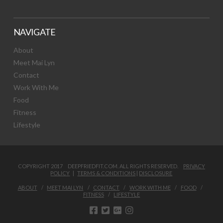
NAVIGATE
About
Meet Mai Lyn
Contact
Work With Me
Food
Fitness
Lifestyle
COPYRIGHT 2017 DEEPFRIEDFIT.COM. ALL RIGHTS RESERVED.
PRIVACY
POLICY
|
TERMS & CONDITIONS
|
DISCLOSURE
ABOUT
MEET MAI LYN
CONTACT
WORK WITH ME
FOOD
FITNESS
LIFESTYLE