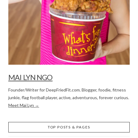
MAI LYN NGO
Founder/Writer for DeepFriedFit.com. Blogger, foodie, fitness
junkie, flag football player, active, adventurous, forever curious.
Meet Mai Lyn →
TOP POSTS & PAGES