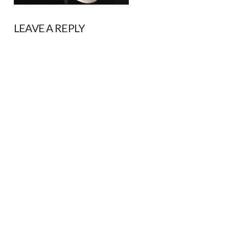
LEAVE A REPLY