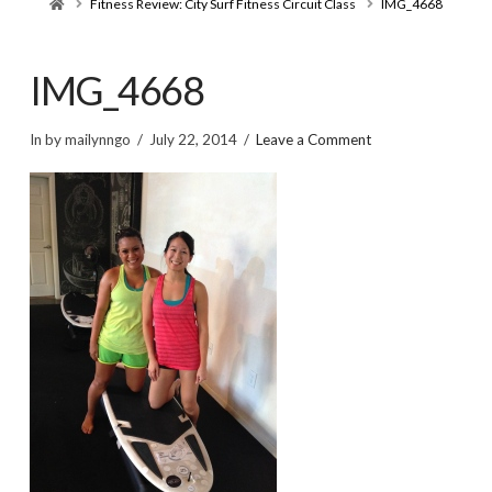
Home
Fitness Review: City Surf Fitness Circuit Class
IMG_4668
IMG_4668
In by mailynngo
July 22, 2014
Leave a Comment