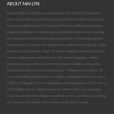
ABOUT MAI LYN
Mai Lyn Ngo is a Dallas entrepreneur and fitness influencer.
She started her personal blog Deep Fried Fit which chronicles
her unconditional love of food and fitness, while promoting a
balanced lifestyle of green juice and fried chicken. Her craving
for community and female empowerment in the blogosphere
inspired her to create her influencer marketing company, Dallas
Fitness Ambassadors. She’s all about making connections and
loves collaborating with brands and other bloggers, while
sharing fun experiences with the greater Dallas community.
Mai Lyn has also been featured as an “influencer to follow” in
several leading publications in Dallas; including Modern Luxury,
CW33, D Magazine, Forty Magazine, and GuideLive. She’s also a
2018 Millennial To Watch honoree. When she’s not working
out, you can find her binge watching shows on Hulu or soaking
up the sun on a patio with a cold one (in each hand).