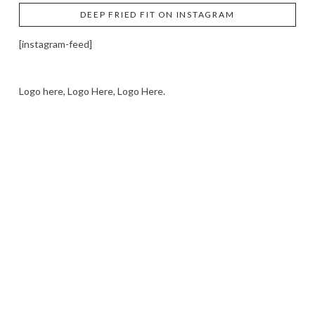
DEEP FRIED FIT ON INSTAGRAM
[instagram-feed]
Logo here, Logo Here, Logo Here.
LOGO SHOWCASE HERE
LET’S TRY THIS OUT