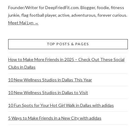
Founder/Writer for DeepFriedFit.com. Blogger, foodie, fitness
junkie, flag football player, active, adventurous, forever curious.
Meet Mai Lyn →
TOP POSTS & PAGES
How to Make More Friends in 2025 – Check Out These Social
Clubs in Dallas
10 New Wellness Studios in Dallas This Year
10 New Wellness Studios in Dallas to Visit
10 Fun Spots for Your Hot Girl Walk in Dallas with adidas
5 Ways to Make Friends in a New City with adidas