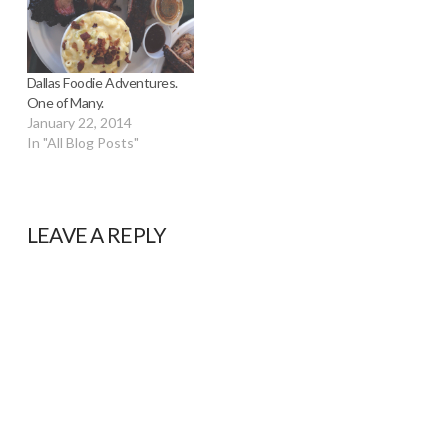
Dallas Foodie Adventures.
One of Many.
January 22, 2014
In "All Blog Posts"
LEAVE A REPLY