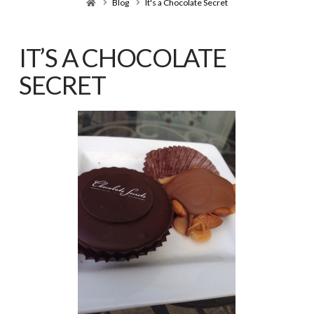
Home
Blog
It's a Chocolate Secret
IT’S A CHOCOLATE
SECRET