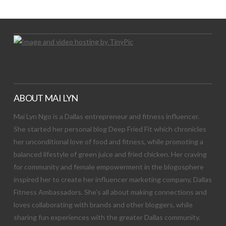
Let's Try This Out
ABOUT MAI LYN
Mai Lyn Ngo is a Dallas entrepreneur and fitness influencer.
She started her personal blog Deep Fried Fit which chronicles
her unconditional love of food and fitness, while promoting a
balanced lifestyle of green juice and fried chicken. Her craving
for community and female empowerment in the blogosphere
inspired her to create her influencer marketing company, Dallas
Fitness Ambassadors. She’s all about making connections and
loves collaborating with brands and other bloggers, while
sharing fun experiences with the greater Dallas community.