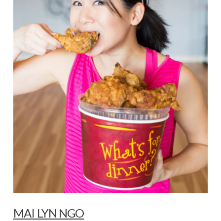
MAI LYN NGO