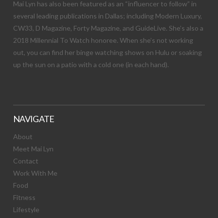
Mai Lyn has also been featured as an “influencer to follow” in
several leading publications in Dallas; including Modern Luxury,
CW33, D Magazine, Forty Magazine, and GuideLive. She’s also a
2018 Millennial To Watch honoree. When she’s not working
out, you can find her binge watching shows on Hulu or soaking
up the sun on a patio with a cold one (in each hand).
NAVIGATE
About
Meet Mai Lyn
Contact
Work With Me
Food
Fitness
Lifestyle