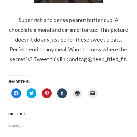
Super rich and dense peanut butter cup. A
chocolate almond and caramel tortue. This picture
doesn’t do any justice for these sweet treats.
Perfect end to any meal. Want to know where the
secret is? Tweet this link and tag @deep_fried_fit.
SHARE THIS:
Click
Click
Click
Click
Click
Click
to
to
to
to
to
to
share
share
share
share
print
email
on
on
on
on
(Opens
a
Facebook
Twitter
Pinterest
Tumblr
in
link
(Opens
(Opens
(Opens
(Opens
new
to
LIKE THIS:
in
in
in
in
window)
a
new
new
new
new
friend
window)
window)
window)
window)
(Opens
Loading...
in
new
window)