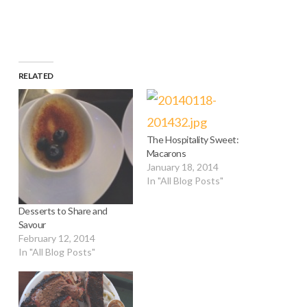
RELATED
The Hospitality Sweet:
Macarons
January 18, 2014
In "All Blog Posts"
Desserts to Share and
Savour
February 12, 2014
In "All Blog Posts"