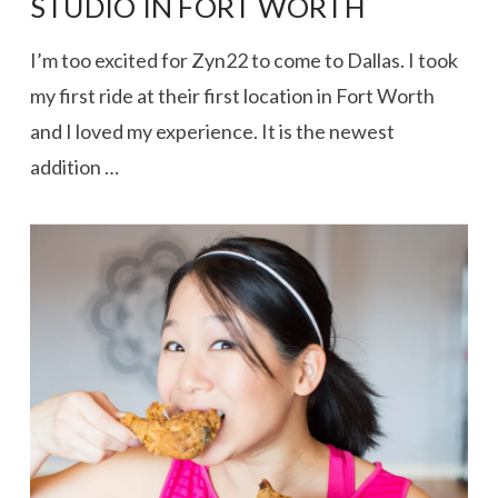
STUDIO IN FORT WORTH
I’m too excited for Zyn22 to come to Dallas. I took
my first ride at their first location in Fort Worth
and I loved my experience. It is the newest
addition …
VIEW POST