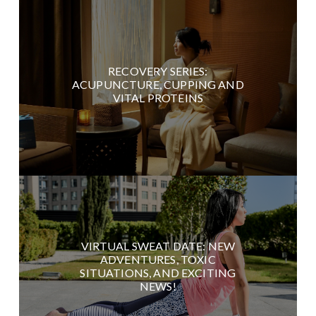
RECOVERY SERIES:
ACUPUNCTURE, CUPPING AND
VITAL PROTEINS
VIRTUAL SWEAT DATE: NEW
ADVENTURES, TOXIC
SITUATIONS, AND EXCITING
NEWS!