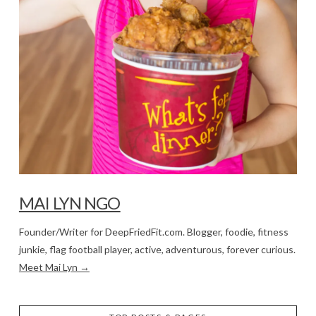
MAI LYN NGO
Founder/Writer for DeepFriedFit.com. Blogger, foodie, fitness
junkie, flag football player, active, adventurous, forever curious.
Meet Mai Lyn →