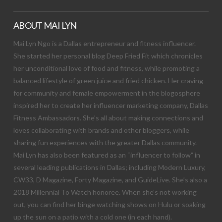
ABOUT MAI LYN
Mai Lyn Ngo is a Dallas entrepreneur and fitness influencer.
She started her personal blog Deep Fried Fit which chronicles
her unconditional love of food and fitness, while promoting a
balanced lifestyle of green juice and fried chicken. Her craving
for community and female empowerment in the blogosphere
inspired her to create her influencer marketing company, Dallas
Fitness Ambassadors. She’s all about making connections and
loves collaborating with brands and other bloggers, while
sharing fun experiences with the greater Dallas community.
Mai Lyn has also been featured as an “influencer to follow” in
several leading publications in Dallas; including Modern Luxury,
CW33, D Magazine, Forty Magazine, and GuideLive. She’s also a
2018 Millennial To Watch honoree. When she’s not working
out, you can find her binge watching shows on Hulu or soaking
up the sun on a patio with a cold one (in each hand).