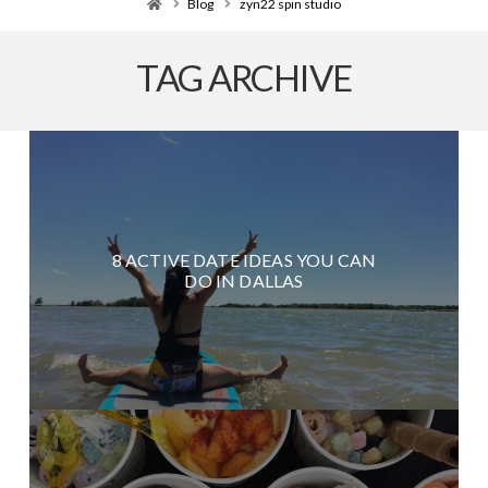
Home
Blog
zyn22 spin studio
TAG ARCHIVE
8 ACTIVE DATE IDEAS YOU CAN
DO IN DALLAS