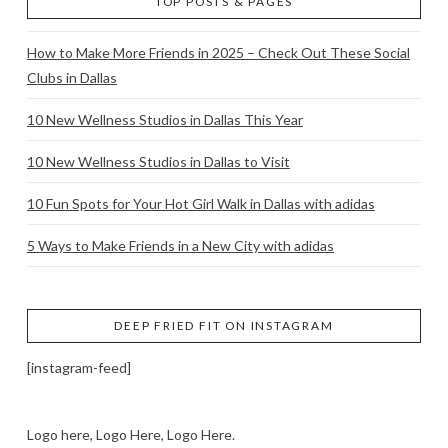
TOP POSTS & PAGES
How to Make More Friends in 2025 – Check Out These Social
Clubs in Dallas
10 New Wellness Studios in Dallas This Year
10 New Wellness Studios in Dallas to Visit
10 Fun Spots for Your Hot Girl Walk in Dallas with adidas
5 Ways to Make Friends in a New City with adidas
DEEP FRIED FIT ON INSTAGRAM
[instagram-feed]
Logo here, Logo Here, Logo Here.