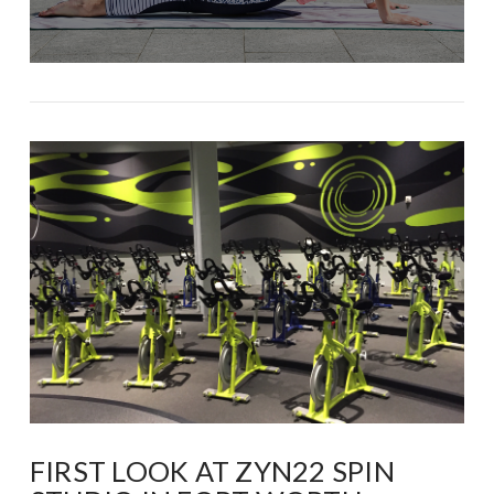
FIRST LOOK AT ZYN22 SPIN