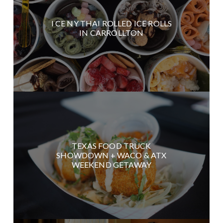
I CE NY THAI ROLLED ICE ROLLS
IN CARROLLTON
TEXAS FOOD TRUCK
SHOWDOWN + WACO & ATX
WEEKEND GETAWAY