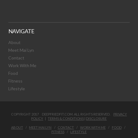
NAVIGATE
About
Meet Mai Lyn
Contact
Work With Me
Food
Fitness
Lifestyle
COPYRIGHT 2017 DEEPFRIEDFIT.COM. ALL RIGHTS RESERVED.
PRIVACY
POLICY
|
TERMS & CONDITIONS
|
DISCLOSURE
ABOUT
MEET MAI LYN
CONTACT
WORK WITH ME
FOOD
FITNESS
LIFESTYLE