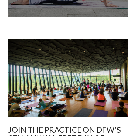
JOIN THE PRACTICE ON DFW’S