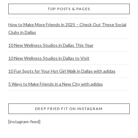
TOP POSTS & PAGES
How to Make More Friends in 2025 – Check Out These Social
Clubs in Dallas
10 New Wellness Studios in Dallas This Year
10 New Wellness Studios in Dallas to Visit
10 Fun Spots for Your Hot Girl Walk in Dallas with adidas
5 Ways to Make Friends in a New City with adidas
DEEP FRIED FIT ON INSTAGRAM
[instagram-feed]