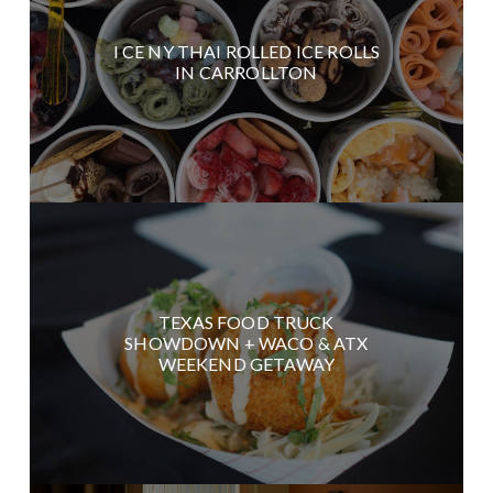
I CE NY THAI ROLLED ICE ROLLS
IN CARROLLTON
TEXAS FOOD TRUCK
SHOWDOWN + WACO & ATX
WEEKEND GETAWAY