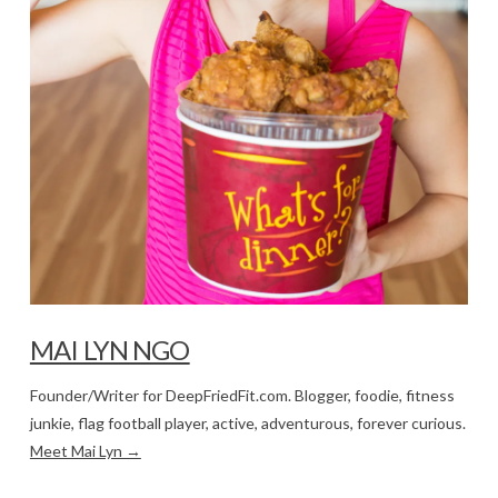
MAI LYN NGO
Founder/Writer for DeepFriedFit.com. Blogger, foodie, fitness
junkie, flag football player, active, adventurous, forever curious.
Meet Mai Lyn →