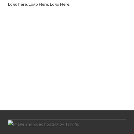
Logo here, Logo Here, Logo Here.
LOGO SHOWCASE HERE
LET’S TRY THIS OUT
Let's Try This Out