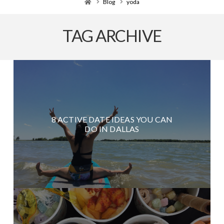
Home
Blog
yoda
TAG ARCHIVE
8 ACTIVE DATE IDEAS YOU CAN
DO IN DALLAS