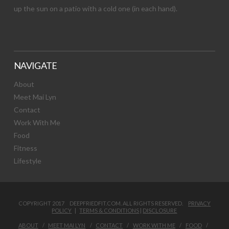
up the sun on a patio with a cold one (in each hand).
NAVIGATE
About
Meet Mai Lyn
Contact
Work With Me
Food
Fitness
Lifestyle
COPYRIGHT 2017 DEEPFRIEDFIT.COM. ALL RIGHTS RESERVED.
PRIVACY
POLICY
|
TERMS & CONDITIONS
|
DISCLOSURE
ABOUT
MEET MAI LYN
CONTACT
WORK WITH ME
FOOD