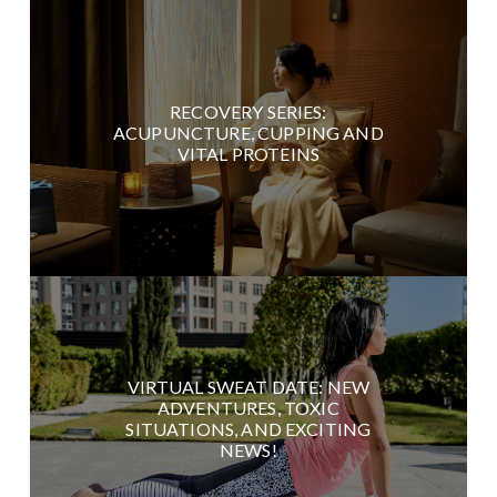
RECOVERY SERIES:
ACUPUNCTURE, CUPPING AND
VITAL PROTEINS
VIRTUAL SWEAT DATE: NEW
ADVENTURES, TOXIC
SITUATIONS, AND EXCITING
NEWS!