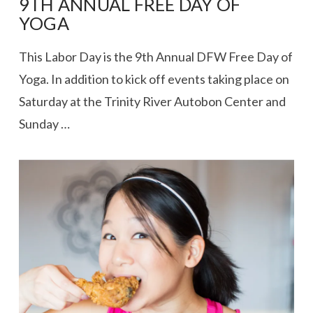
9TH ANNUAL FREE DAY OF
YOGA
This Labor Day is the 9th Annual DFW Free Day of
Yoga. In addition to kick off events taking place on
Saturday at the Trinity River Autobon Center and
Sunday …
VIEW POST