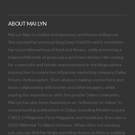
ABOUT MAI LYN
Mai Lyn Ngo is a Dallas entrepreneur and fitness influencer.
She started her personal blog Deep Fried Fit which chronicles
her unconditional love of food and fitness, while promoting a
balanced lifestyle of green juice and fried chicken. Her craving
for community and female empowerment in the blogosphere
inspired her to create her influencer marketing company, Dallas
Fitness Ambassadors. She’s all about making connections and
loves collaborating with brands and other bloggers, while
sharing fun experiences with the greater Dallas community.
Mai Lyn has also been featured as an “influencer to follow” in
several leading publications in Dallas; including Modern Luxury,
CW33, D Magazine, Forty Magazine, and GuideLive. She’s also a
2018 Millennial To Watch honoree. When she’s not working
out, you can find her binge watching shows on Hulu or soaking