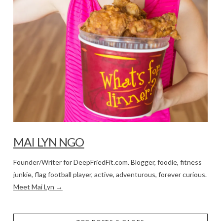
MAI LYN NGO
Founder/Writer for DeepFriedFit.com. Blogger, foodie, fitness
junkie, flag football player, active, adventurous, forever curious.
Meet Mai Lyn →