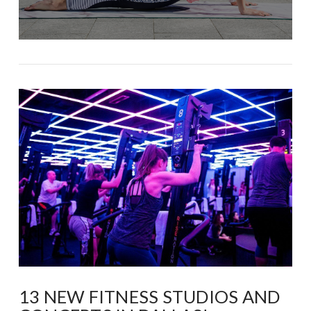
13 NEW FITNESS STUDIOS AND