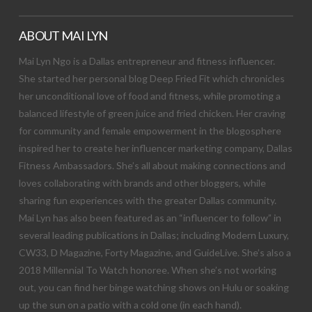
ABOUT MAI LYN
Mai Lyn Ngo is a Dallas entrepreneur and fitness influencer.
She started her personal blog Deep Fried Fit which chronicles
her unconditional love of food and fitness, while promoting a
balanced lifestyle of green juice and fried chicken. Her craving
for community and female empowerment in the blogosphere
inspired her to create her influencer marketing company, Dallas
Fitness Ambassadors. She’s all about making connections and
loves collaborating with brands and other bloggers, while
sharing fun experiences with the greater Dallas community.
Mai Lyn has also been featured as an “influencer to follow” in
several leading publications in Dallas; including Modern Luxury,
CW33, D Magazine, Forty Magazine, and GuideLive. She’s also a
2018 Millennial To Watch honoree. When she’s not working
out, you can find her binge watching shows on Hulu or soaking
up the sun on a patio with a cold one (in each hand).