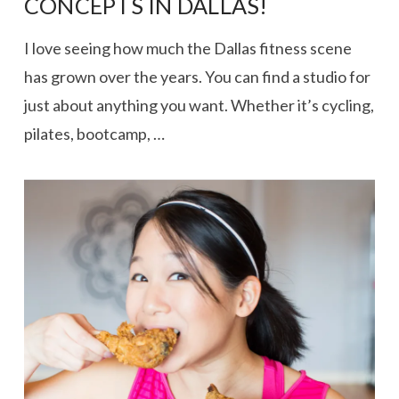
CONCEPTS IN DALLAS!
I love seeing how much the Dallas fitness scene
has grown over the years. You can find a studio for
just about anything you want. Whether it’s cycling,
pilates, bootcamp, …
VIEW POST