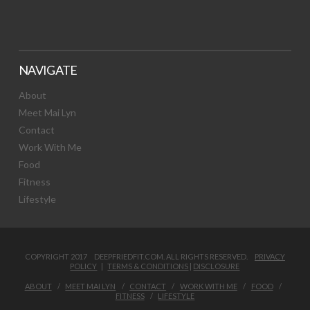
NAVIGATE
About
Meet Mai Lyn
Contact
Work With Me
Food
Fitness
Lifestyle
COPYRIGHT 2017 DEEPFRIEDFIT.COM. ALL RIGHTS RESERVED.
PRIVACY
POLICY
|
TERMS & CONDITIONS
|
DISCLOSURE
ABOUT
MEET MAI LYN
CONTACT
WORK WITH ME
FOOD
FITNESS
LIFESTYLE