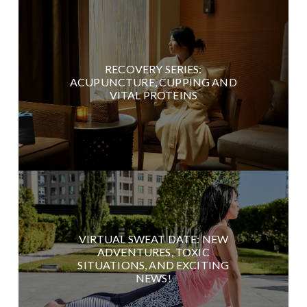
RECOVERY SERIES:
ACUPUNCTURE, CUPPING AND
VITAL PROTEINS
VIRTUAL SWEAT DATE: NEW
ADVENTURES, TOXIC
SITUATIONS, AND EXCITING
NEWS!