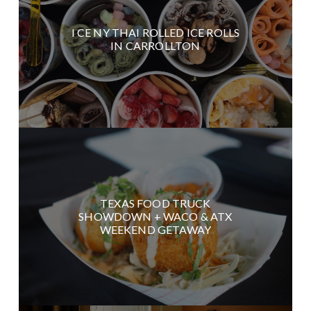
I CE NY THAI ROLLED ICE ROLLS
IN CARROLLTON
TEXAS FOOD TRUCK
SHOWDOWN + WACO & ATX
WEEKEND GETAWAY