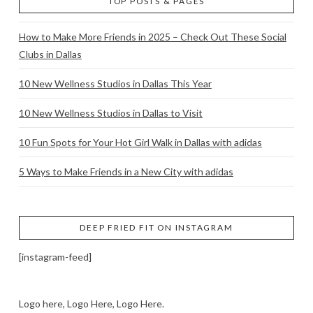
TOP POSTS & PAGES
How to Make More Friends in 2025 – Check Out These Social
Clubs in Dallas
10 New Wellness Studios in Dallas This Year
10 New Wellness Studios in Dallas to Visit
10 Fun Spots for Your Hot Girl Walk in Dallas with adidas
5 Ways to Make Friends in a New City with adidas
DEEP FRIED FIT ON INSTAGRAM
[instagram-feed]
Logo here, Logo Here, Logo Here.