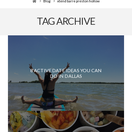
Home
Blog
xtend barre preston hollow
TAG ARCHIVE
8 ACTIVE DATE IDEAS YOU CAN
DO IN DALLAS