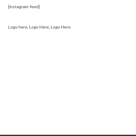
[instagram-feed]
Logo here, Logo Here, Logo Here.
LOGO SHOWCASE HERE
LET’S TRY THIS OUT
Let's Try This Out