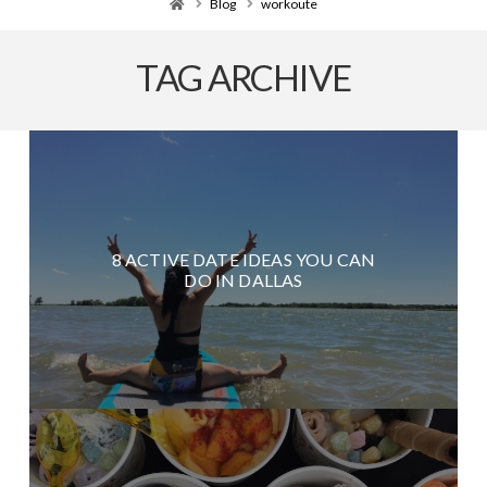
Home
Blog
workoute
TAG ARCHIVE
8 ACTIVE DATE IDEAS YOU CAN
DO IN DALLAS