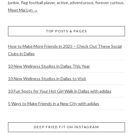
junkie, flag football player, active, adventurous, forever curious.
Meet Mai Lyn →
TOP POSTS & PAGES
How to Make More Friends in 2025 – Check Out These Social
Clubs in Dallas
10 New Wellness Studios in Dallas This Year
10 New Wellness Studios in Dallas to Visit
10 Fun Spots for Your Hot Girl Walk in Dallas with adidas
5 Ways to Make Friends in a New City with adidas
DEEP FRIED FIT ON INSTAGRAM