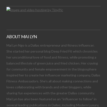
ABOUT MAI LYN
Mai Lyn Ngo is a Dallas entrepreneur and fitness influencer.
She started her personal blog Deep Fried Fit which chronicles
her unconditional love of food and fitness, while promoting a
balanced lifestyle of green juice and fried chicken. Her craving
for community and female empowerment in the blogosphere
inspired her to create her influencer marketing company, Dallas
Fitness Ambassadors. She’s all about making connections and
loves collaborating with brands and other bloggers, while
sharing fun experiences with the greater Dallas community.
Mai Lyn has also been featured as an “influencer to follow” in
several leading publications in Dallas; including Modern Luxury,