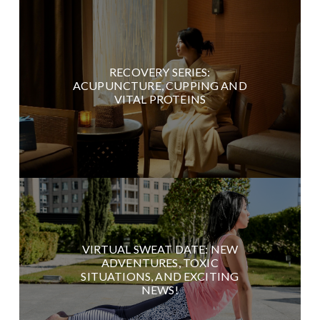
RECOVERY SERIES:
ACUPUNCTURE, CUPPING AND
VITAL PROTEINS
VIRTUAL SWEAT DATE: NEW
ADVENTURES, TOXIC
SITUATIONS, AND EXCITING
NEWS!