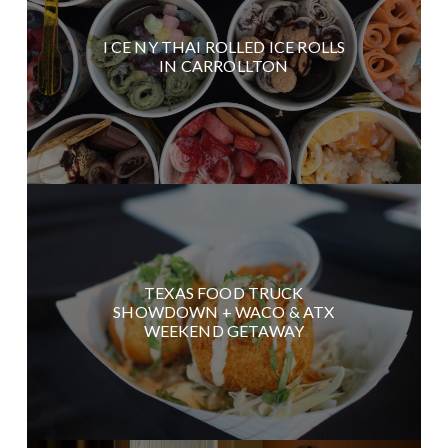
I CE NY THAI ROLLED ICE ROLLS
IN CARROLLTON
TEXAS FOOD TRUCK
SHOWDOWN + WACO & ATX
WEEKEND GETAWAY