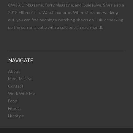
CW33, D Magazine, Forty Magazine, and GuideLive. She’s also a
2018 Millennial To Watch honoree. When she’s not working
out, you can find her binge watching shows on Hulu or soaking
up the sun on a patio with a cold one (in each hand).
NAVIGATE
About
Meet Mai Lyn
Contact
Work With Me
Food
Fitness
Lifestyle