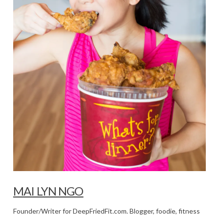
MAI LYN NGO
Founder/Writer for DeepFriedFit.com. Blogger, foodie, fitness