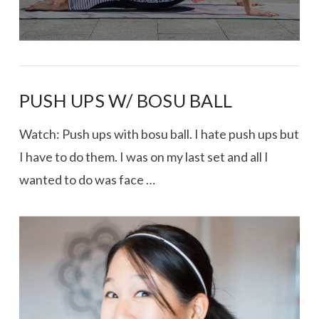
PUSH UPS W/ BOSU BALL
Watch: Push ups with bosu ball. I hate push ups but
I have to do them. I was on my last set and all I
wanted to do was face …