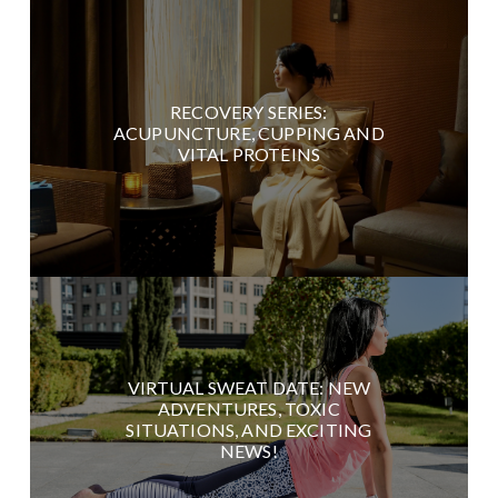
RECOVERY SERIES:
ACUPUNCTURE, CUPPING AND
VITAL PROTEINS
VIRTUAL SWEAT DATE: NEW
ADVENTURES, TOXIC
SITUATIONS, AND EXCITING
NEWS!