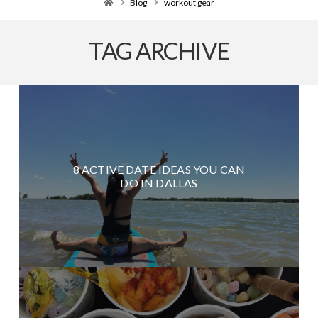
Home
Blog
workout gear
TAG ARCHIVE
8 ACTIVE DATE IDEAS YOU CAN
DO IN DALLAS