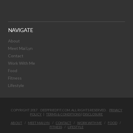
NAVIGATE
About
Meet Mai Lyn
Contact
Work With Me
Food
Fitness
Lifestyle
COPYRIGHT 2017 DEEPFRIEDFIT.COM. ALL RIGHTS RESERVED.
PRIVACY
POLICY
|
TERMS & CONDITIONS
|
DISCLOSURE
ABOUT
MEET MAI LYN
CONTACT
WORK WITH ME
FOOD
FITNESS
LIFESTYLE