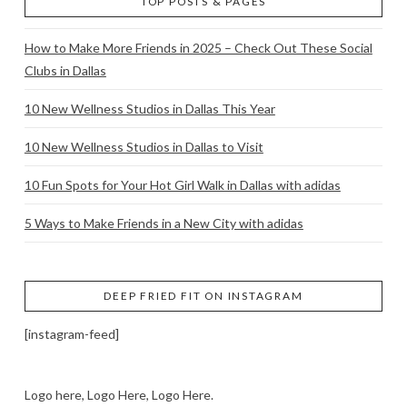
TOP POSTS & PAGES
How to Make More Friends in 2025 – Check Out These Social
Clubs in Dallas
10 New Wellness Studios in Dallas This Year
10 New Wellness Studios in Dallas to Visit
10 Fun Spots for Your Hot Girl Walk in Dallas with adidas
5 Ways to Make Friends in a New City with adidas
DEEP FRIED FIT ON INSTAGRAM
[instagram-feed]
Logo here, Logo Here, Logo Here.