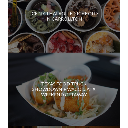
I CE NY THAI ROLLED ICE ROLLS
IN CARROLLTON
TEXAS FOOD TRUCK
SHOWDOWN + WACO & ATX
WEEKEND GETAWAY