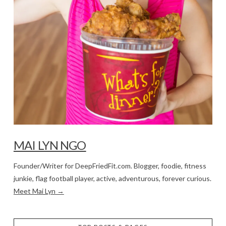
MAI LYN NGO
Founder/Writer for DeepFriedFit.com. Blogger, foodie, fitness
junkie, flag football player, active, adventurous, forever curious.
Meet Mai Lyn →