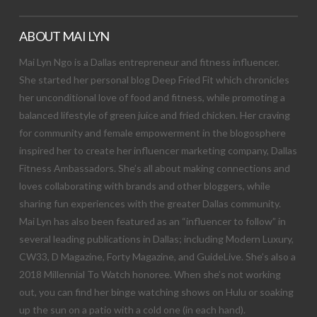
ABOUT MAI LYN
Mai Lyn Ngo is a Dallas entrepreneur and fitness influencer.
She started her personal blog Deep Fried Fit which chronicles
her unconditional love of food and fitness, while promoting a
balanced lifestyle of green juice and fried chicken. Her craving
for community and female empowerment in the blogosphere
inspired her to create her influencer marketing company, Dallas
Fitness Ambassadors. She’s all about making connections and
loves collaborating with brands and other bloggers, while
sharing fun experiences with the greater Dallas community.
Mai Lyn has also been featured as an “influencer to follow” in
several leading publications in Dallas; including Modern Luxury,
CW33, D Magazine, Forty Magazine, and GuideLive. She’s also a
2018 Millennial To Watch honoree. When she’s not working
out, you can find her binge watching shows on Hulu or soaking
up the sun on a patio with a cold one (in each hand).