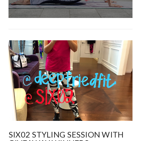
SIX02 STYLING SESSION WITH