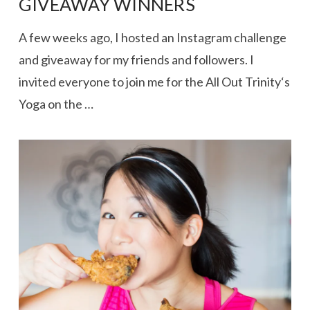
GIVEAWAY WINNERS
A few weeks ago, I hosted an Instagram challenge
and giveaway for my friends and followers. I
invited everyone to join me for the All Out Trinity‘s
Yoga on the …
VIEW POST