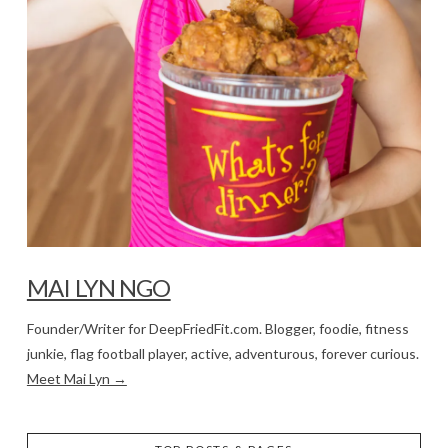
MAI LYN NGO
Founder/Writer for DeepFriedFit.com. Blogger, foodie, fitness
junkie, flag football player, active, adventurous, forever curious.
Meet Mai Lyn →