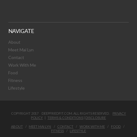
NAVIGATE
About
Meet Mai Lyn
Contact
Work With Me
Food
Fitness
Lifestyle
COPYRIGHT 2017 DEEPFRIEDFIT.COM. ALL RIGHTS RESERVED.
PRIVACY
POLICY
|
TERMS & CONDITIONS
|
DISCLOSURE
ABOUT
MEET MAI LYN
CONTACT
WORK WITH ME
FOOD
FITNESS
LIFESTYLE