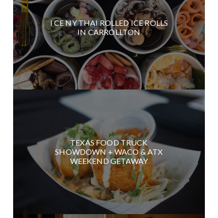
I CE NY THAI ROLLED ICE ROLLS
IN CARROLLTON
TEXAS FOOD TRUCK
SHOWDOWN + WACO & ATX
WEEKEND GETAWAY