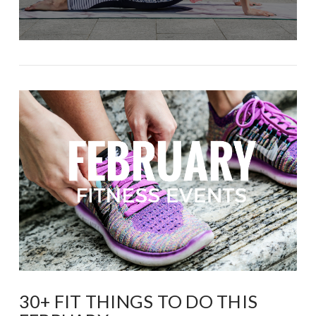
30+ FIT THINGS TO DO THIS