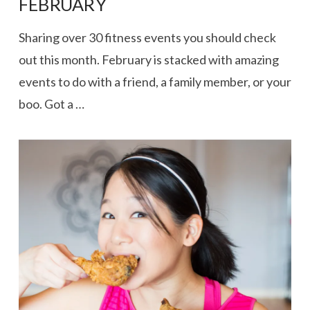
FEBRUARY
Sharing over 30 fitness events you should check
out this month. February is stacked with amazing
events to do with a friend, a family member, or your
boo. Got a …
VIEW POST