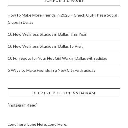
TOP POSTS & PAGES
How to Make More Friends in 2025 – Check Out These Social
Clubs in Dallas
10 New Wellness Studios in Dallas This Year
10 New Wellness Studios in Dallas to Visit
10 Fun Spots for Your Hot Girl Walk in Dallas with adidas
5 Ways to Make Friends in a New City with adidas
DEEP FRIED FIT ON INSTAGRAM
[instagram-feed]
Logo here, Logo Here, Logo Here.