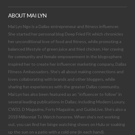
ABOUT MAI LYN
Mai Lyn Ngo is a Dallas entrepreneur and fitness influencer.
She started her personal blog Deep Fried Fit which chronicles
her unconditional love of food and fitness, while promoting a
balanced lifestyle of green juice and fried chicken. Her craving
for community and female empowerment in the blogosphere
inspired her to create her influencer marketing company, Dallas
Fitness Ambassadors. She’s all about making connections and
loves collaborating with brands and other bloggers, while
sharing fun experiences with the greater Dallas community.
Mai Lyn has also been featured as an “influencer to follow” in
several leading publications in Dallas; including Modern Luxury,
CW33, D Magazine, Forty Magazine, and GuideLive. She’s also a
2018 Millennial To Watch honoree. When she’s not working
out, you can find her binge watching shows on Hulu or soaking
up the sun on a patio with a cold one (in each hand).