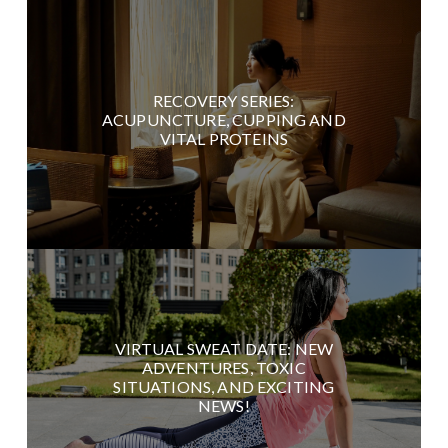
RECOVERY SERIES:
ACUPUNCTURE, CUPPING AND
VITAL PROTEINS
VIRTUAL SWEAT DATE: NEW
ADVENTURES, TOXIC
SITUATIONS, AND EXCITING
NEWS!