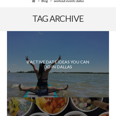
Home
Blog
workout events dallas
TAG ARCHIVE
8 ACTIVE DATE IDEAS YOU CAN
DO IN DALLAS