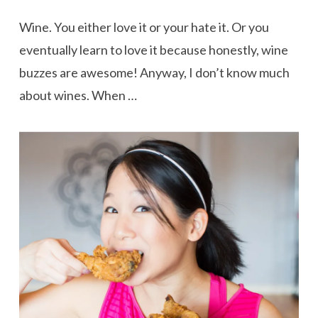
Wine. You either love it or your hate it. Or you
eventually learn to love it because honestly, wine
buzzes are awesome! Anyway, I don’t know much
about wines. When …