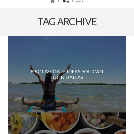
Home
Blog
wine
TAG ARCHIVE
8 ACTIVE DATE IDEAS YOU CAN
DO IN DALLAS