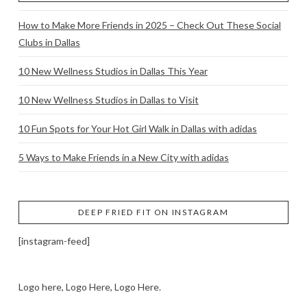
How to Make More Friends in 2025 – Check Out These Social
Clubs in Dallas
10 New Wellness Studios in Dallas This Year
10 New Wellness Studios in Dallas to Visit
10 Fun Spots for Your Hot Girl Walk in Dallas with adidas
5 Ways to Make Friends in a New City with adidas
DEEP FRIED FIT ON INSTAGRAM
[instagram-feed]
Logo here, Logo Here, Logo Here.