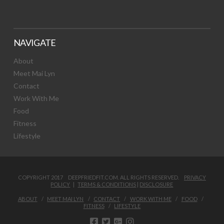
NAVIGATE
About
Meet Mai Lyn
Contact
Work With Me
Food
Fitness
Lifestyle
COPYRIGHT 2017 DEEPFRIEDFIT.COM. ALL RIGHTS RESERVED.
PRIVACY
POLICY
|
TERMS & CONDITIONS
|
DISCLOSURE
ABOUT
MEET MAI LYN
CONTACT
WORK WITH ME
FOOD
FITNESS
LIFESTYLE