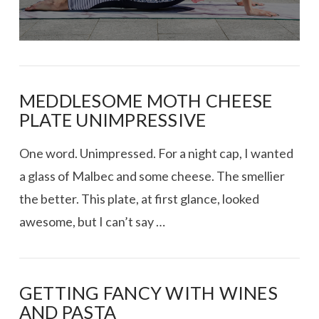
MEDDLESOME MOTH CHEESE
PLATE UNIMPRESSIVE
One word. Unimpressed. For a night cap, I wanted
a glass of Malbec and some cheese. The smellier
the better. This plate, at first glance, looked
awesome, but I can’t say …
GETTING FANCY WITH WINES
AND PASTA