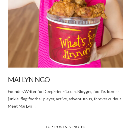
MAI LYN NGO
Founder/Writer for DeepFriedFit.com. Blogger, foodie, fitness
junkie, flag football player, active, adventurous, forever curious.
Meet Mai Lyn →
TOP POSTS & PAGES