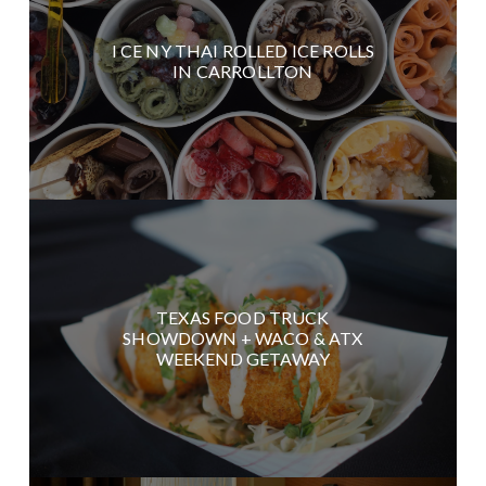
I CE NY THAI ROLLED ICE ROLLS
IN CARROLLTON
TEXAS FOOD TRUCK
SHOWDOWN + WACO & ATX
WEEKEND GETAWAY