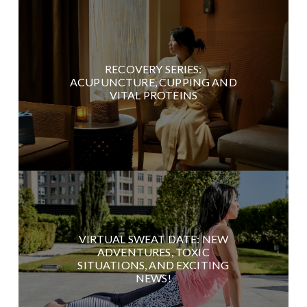
RECOVERY SERIES:
ACUPUNCTURE, CUPPING AND
VITAL PROTEINS
VIRTUAL SWEAT DATE: NEW
ADVENTURES, TOXIC
SITUATIONS, AND EXCITING
NEWS!