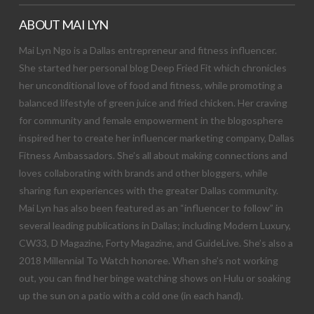
ABOUT MAI LYN
Mai Lyn Ngo is a Dallas entrepreneur and fitness influencer.
She started her personal blog Deep Fried Fit which chronicles
her unconditional love of food and fitness, while promoting a
balanced lifestyle of green juice and fried chicken. Her craving
for community and female empowerment in the blogosphere
inspired her to create her influencer marketing company, Dallas
Fitness Ambassadors. She’s all about making connections and
loves collaborating with brands and other bloggers, while
sharing fun experiences with the greater Dallas community.
Mai Lyn has also been featured as an “influencer to follow” in
several leading publications in Dallas; including Modern Luxury,
CW33, D Magazine, Forty Magazine, and GuideLive. She’s also a
2018 Millennial To Watch honoree. When she’s not working
out, you can find her binge watching shows on Hulu or soaking
up the sun on a patio with a cold one (in each hand).