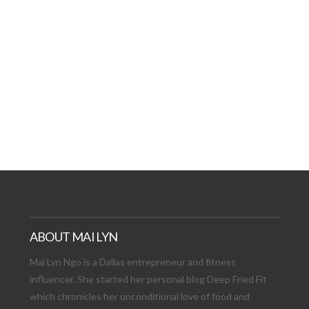
AT DATE: NEW ADVEN
TIONS, AND EXCITING
VIEW POST
ABOUT MAI LYN
Mai Lyn Ngo is a Dallas entrepreneur and fitness
influencer. She started her personal blog Deep Fried Fit
which chronicles her unconditional love of food and