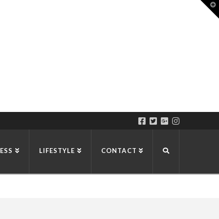
T
t
W
ESS
LIFESTYLE
CONTACT