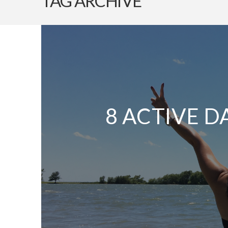
TAG ARCHIVE
8 ACTIVE D