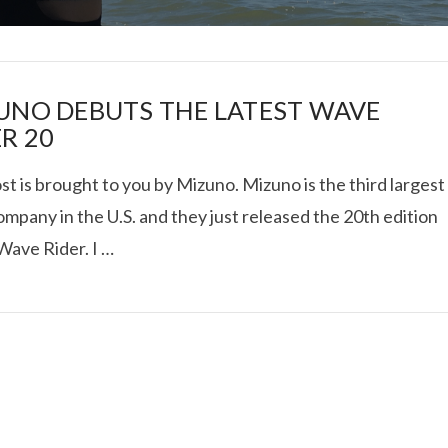
UNO DEBUTS THE LATEST WAVE
R 20
st is brought to you by Mizuno. Mizuno is the third largest
I ROLLED ICE ROLLS I
mpany in the U.S. and they just released the 20th edition
Wave Rider. I …
VIEW POST