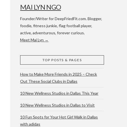
MAI LYN NGO
Founder/Writer for DeepFriedFit.com. Blogger,
foodie, fitness junkie, flag football player,
active, adventurous, forever curious.
Meet Mai Lyn →
 WACO & ATX
TOP POSTS & PAGES
How to Make More Friends in 2025 – Check
Out These Social Clubs in Dallas
10 New Wellness Studios in Dallas This Year
10 New Wellness Studios in Dallas to Visit
10 Fun Spots for Your Hot Girl Walk in Dallas
with adidas