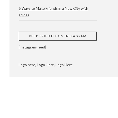
5 Ways to Make Friends in a New City with
adidas
 CUPPING AND
DEEP FRIED FIT ON INSTAGRAM
[instagram-feed]
Logo here, Logo Here, Logo Here.