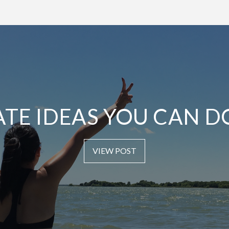
ATE IDEAS YOU CAN D
VIEW POST