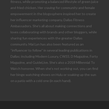
fitness, while promoting a balanced lifestyle of green juice
and fried chicken. Her craving for community and female
empowerment in the blogosphere inspired her to create
her influencer marketing company, Dallas Fitness
Ambassadors. She’s all about making connections and
loves collaborating with brands and other bloggers, while
sharing fun experiences with the greater Dallas
community. Mai Lyn has also been featured as an
“influencer to follow” in several leading publications in
Dallas; including Modern Luxury, CW33, D Magazine, Forty
Magazine, and GuideLive. She’s also a 2018 Millennial To
Watch honoree. When she’s not working out, you can find
her binge watching shows on Hulu or soaking up the sun
on a patio with a cold one (in each hand).