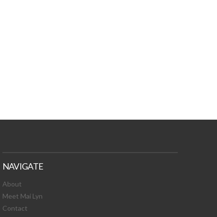
TURES, TOXIC
 NEWS!
NAVIGATE
About
Meet Mai Lyn
Contact