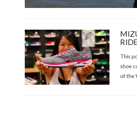
MIZ
RIDE
This po
I CE NY THA
shoe co
of the 