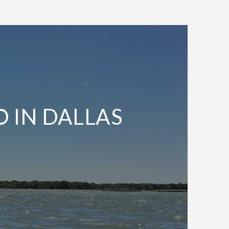
O IN DALLAS