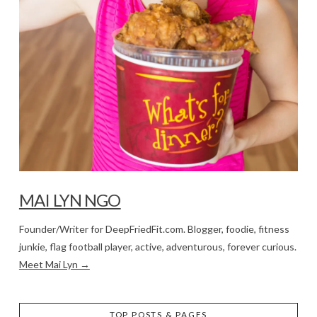
MAI LYN NGO
Founder/Writer for DeepFriedFit.com. Blogger, foodie, fitness
junkie, flag football player, active, adventurous, forever curious.
Meet Mai Lyn →
TOP POSTS & PAGES