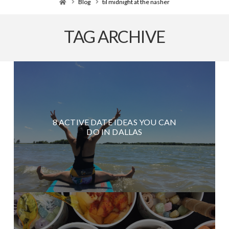
Home
Blog
til midnight at the nasher
TAG ARCHIVE
8 ACTIVE DATE IDEAS YOU CAN
DO IN DALLAS