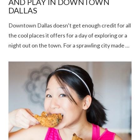
AND PLAY IN DOWNTOWN
DALLAS
Downtown Dallas doesn’t get enough credit for all
the cool places it offers for a day of exploring or a
night out on the town. For a sprawling city made …
VIEW POST