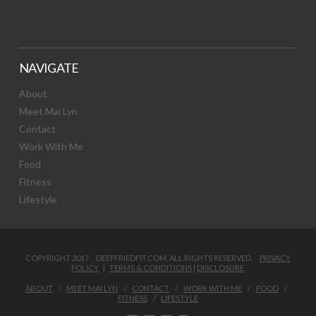
NAVIGATE
About
Meet Mai Lyn
Contact
Work With Me
Food
Fitness
Lifestyle
COPYRIGHT 2017 DEEPFRIEDFIT.COM. ALL RIGHTS RESERVED.
PRIVACY
POLICY
|
TERMS & CONDITIONS
|
DISCLOSURE
ABOUT
MEET MAI LYN
CONTACT
WORK WITH ME
FOOD
FITNESS
LIFESTYLE