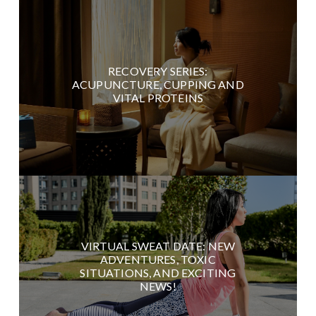
RECOVERY SERIES:
ACUPUNCTURE, CUPPING AND
VITAL PROTEINS
VIRTUAL SWEAT DATE: NEW
ADVENTURES, TOXIC
SITUATIONS, AND EXCITING
NEWS!