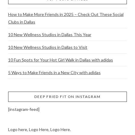
How to Make More Friends in 2025 – Check Out These Social
Clubs in Dallas
10 New Wellness Studios in Dallas This Year
10 New Wellness Studios in Dallas to Visit
10 Fun Spots for Your Hot Girl Walk in Dallas with adidas
5 Ways to Make Friends in a New City with adidas
DEEP FRIED FIT ON INSTAGRAM
[instagram-feed]
Logo here, Logo Here, Logo Here.