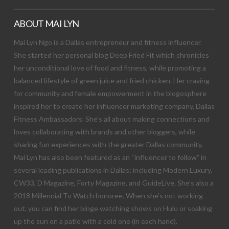
ABOUT MAI LYN
Mai Lyn Ngo is a Dallas entrepreneur and fitness influencer.
She started her personal blog Deep Fried Fit which chronicles
her unconditional love of food and fitness, while promoting a
balanced lifestyle of green juice and fried chicken. Her craving
for community and female empowerment in the blogosphere
inspired her to create her influencer marketing company, Dallas
Fitness Ambassadors. She’s all about making connections and
loves collaborating with brands and other bloggers, while
sharing fun experiences with the greater Dallas community.
Mai Lyn has also been featured as an “influencer to follow” in
several leading publications in Dallas; including Modern Luxury,
CW33, D Magazine, Forty Magazine, and GuideLive. She’s also a
2018 Millennial To Watch honoree. When she’s not working
out, you can find her binge watching shows on Hulu or soaking
up the sun on a patio with a cold one (in each hand).