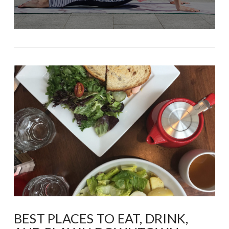
BEST PLACES TO EAT, DRINK,