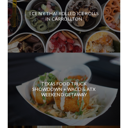
I CE NY THAI ROLLED ICE ROLLS
IN CARROLLTON
TEXAS FOOD TRUCK
SHOWDOWN + WACO & ATX
WEEKEND GETAWAY