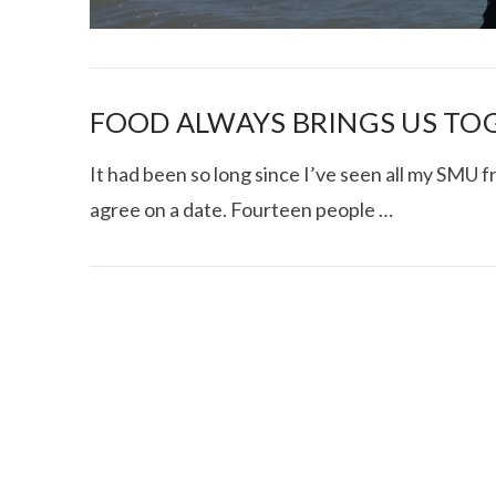
FOOD ALWAYS BRINGS US TO
It had been so long since I’ve seen all my SMU fr
agree on a date. Fourteen people …
I CE NY THA