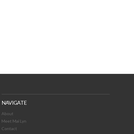
TURES, TOXIC
 NEWS!
NAVIGATE
About
Meet Mai Lyn
Contact