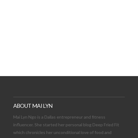
AT DATE: NEW ADVEN
TIONS, AND EXCITING
VIEW POST
ABOUT MAI LYN
Mai Lyn Ngo is a Dallas entrepreneur and fitness
influencer. She started her personal blog Deep Fried Fit
which chronicles her unconditional love of food and