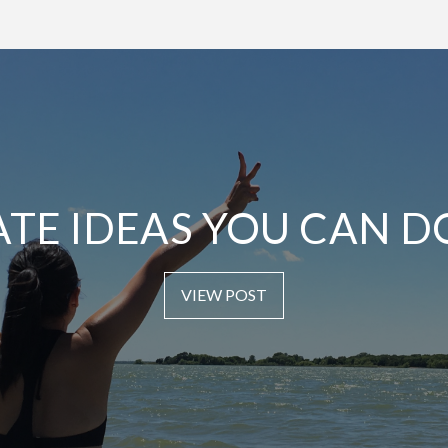
ATE IDEAS YOU CAN D
VIEW POST