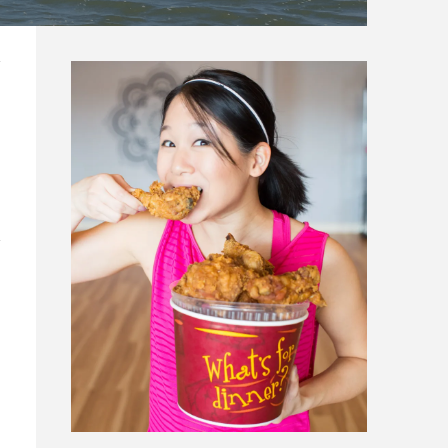
N CARROLLTON