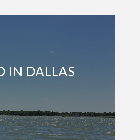
O IN DALLAS