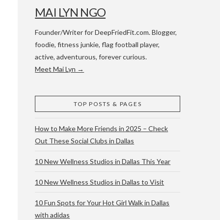
MAI LYN NGO
Founder/Writer for DeepFriedFit.com. Blogger,
foodie, fitness junkie, flag football player,
active, adventurous, forever curious.
Meet Mai Lyn →
 WACO & ATX
TOP POSTS & PAGES
How to Make More Friends in 2025 – Check
Out These Social Clubs in Dallas
10 New Wellness Studios in Dallas This Year
10 New Wellness Studios in Dallas to Visit
10 Fun Spots for Your Hot Girl Walk in Dallas
with adidas