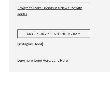
5 Ways to Make Friends in a New City with
adidas
 CUPPING AND
DEEP FRIED FIT ON INSTAGRAM
[instagram-feed]
Logo here, Logo Here, Logo Here.