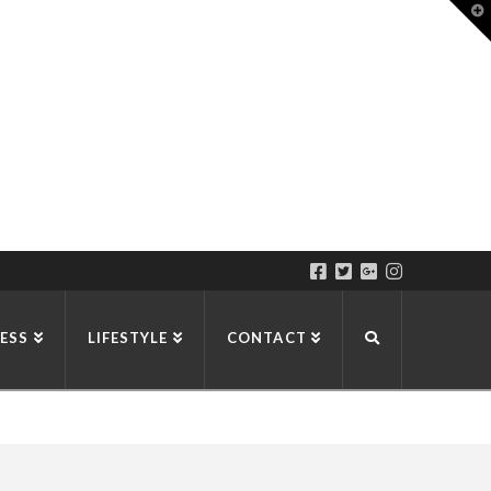
T
t
W
ESS
LIFESTYLE
CONTACT