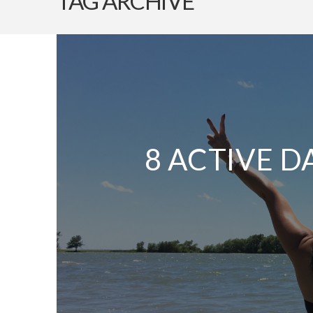
TAG ARCHIVE
8 ACTIVE D