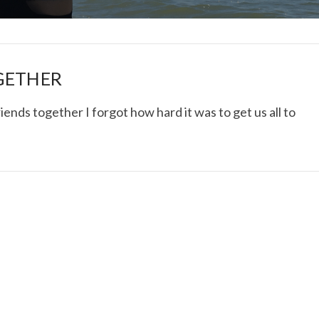
GETHER
iends together I forgot how hard it was to get us all to
I ROLLED ICE ROLLS I
VIEW POST