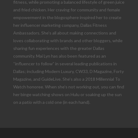
fitness, while promoting a balanced lifestyle of green juice
and fried chicken. Her craving for community and female
empowerment in the blogosphere inspired her to create
her influencer marketing company, Dallas Fitness
Ambassadors. She’s all about making connections and
loves collaborating with brands and other bloggers, while
sharing fun experiences with the greater Dallas
community. Mai Lyn has also been featured as an
“influencer to follow” in several leading publications in
Dallas; including Modern Luxury, CW33, D Magazine, Forty
Magazine, and GuideLive. She’s also a 2018 Millennial To
Watch honoree. When she’s not working out, you can find
her binge watching shows on Hulu or soaking up the sun
on a patio with a cold one (in each hand).