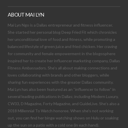
ABOUT MAI LYN
Mai Lyn Ngo is a Dallas entrepreneur and fitness influencer.
She started her personal blog Deep Fried Fit which chronicles
her unconditional love of food and fitness, while promoting a
balanced lifestyle of green juice and fried chicken. Her craving
for community and female empowerment in the blogosphere
inspired her to create her influencer marketing company, Dallas
Fitness Ambassadors. She’s all about making connections and
loves collaborating with brands and other bloggers, while
sharing fun experiences with the greater Dallas community.
Mai Lyn has also been featured as an “influencer to follow” in
several leading publications in Dallas; including Modern Luxury,
CW33, D Magazine, Forty Magazine, and GuideLive. She’s also a
2018 Millennial To Watch honoree. When she’s not working
out, you can find her binge watching shows on Hulu or soaking
up the sun on a patio with a cold one (in each hand).