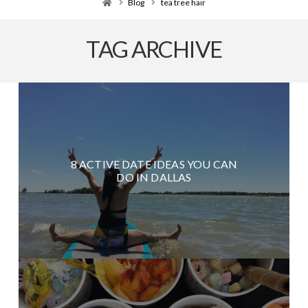
Home
Blog
tea tree hair
TAG ARCHIVE
8 ACTIVE DATE IDEAS YOU CAN
DO IN DALLAS