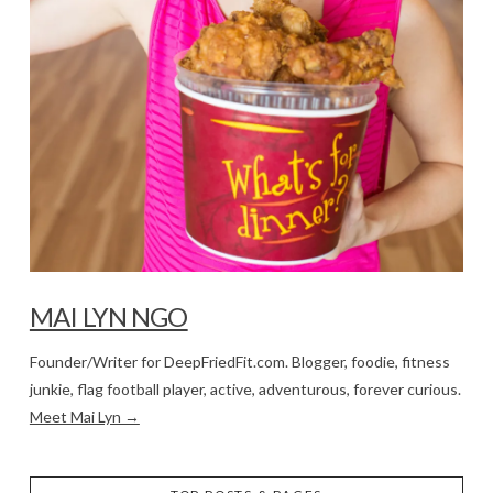
MAI LYN NGO
Founder/Writer for DeepFriedFit.com. Blogger, foodie, fitness
junkie, flag football player, active, adventurous, forever curious.
Meet Mai Lyn →