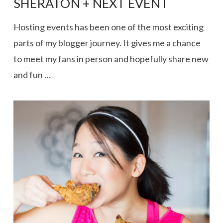
SHERATON + NEXT EVENT
Hosting events has been one of the most exciting
parts of my blogger journey. It gives me a chance
to meet my fans in person and hopefully share new
and fun …
VIEW POST