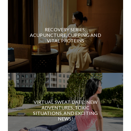
RECOVERY SERIES:
ACUPUNCTURE, CUPPING AND
VITAL PROTEINS
VIRTUAL SWEAT DATE: NEW
ADVENTURES, TOXIC
SITUATIONS, AND EXCITING
NEWS!