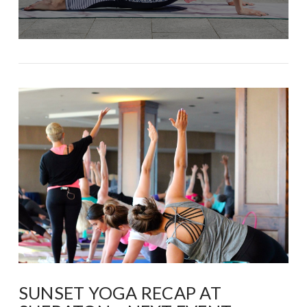
SUNSET YOGA RECAP AT