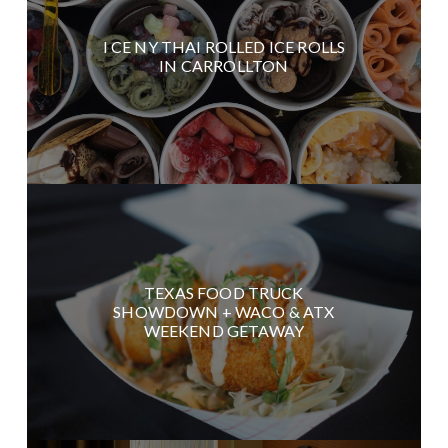
I CE NY THAI ROLLED ICE ROLLS
IN CARROLLTON
TEXAS FOOD TRUCK
SHOWDOWN + WACO & ATX
WEEKEND GETAWAY