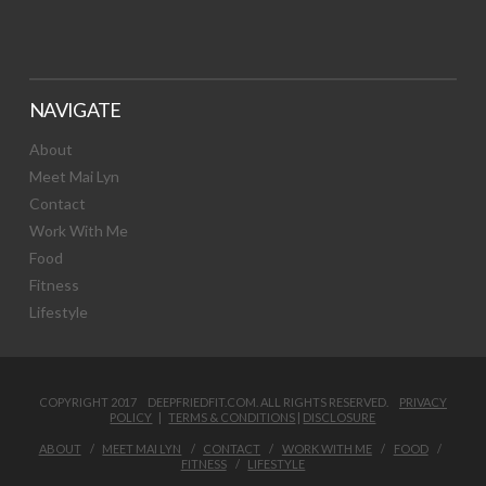
NAVIGATE
About
Meet Mai Lyn
Contact
Work With Me
Food
Fitness
Lifestyle
COPYRIGHT 2017 DEEPFRIEDFIT.COM. ALL RIGHTS RESERVED.
PRIVACY
POLICY
|
TERMS & CONDITIONS
|
DISCLOSURE
ABOUT
MEET MAI LYN
CONTACT
WORK WITH ME
FOOD
FITNESS
LIFESTYLE