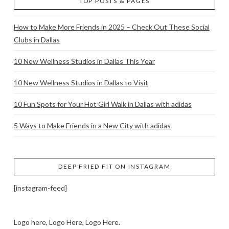
TOP POSTS & PAGES
How to Make More Friends in 2025 – Check Out These Social
Clubs in Dallas
10 New Wellness Studios in Dallas This Year
10 New Wellness Studios in Dallas to Visit
10 Fun Spots for Your Hot Girl Walk in Dallas with adidas
5 Ways to Make Friends in a New City with adidas
DEEP FRIED FIT ON INSTAGRAM
[instagram-feed]
Logo here, Logo Here, Logo Here.