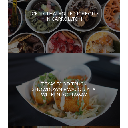
I CE NY THAI ROLLED ICE ROLLS
IN CARROLLTON
TEXAS FOOD TRUCK
SHOWDOWN + WACO & ATX
WEEKEND GETAWAY