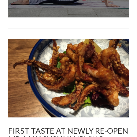
FIRST TASTE AT NEWLY RE-OPEN