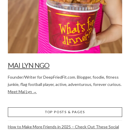
MAI LYN NGO
Founder/Writer for DeepFriedFit.com. Blogger, foodie, fitness
junkie, flag football player, active, adventurous, forever curious.
Meet Mai Lyn →
TOP POSTS & PAGES
How to Make More Friends in 2025 – Check Out These Social