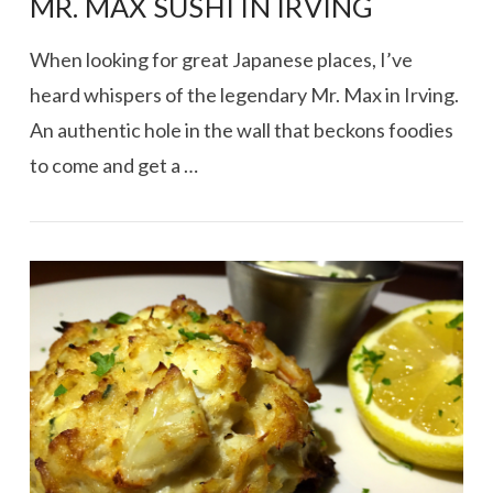
MR. MAX SUSHI IN IRVING
When looking for great Japanese places, I’ve
heard whispers of the legendary Mr. Max in Irving.
An authentic hole in the wall that beckons foodies
to come and get a …
VIEW POST