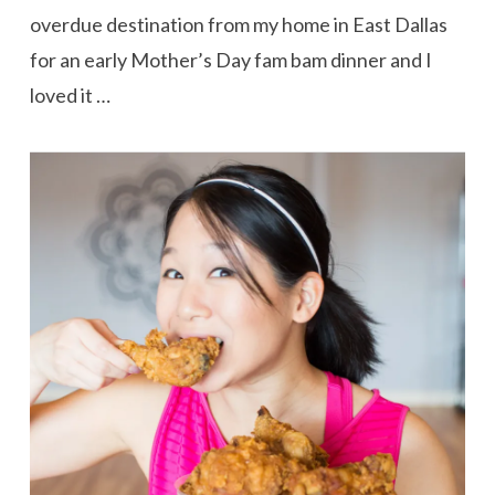
overdue destination from my home in East Dallas
for an early Mother’s Day fam bam dinner and I
loved it …