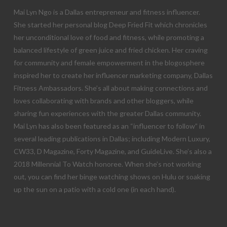
Mai Lyn Ngo is a Dallas entrepreneur and fitness influencer.
She started her personal blog Deep Fried Fit which chronicles
her unconditional love of food and fitness, while promoting a
balanced lifestyle of green juice and fried chicken. Her craving
for community and female empowerment in the blogosphere
inspired her to create her influencer marketing company, Dallas
Fitness Ambassadors. She’s all about making connections and
loves collaborating with brands and other bloggers, while
sharing fun experiences with the greater Dallas community.
Mai Lyn has also been featured as an “influencer to follow” in
several leading publications in Dallas; including Modern Luxury,
CW33, D Magazine, Forty Magazine, and GuideLive. She’s also a
2018 Millennial To Watch honoree. When she’s not working
out, you can find her binge watching shows on Hulu or soaking
up the sun on a patio with a cold one (in each hand).