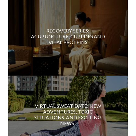
RECOVERY SERIES:
ACUPUNCTURE, CUPPING AND
VITAL PROTEINS
VIRTUAL SWEAT DATE: NEW
ADVENTURES, TOXIC
SITUATIONS, AND EXCITING
NEWS!