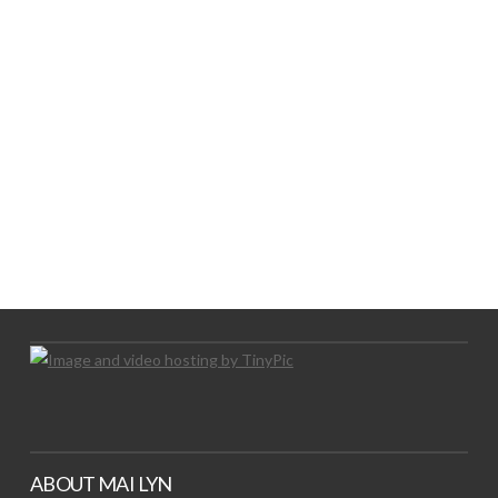
LOGO SHOWCASE HERE
LET’S TRY THIS OUT
Let's Try This Out
ABOUT MAI LYN