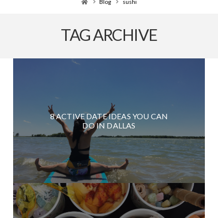
Home
Blog
sushi
TAG ARCHIVE
8 ACTIVE DATE IDEAS YOU CAN
DO IN DALLAS