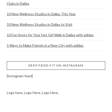
Clubs in Dallas
10 New Wellness Studios in Dallas This Year
10 New Wellness Studios in Dallas to Visit
10 Fun Spots for Your Hot Girl Walk in Dallas with adidas
5 Ways to Make Friends in a New City with adidas
DEEP FRIED FIT ON INSTAGRAM
[instagram-feed]
Logo here, Logo Here, Logo Here.