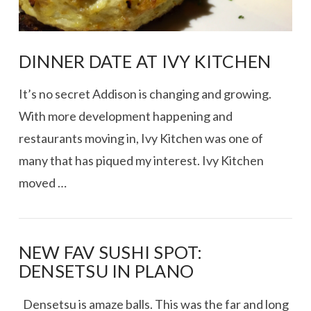
DINNER DATE AT IVY KITCHEN
It’s no secret Addison is changing and growing.
With more development happening and
restaurants moving in, Ivy Kitchen was one of
many that has piqued my interest. Ivy Kitchen
moved …
NEW FAV SUSHI SPOT:
DENSETSU IN PLANO
VIEW POST
Densetsu is amaze balls. This was the far and long