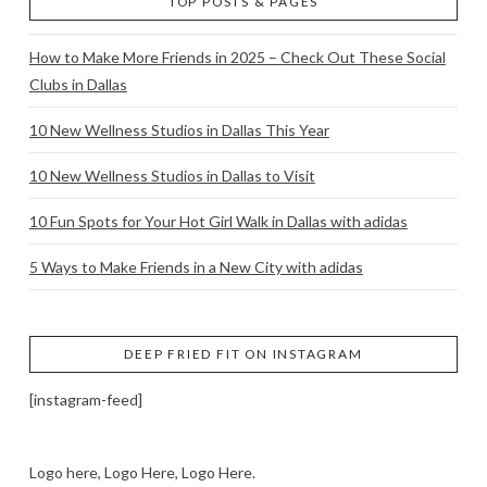
TOP POSTS & PAGES
How to Make More Friends in 2025 – Check Out These Social
Clubs in Dallas
10 New Wellness Studios in Dallas This Year
10 New Wellness Studios in Dallas to Visit
10 Fun Spots for Your Hot Girl Walk in Dallas with adidas
5 Ways to Make Friends in a New City with adidas
DEEP FRIED FIT ON INSTAGRAM
[instagram-feed]
Logo here, Logo Here, Logo Here.