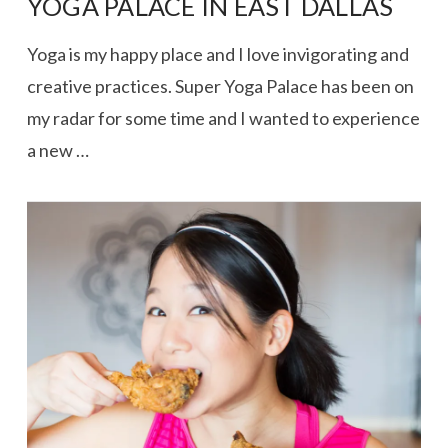
YOGA PALACE IN EAST DALLAS
Yoga is my happy place and I love invigorating and
creative practices. Super Yoga Palace has been on
my radar for some time and I wanted to experience
a new …
VIEW POST