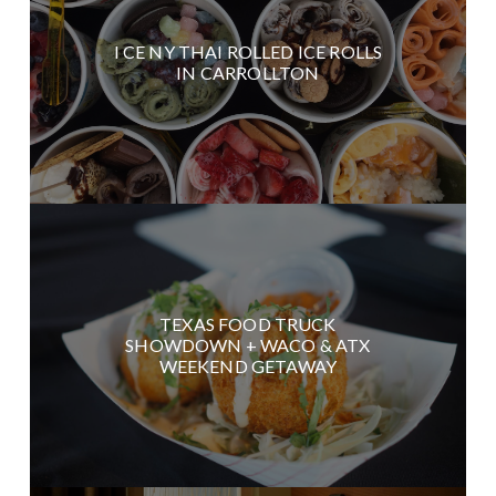
I CE NY THAI ROLLED ICE ROLLS
IN CARROLLTON
TEXAS FOOD TRUCK
SHOWDOWN + WACO & ATX
WEEKEND GETAWAY