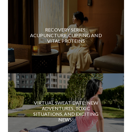
RECOVERY SERIES:
ACUPUNCTURE, CUPPING AND
VITAL PROTEINS
VIRTUAL SWEAT DATE: NEW
ADVENTURES, TOXIC
SITUATIONS, AND EXCITING
NEWS!