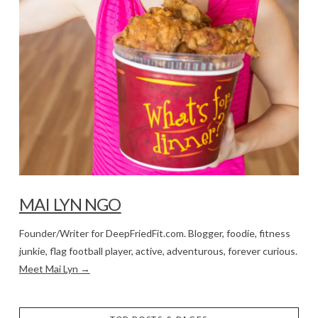
MAI LYN NGO
Founder/Writer for DeepFriedFit.com. Blogger, foodie, fitness
junkie, flag football player, active, adventurous, forever curious.
Meet Mai Lyn →