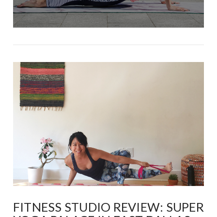
FITNESS STUDIO REVIEW: SUPER