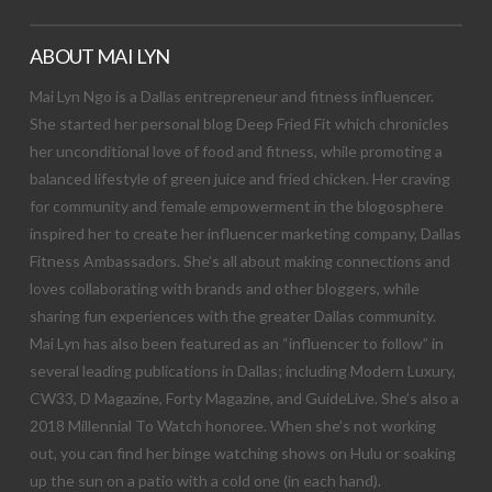
ABOUT MAI LYN
Mai Lyn Ngo is a Dallas entrepreneur and fitness influencer.
She started her personal blog Deep Fried Fit which chronicles
her unconditional love of food and fitness, while promoting a
balanced lifestyle of green juice and fried chicken. Her craving
for community and female empowerment in the blogosphere
inspired her to create her influencer marketing company, Dallas
Fitness Ambassadors. She’s all about making connections and
loves collaborating with brands and other bloggers, while
sharing fun experiences with the greater Dallas community.
Mai Lyn has also been featured as an “influencer to follow” in
several leading publications in Dallas; including Modern Luxury,
CW33, D Magazine, Forty Magazine, and GuideLive. She’s also a
2018 Millennial To Watch honoree. When she’s not working
out, you can find her binge watching shows on Hulu or soaking
up the sun on a patio with a cold one (in each hand).