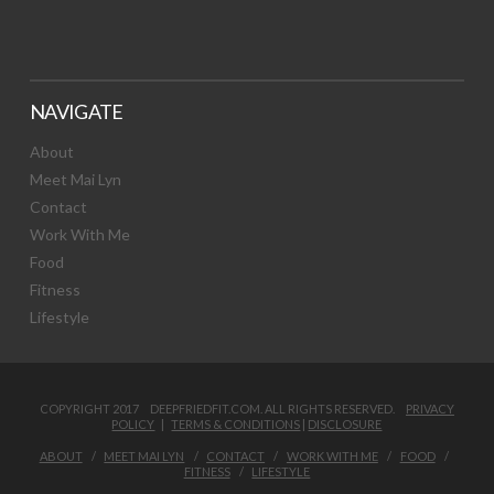
NAVIGATE
About
Meet Mai Lyn
Contact
Work With Me
Food
Fitness
Lifestyle
COPYRIGHT 2017 DEEPFRIEDFIT.COM. ALL RIGHTS RESERVED.
PRIVACY
POLICY
|
TERMS & CONDITIONS
|
DISCLOSURE
ABOUT
MEET MAI LYN
CONTACT
WORK WITH ME
FOOD
FITNESS
LIFESTYLE