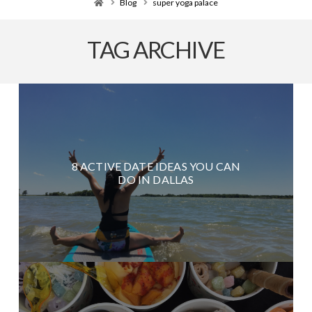
Home
Blog
super yoga palace
TAG ARCHIVE
8 ACTIVE DATE IDEAS YOU CAN
DO IN DALLAS