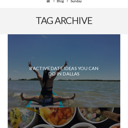
Home
Blog
Sunday
TAG ARCHIVE
8 ACTIVE DATE IDEAS YOU CAN
DO IN DALLAS