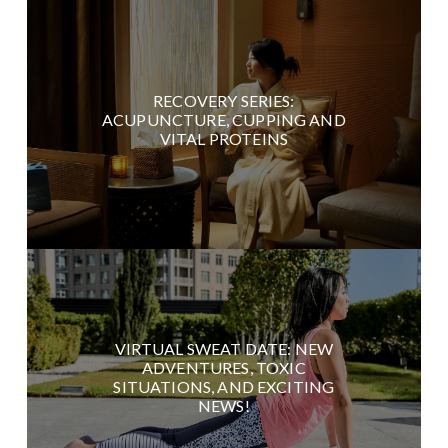
RECOVERY SERIES:
ACUPUNCTURE, CUPPING AND
VITAL PROTEINS
VIRTUAL SWEAT DATE: NEW
ADVENTURES, TOXIC
SITUATIONS, AND EXCITING
NEWS!