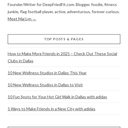
Founder/Writer for DeepFriedFit.com. Blogger, foodie, fitness
junkie, flag football player, active, adventurous, forever curious.
Meet Mai Lyn →
TOP POSTS & PAGES
How to Make More Friends in 2025 – Check Out These Social
Clubs in Dallas
10 New Wellness Studios in Dallas This Year
10 New Wellness Studios in Dallas to Visit
10 Fun Spots for Your Hot Girl Walk in Dallas with adidas
5 Ways to Make Friends in a New City with adidas