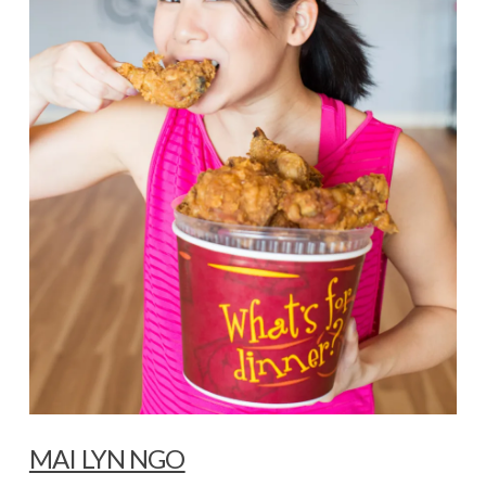
MAI LYN NGO