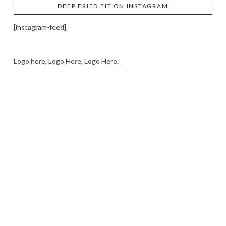
DEEP FRIED FIT ON INSTAGRAM
[instagram-feed]
Logo here, Logo Here, Logo Here.
LOGO SHOWCASE HERE
LET’S TRY THIS OUT
Let's Try This Out