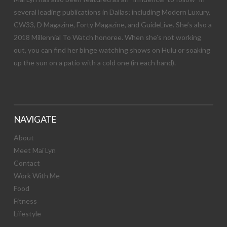
several leading publications in Dallas; including Modern Luxury,
CW33, D Magazine, Forty Magazine, and GuideLive. She’s also a
2018 Millennial To Watch honoree. When she’s not working
out, you can find her binge watching shows on Hulu or soaking
up the sun on a patio with a cold one (in each hand).
NAVIGATE
About
Meet Mai Lyn
Contact
Work With Me
Food
Fitness
Lifestyle