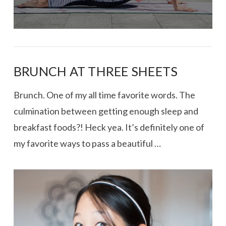
BRUNCH AT THREE SHEETS
Brunch. One of my all time favorite words. The
culmination between getting enough sleep and
breakfast foods?! Heck yea. It’s definitely one of
my favorite ways to pass a beautiful …