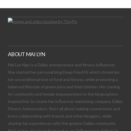
ABOUT MAI LYN
Mai Lyn Ngo is a Dallas entrepreneur and fitness influencer.
She started her personal blog Deep Fried Fit which chronicles
her unconditional love of food and fitness, while promoting a
balanced lifestyle of green juice and fried chicken. Her craving
for community and female empowerment in the blogosphere
inspired her to create her influencer marketing company, Dallas
Fitness Ambassadors. She’s all about making connections and
loves collaborating with brands and other bloggers, while
sharing fun experiences with the greater Dallas community.
Mai Lyn has also been featured as an “influencer to follow” in