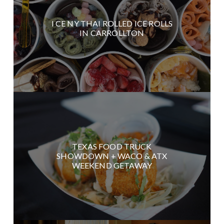
I CE NY THAI ROLLED ICE ROLLS
IN CARROLLTON
TEXAS FOOD TRUCK
SHOWDOWN + WACO & ATX
WEEKEND GETAWAY