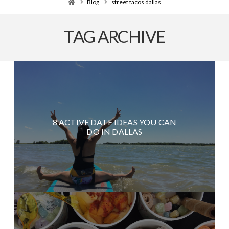
Home
Blog
street tacos dallas
TAG ARCHIVE
8 ACTIVE DATE IDEAS YOU CAN
DO IN DALLAS