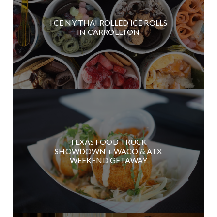
I CE NY THAI ROLLED ICE ROLLS
IN CARROLLTON
TEXAS FOOD TRUCK
SHOWDOWN + WACO & ATX
WEEKEND GETAWAY