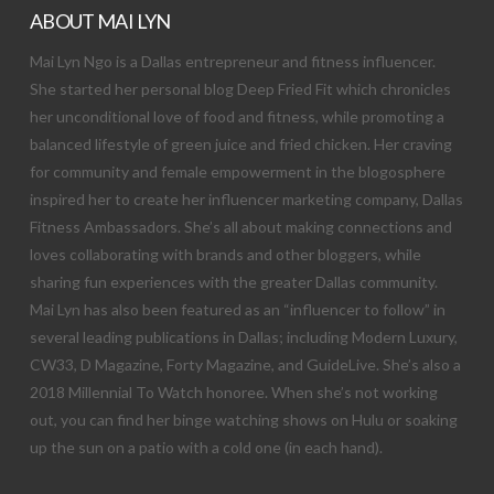
ABOUT MAI LYN
Mai Lyn Ngo is a Dallas entrepreneur and fitness influencer.
She started her personal blog Deep Fried Fit which chronicles
her unconditional love of food and fitness, while promoting a
balanced lifestyle of green juice and fried chicken. Her craving
for community and female empowerment in the blogosphere
inspired her to create her influencer marketing company, Dallas
Fitness Ambassadors. She’s all about making connections and
loves collaborating with brands and other bloggers, while
sharing fun experiences with the greater Dallas community.
Mai Lyn has also been featured as an “influencer to follow” in
several leading publications in Dallas; including Modern Luxury,
CW33, D Magazine, Forty Magazine, and GuideLive. She’s also a
2018 Millennial To Watch honoree. When she’s not working
out, you can find her binge watching shows on Hulu or soaking
up the sun on a patio with a cold one (in each hand).