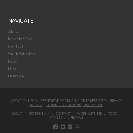
NAVIGATE
About
Meet Mai Lyn
Contact
Work With Me
Food
Fitness
Lifestyle
COPYRIGHT 2017 DEEPFRIEDFIT.COM. ALL RIGHTS RESERVED.
PRIVACY
POLICY
|
TERMS & CONDITIONS
|
DISCLOSURE
ABOUT
MEET MAI LYN
CONTACT
WORK WITH ME
FOOD
FITNESS
LIFESTYLE