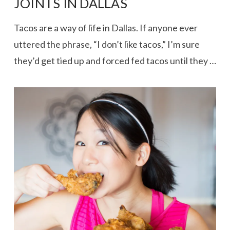
JOINTS IN DALLAS
Tacos are a way of life in Dallas. If anyone ever
uttered the phrase, “I don’t like tacos,” I’m sure
they’d get tied up and forced fed tacos until they …
VIEW POST