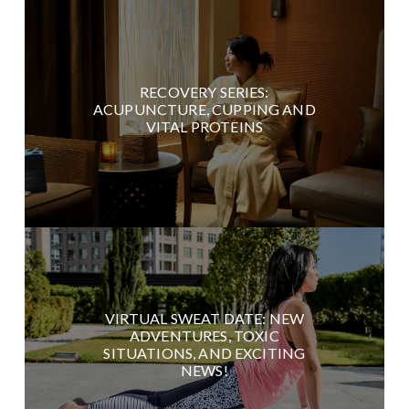
RECOVERY SERIES:
ACUPUNCTURE, CUPPING AND
VITAL PROTEINS
VIRTUAL SWEAT DATE: NEW
ADVENTURES, TOXIC
SITUATIONS, AND EXCITING
NEWS!