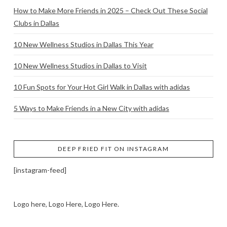
How to Make More Friends in 2025 – Check Out These Social
Clubs in Dallas
10 New Wellness Studios in Dallas This Year
10 New Wellness Studios in Dallas to Visit
10 Fun Spots for Your Hot Girl Walk in Dallas with adidas
5 Ways to Make Friends in a New City with adidas
DEEP FRIED FIT ON INSTAGRAM
[instagram-feed]
Logo here, Logo Here, Logo Here.