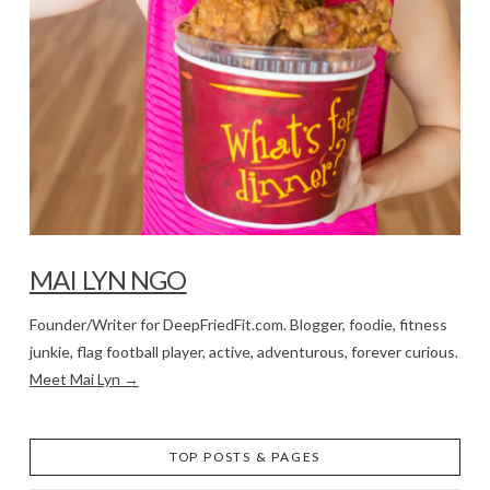
MAI LYN NGO
Founder/Writer for DeepFriedFit.com. Blogger, foodie, fitness
junkie, flag football player, active, adventurous, forever curious.
Meet Mai Lyn →
TOP POSTS & PAGES