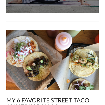
MY 6 FAVORITE STREET TACO