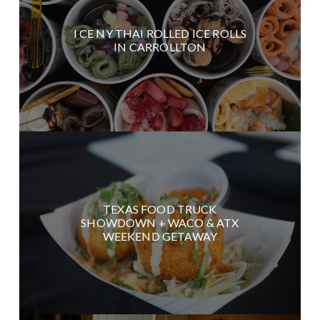
I CE NY THAI ROLLED ICE ROLLS
IN CARROLLTON
TEXAS FOOD TRUCK
SHOWDOWN + WACO & ATX
WEEKEND GETAWAY