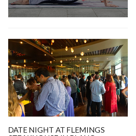
DATE NIGHT AT FLEMINGS