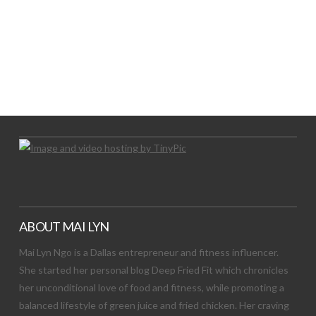
LET’S TRY THIS OUT
Let's Try This Out
ABOUT MAI LYN
Mai Lyn Ngo is a Dallas entrepreneur and fitness influencer.
She started her personal blog Deep Fried Fit which chronicles
her unconditional love of food and fitness, while promoting a
balanced lifestyle of green juice and fried chicken. Her craving