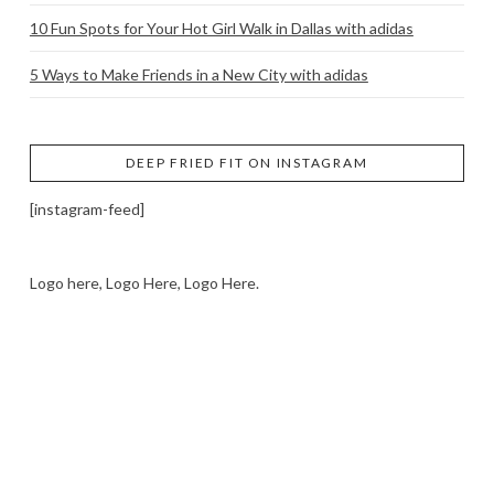
10 Fun Spots for Your Hot Girl Walk in Dallas with adidas
5 Ways to Make Friends in a New City with adidas
DEEP FRIED FIT ON INSTAGRAM
[instagram-feed]
Logo here, Logo Here, Logo Here.
LOGO SHOWCASE HERE