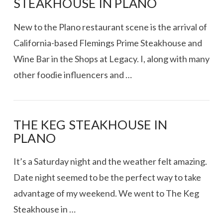
STEAKHOUSE IN PLANO
New to the Plano restaurant scene is the arrival of
California-based Flemings Prime Steakhouse and
Wine Bar in the Shops at Legacy. I, along with many
other foodie influencers and …
THE KEG STEAKHOUSE IN
PLANO
VIEW POST
It’s a Saturday night and the weather felt amazing.
Date night seemed to be the perfect way to take
advantage of my weekend. We went to The Keg
Steakhouse in …