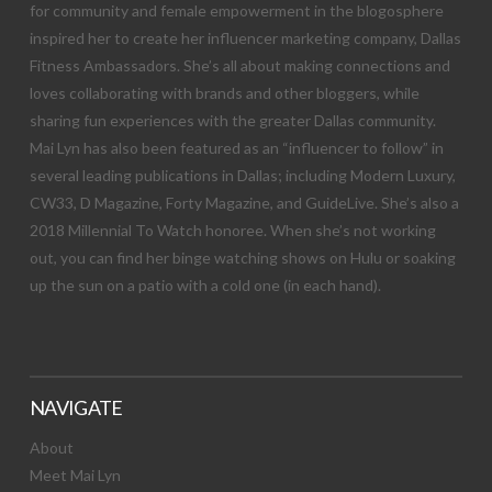
for community and female empowerment in the blogosphere
inspired her to create her influencer marketing company, Dallas
Fitness Ambassadors. She’s all about making connections and
loves collaborating with brands and other bloggers, while
sharing fun experiences with the greater Dallas community.
Mai Lyn has also been featured as an “influencer to follow” in
several leading publications in Dallas; including Modern Luxury,
CW33, D Magazine, Forty Magazine, and GuideLive. She’s also a
2018 Millennial To Watch honoree. When she’s not working
out, you can find her binge watching shows on Hulu or soaking
up the sun on a patio with a cold one (in each hand).
NAVIGATE
About
Meet Mai Lyn