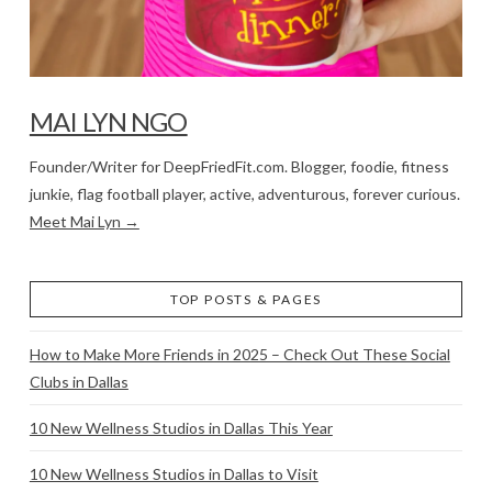
MAI LYN NGO
Founder/Writer for DeepFriedFit.com. Blogger, foodie, fitness
junkie, flag football player, active, adventurous, forever curious.
Meet Mai Lyn →
TOP POSTS & PAGES
How to Make More Friends in 2025 – Check Out These Social
Clubs in Dallas
10 New Wellness Studios in Dallas This Year
10 New Wellness Studios in Dallas to Visit