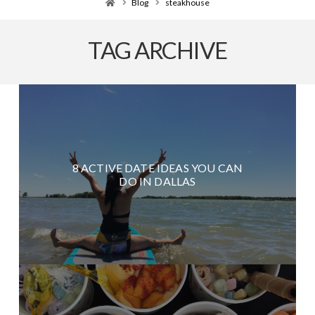
Home
Blog
steakhouse
TAG ARCHIVE
8 ACTIVE DATE IDEAS YOU CAN
DO IN DALLAS