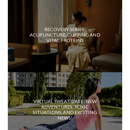
RECOVERY SERIES:
ACUPUNCTURE, CUPPING AND
VITAL PROTEINS
VIRTUAL SWEAT DATE: NEW
ADVENTURES, TOXIC
SITUATIONS, AND EXCITING
NEWS!