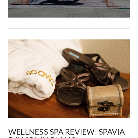
WELLNESS SPA REVIEW: SPAVIA