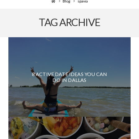
Home
Blog
spavia
TAG ARCHIVE
8 ACTIVE DATE IDEAS YOU CAN
DO IN DALLAS