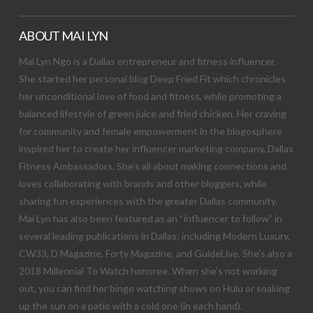
ABOUT MAI LYN
Mai Lyn Ngo is a Dallas entrepreneur and fitness influencer.
She started her personal blog Deep Fried Fit which chronicles
her unconditional love of food and fitness, while promoting a
balanced lifestyle of green juice and fried chicken. Her craving
for community and female empowerment in the blogosphere
inspired her to create her influencer marketing company, Dallas
Fitness Ambassadors. She’s all about making connections and
loves collaborating with brands and other bloggers, while
sharing fun experiences with the greater Dallas community.
Mai Lyn has also been featured as an “influencer to follow” in
several leading publications in Dallas; including Modern Luxury,
CW33, D Magazine, Forty Magazine, and GuideLive. She’s also a
2018 Millennial To Watch honoree. When she’s not working
out, you can find her binge watching shows on Hulu or soaking
up the sun on a patio with a cold one (in each hand).