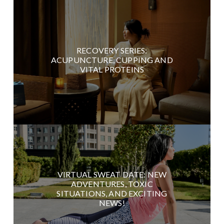
RECOVERY SERIES:
ACUPUNCTURE, CUPPING AND
VITAL PROTEINS
VIRTUAL SWEAT DATE: NEW
ADVENTURES, TOXIC
SITUATIONS, AND EXCITING
NEWS!