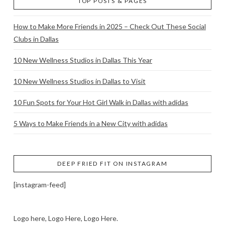
TOP POSTS & PAGES
How to Make More Friends in 2025 – Check Out These Social
Clubs in Dallas
10 New Wellness Studios in Dallas This Year
10 New Wellness Studios in Dallas to Visit
10 Fun Spots for Your Hot Girl Walk in Dallas with adidas
5 Ways to Make Friends in a New City with adidas
DEEP FRIED FIT ON INSTAGRAM
[instagram-feed]
Logo here, Logo Here, Logo Here.