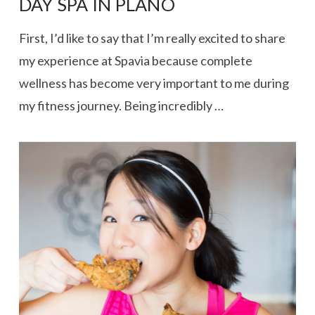
DAY SPA IN PLANO
First, I’d like to say that I’m really excited to share
my experience at Spavia because complete
wellness has become very important to me during
my fitness journey. Being incredibly …
VIEW POST