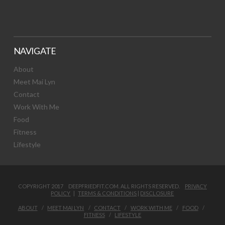
NAVIGATE
About
Meet Mai Lyn
Contact
Work With Me
Food
Fitness
Lifestyle
COPYRIGHT 2017 DEEPFRIEDFIT.COM. ALL RIGHTS RESERVED.
PRIVACY
POLICY
|
TERMS & CONDITIONS
|
DISCLOSURE
ABOUT
MEET MAI LYN
CONTACT
WORK WITH ME
FOOD
FITNESS
LIFESTYLE