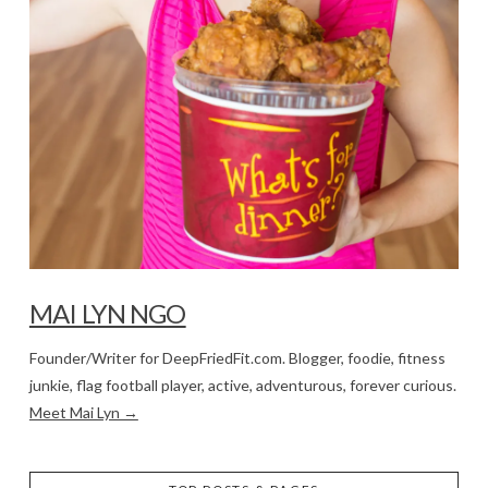
MAI LYN NGO
Founder/Writer for DeepFriedFit.com. Blogger, foodie, fitness
junkie, flag football player, active, adventurous, forever curious.
Meet Mai Lyn →