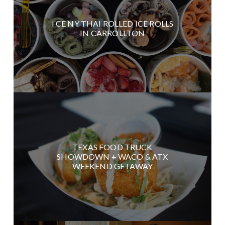
I CE NY THAI ROLLED ICE ROLLS
IN CARROLLTON
TEXAS FOOD TRUCK
SHOWDOWN + WACO & ATX
WEEKEND GETAWAY