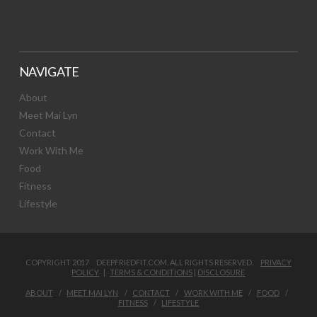
NAVIGATE
About
Meet Mai Lyn
Contact
Work With Me
Food
Fitness
Lifestyle
COPYRIGHT 2017 DEEPFRIEDFIT.COM. ALL RIGHTS RESERVED.
PRIVACY
POLICY
|
TERMS & CONDITIONS
|
DISCLOSURE
ABOUT
MEET MAI LYN
CONTACT
WORK WITH ME
FOOD
FITNESS
LIFESTYLE