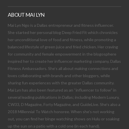
ABOUT MAI LYN
Mai Lyn Ngo is a Dallas entrepreneur and fitness influencer.
She started her personal blog Deep Fried Fit which chronicles
her unconditional love of food and fitness, while promoting a
balanced lifestyle of green juice and fried chicken. Her craving
for community and female empowerment in the blogosphere
inspired her to create her influencer marketing company, Dallas
Fitness Ambassadors. She’s all about making connections and
loves collaborating with brands and other bloggers, while
sharing fun experiences with the greater Dallas community.
Mai Lyn has also been featured as an “influencer to follow” in
several leading publications in Dallas; including Modern Luxury,
CW33, D Magazine, Forty Magazine, and GuideLive. She’s also a
2018 Millennial To Watch honoree. When she’s not working
out, you can find her binge watching shows on Hulu or soaking
up the sun on a patio with a cold one (in each hand).