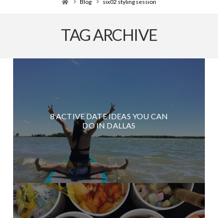
Home
Blog
six02 styling session
TAG ARCHIVE
8 ACTIVE DATE IDEAS YOU CAN
DO IN DALLAS