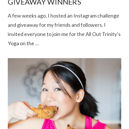
GIVEAWAY WINNERS
A few weeks ago, I hosted an Instagram challenge
and giveaway for my friends and followers. I
invited everyone to join me for the All Out Trinity‘s
Yoga on the …
VIEW POST