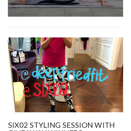
SIX02 STYLING SESSION WITH