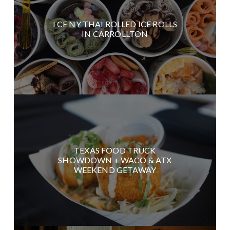
I CE NY THAI ROLLED ICE ROLLS
IN CARROLLTON
TEXAS FOOD TRUCK
SHOWDOWN + WACO & ATX
WEEKEND GETAWAY