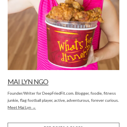
MAI LYN NGO
Founder/Writer for DeepFriedFit.com. Blogger, foodie, fitness
junkie, flag football player, active, adventurous, forever curious.
Meet Mai Lyn →