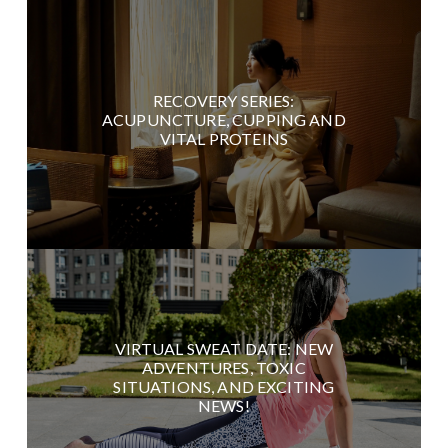
RECOVERY SERIES:
ACUPUNCTURE, CUPPING AND
VITAL PROTEINS
VIRTUAL SWEAT DATE: NEW
ADVENTURES, TOXIC
SITUATIONS, AND EXCITING
NEWS!