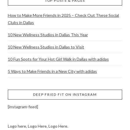
TOP POSTS & PAGES
How to Make More Friends in 2025 – Check Out These Social
Clubs in Dallas
10 New Wellness Studios in Dallas This Year
10 New Wellness Studios in Dallas to Visit
10 Fun Spots for Your Hot Girl Walk in Dallas with adidas
5 Ways to Make Friends in a New City with adidas
DEEP FRIED FIT ON INSTAGRAM
[instagram-feed]
Logo here, Logo Here, Logo Here.