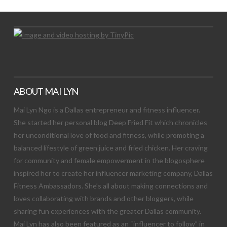
ABOUT MAI LYN
Mai Lyn Ngo is a Dallas entrepreneur and fitness influencer.
She started her personal blog Deep Fried Fit which chronicles
her unconditional love of food and fitness, while promoting a
balanced lifestyle of green juice and fried chicken. Her craving
for community and female empowerment in the blogosphere
inspired her to create her influencer marketing company, Dallas
Fitness Ambassadors. She’s all about making connections and
loves collaborating with brands and other bloggers, while
sharing fun experiences with the greater Dallas community.
Mai Lyn has also been featured as an “influencer to follow” in