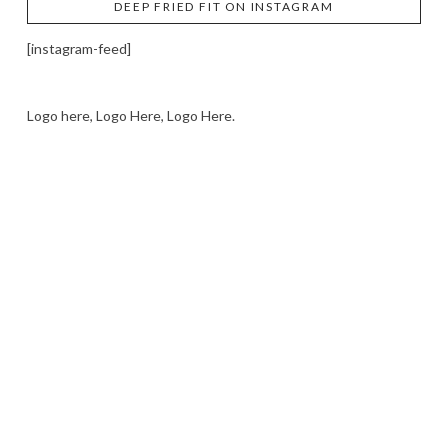
DEEP FRIED FIT ON INSTAGRAM
[instagram-feed]
Logo here, Logo Here, Logo Here.
LOGO SHOWCASE HERE
LET’S TRY THIS OUT
Let's Try This Out