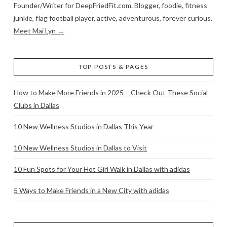
Founder/Writer for DeepFriedFit.com. Blogger, foodie, fitness
junkie, flag football player, active, adventurous, forever curious.
Meet Mai Lyn →
TOP POSTS & PAGES
How to Make More Friends in 2025 – Check Out These Social
Clubs in Dallas
10 New Wellness Studios in Dallas This Year
10 New Wellness Studios in Dallas to Visit
10 Fun Spots for Your Hot Girl Walk in Dallas with adidas
5 Ways to Make Friends in a New City with adidas