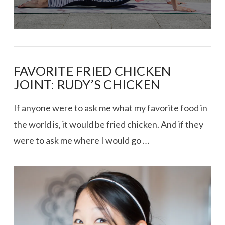
FAVORITE FRIED CHICKEN
JOINT: RUDY’S CHICKEN
If anyone were to ask me what my favorite food in
the world is, it would be fried chicken. And if they
were to ask me where I would go …