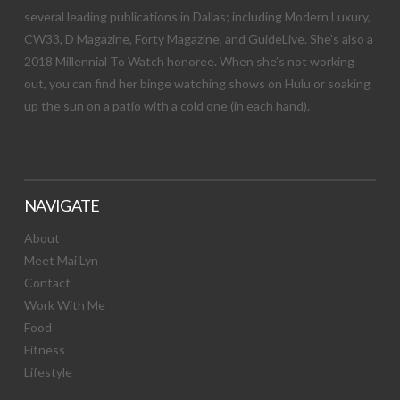
several leading publications in Dallas; including Modern Luxury,
CW33, D Magazine, Forty Magazine, and GuideLive. She’s also a
2018 Millennial To Watch honoree. When she’s not working
out, you can find her binge watching shows on Hulu or soaking
up the sun on a patio with a cold one (in each hand).
NAVIGATE
About
Meet Mai Lyn
Contact
Work With Me
Food
Fitness
Lifestyle