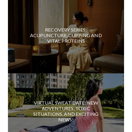
RECOVERY SERIES:
ACUPUNCTURE, CUPPING AND
VITAL PROTEINS
VIRTUAL SWEAT DATE: NEW
ADVENTURES, TOXIC
SITUATIONS, AND EXCITING
NEWS!