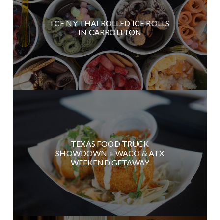
I CE NY THAI ROLLED ICE ROLLS
IN CARROLLTON
TEXAS FOOD TRUCK
SHOWDOWN + WACO & ATX
WEEKEND GETAWAY