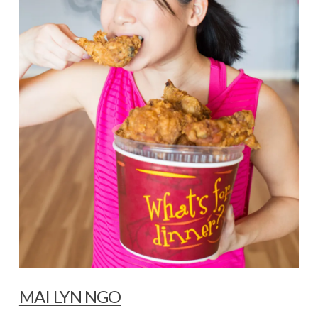
MAI LYN NGO