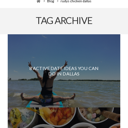
Home
Blog
rudys chicken dallas
TAG ARCHIVE
8 ACTIVE DATE IDEAS YOU CAN
DO IN DALLAS