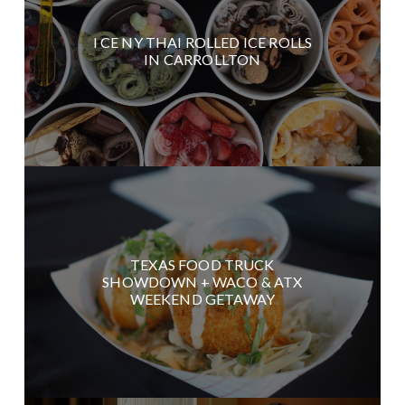
I CE NY THAI ROLLED ICE ROLLS
IN CARROLLTON
TEXAS FOOD TRUCK
SHOWDOWN + WACO & ATX
WEEKEND GETAWAY