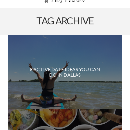
Home
Blog
rise nation
TAG ARCHIVE
8 ACTIVE DATE IDEAS YOU CAN
DO IN DALLAS