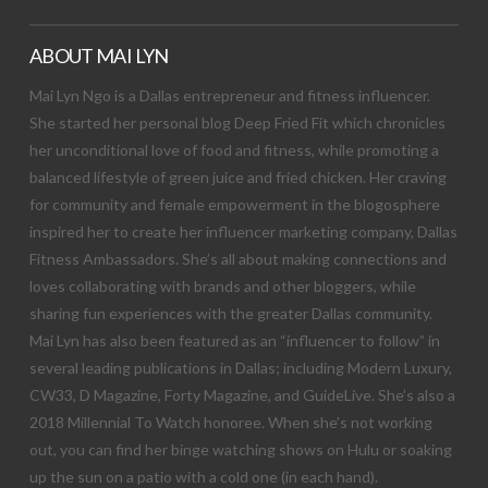
ABOUT MAI LYN
Mai Lyn Ngo is a Dallas entrepreneur and fitness influencer.
She started her personal blog Deep Fried Fit which chronicles
her unconditional love of food and fitness, while promoting a
balanced lifestyle of green juice and fried chicken. Her craving
for community and female empowerment in the blogosphere
inspired her to create her influencer marketing company, Dallas
Fitness Ambassadors. She’s all about making connections and
loves collaborating with brands and other bloggers, while
sharing fun experiences with the greater Dallas community.
Mai Lyn has also been featured as an “influencer to follow” in
several leading publications in Dallas; including Modern Luxury,
CW33, D Magazine, Forty Magazine, and GuideLive. She’s also a
2018 Millennial To Watch honoree. When she’s not working
out, you can find her binge watching shows on Hulu or soaking
up the sun on a patio with a cold one (in each hand).