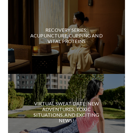
RECOVERY SERIES:
ACUPUNCTURE, CUPPING AND
VITAL PROTEINS
VIRTUAL SWEAT DATE: NEW
ADVENTURES, TOXIC
SITUATIONS, AND EXCITING
NEWS!