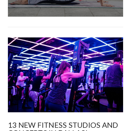
13 NEW FITNESS STUDIOS AND