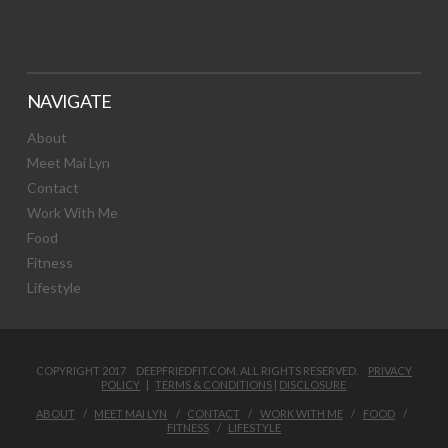
NAVIGATE
About
Meet Mai Lyn
Contact
Work With Me
Food
Fitness
Lifestyle
COPYRIGHT 2017 DEEPFRIEDFIT.COM. ALL RIGHTS RESERVED.
PRIVACY
POLICY
|
TERMS & CONDITIONS
|
DISCLOSURE
ABOUT
MEET MAI LYN
CONTACT
WORK WITH ME
FOOD
FITNESS
LIFESTYLE