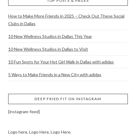
TOP POSTS & PAGES
How to Make More Friends in 2025 – Check Out These Social
Clubs in Dallas
10 New Wellness Studios in Dallas This Year
10 New Wellness Studios in Dallas to Visit
10 Fun Spots for Your Hot Girl Walk in Dallas with adidas
5 Ways to Make Friends in a New City with adidas
DEEP FRIED FIT ON INSTAGRAM
[instagram-feed]
Logo here, Logo Here, Logo Here.