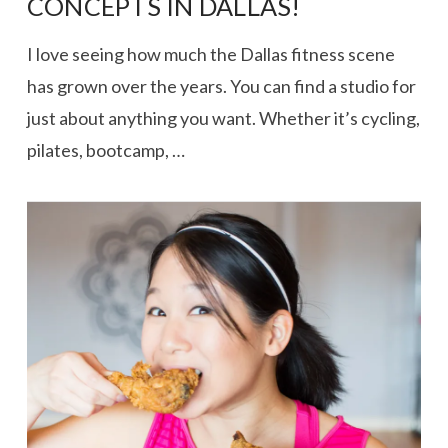
CONCEPTS IN DALLAS!
I love seeing how much the Dallas fitness scene
has grown over the years. You can find a studio for
just about anything you want. Whether it’s cycling,
pilates, bootcamp, …
VIEW POST