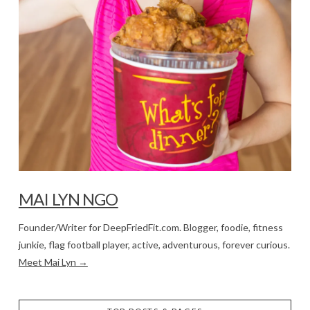
MAI LYN NGO
Founder/Writer for DeepFriedFit.com. Blogger, foodie, fitness
junkie, flag football player, active, adventurous, forever curious.
Meet Mai Lyn →