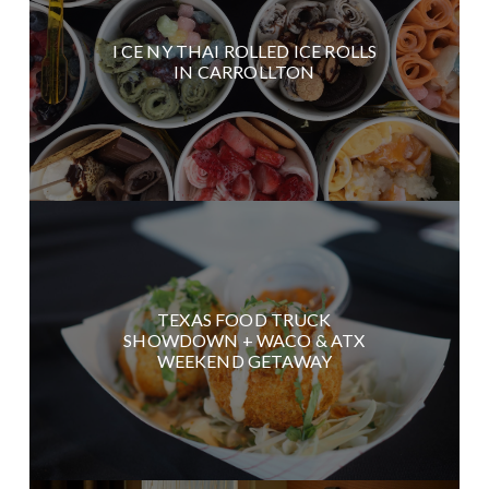
I CE NY THAI ROLLED ICE ROLLS
IN CARROLLTON
TEXAS FOOD TRUCK
SHOWDOWN + WACO & ATX
WEEKEND GETAWAY