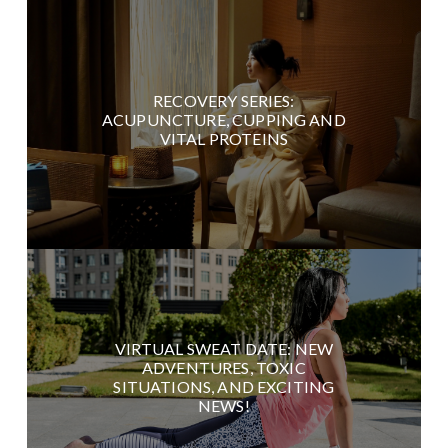
RECOVERY SERIES:
ACUPUNCTURE, CUPPING AND
VITAL PROTEINS
VIRTUAL SWEAT DATE: NEW
ADVENTURES, TOXIC
SITUATIONS, AND EXCITING
NEWS!