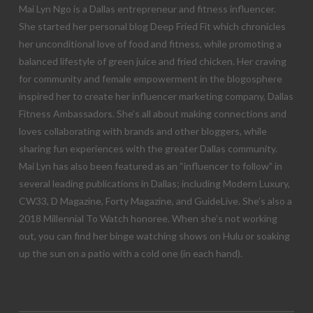
Mai Lyn Ngo is a Dallas entrepreneur and fitness influencer.
She started her personal blog Deep Fried Fit which chronicles
her unconditional love of food and fitness, while promoting a
balanced lifestyle of green juice and fried chicken. Her craving
for community and female empowerment in the blogosphere
inspired her to create her influencer marketing company, Dallas
Fitness Ambassadors. She’s all about making connections and
loves collaborating with brands and other bloggers, while
sharing fun experiences with the greater Dallas community.
Mai Lyn has also been featured as an “influencer to follow” in
several leading publications in Dallas; including Modern Luxury,
CW33, D Magazine, Forty Magazine, and GuideLive. She’s also a
2018 Millennial To Watch honoree. When she’s not working
out, you can find her binge watching shows on Hulu or soaking
up the sun on a patio with a cold one (in each hand).