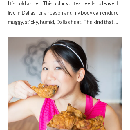
It’s cold as hell. This polar vortex needs to leave. I
live in Dallas for a reason and my body can endure
muggy, sticky, humid, Dallas heat. The kind that …