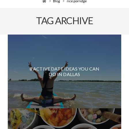
Home
Blog
rice porridge
TAG ARCHIVE
8 ACTIVE DATE IDEAS YOU CAN
DO IN DALLAS