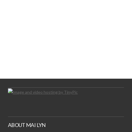
LOGO SHOWCASE HERE
LET’S TRY THIS OUT
Let's Try This Out
ABOUT MAI LYN