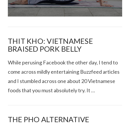
THIT KHO: VIETNAMESE
BRAISED PORK BELLY
While perusing Facebook the other day, I tend to
come across mildly entertaining Buzzfeed articles
and I stumbled across one about 20 Vietnamese
foods that you must absolutely try. It …
THE PHO ALTERNATIVE