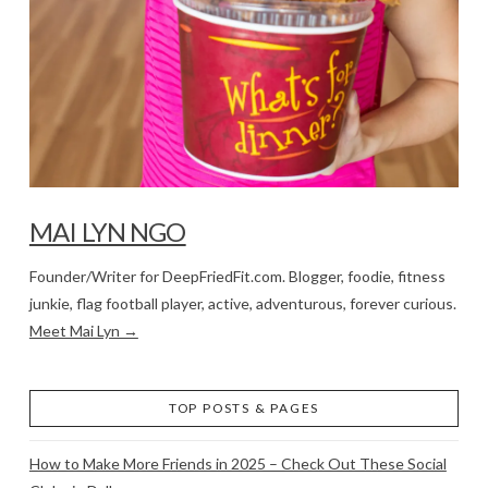
MAI LYN NGO
Founder/Writer for DeepFriedFit.com. Blogger, foodie, fitness
junkie, flag football player, active, adventurous, forever curious.
Meet Mai Lyn →
TOP POSTS & PAGES
How to Make More Friends in 2025 – Check Out These Social