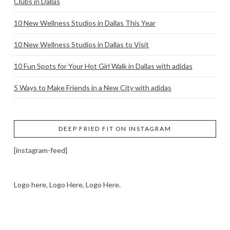
Clubs in Dallas
10 New Wellness Studios in Dallas This Year
10 New Wellness Studios in Dallas to Visit
10 Fun Spots for Your Hot Girl Walk in Dallas with adidas
5 Ways to Make Friends in a New City with adidas
DEEP FRIED FIT ON INSTAGRAM
[instagram-feed]
Logo here, Logo Here, Logo Here.