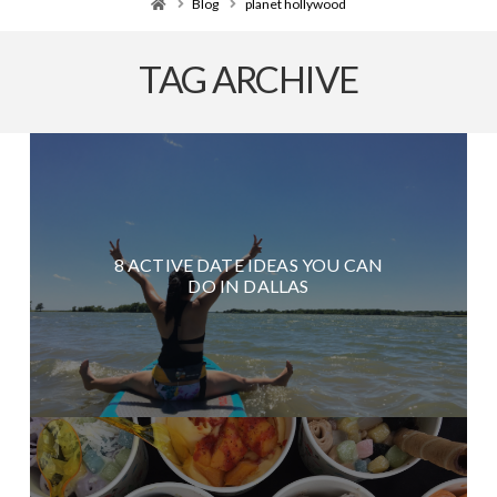
Home
Blog
planet hollywood
TAG ARCHIVE
8 ACTIVE DATE IDEAS YOU CAN
DO IN DALLAS