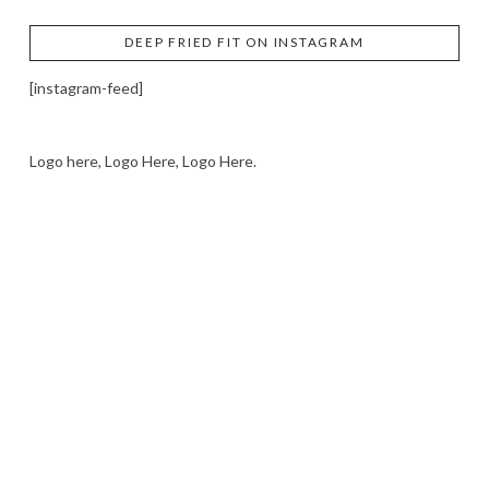
DEEP FRIED FIT ON INSTAGRAM
[instagram-feed]
Logo here, Logo Here, Logo Here.
LOGO SHOWCASE HERE
LET’S TRY THIS OUT