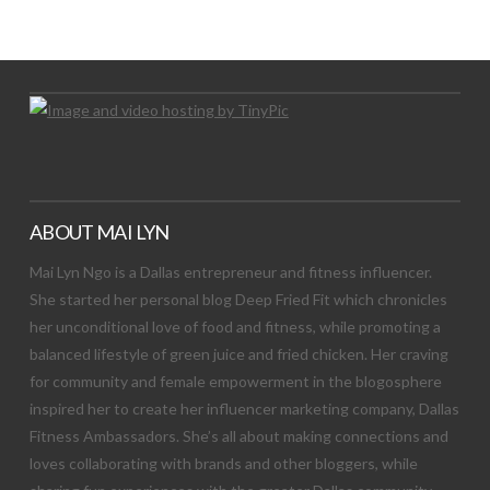
Let's Try This Out
ABOUT MAI LYN
Mai Lyn Ngo is a Dallas entrepreneur and fitness influencer.
She started her personal blog Deep Fried Fit which chronicles
her unconditional love of food and fitness, while promoting a
balanced lifestyle of green juice and fried chicken. Her craving
for community and female empowerment in the blogosphere
inspired her to create her influencer marketing company, Dallas
Fitness Ambassadors. She’s all about making connections and
loves collaborating with brands and other bloggers, while