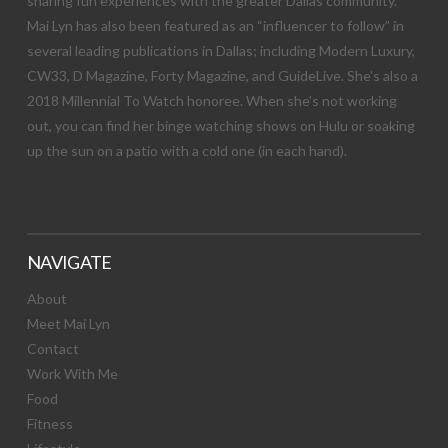
sharing fun experiences with the greater Dallas community.
Mai Lyn has also been featured as an “influencer to follow” in
several leading publications in Dallas; including Modern Luxury,
CW33, D Magazine, Forty Magazine, and GuideLive. She’s also a
2018 Millennial To Watch honoree. When she’s not working
out, you can find her binge watching shows on Hulu or soaking
up the sun on a patio with a cold one (in each hand).
NAVIGATE
About
Meet Mai Lyn
Contact
Work With Me
Food
Fitness