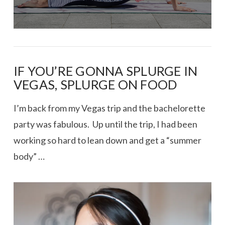
IF YOU’RE GONNA SPLURGE IN
VEGAS, SPLURGE ON FOOD
I’m back from my Vegas trip and the bachelorette
party was fabulous. Up until the trip, I had been
working so hard to lean down and get a “summer
body” …