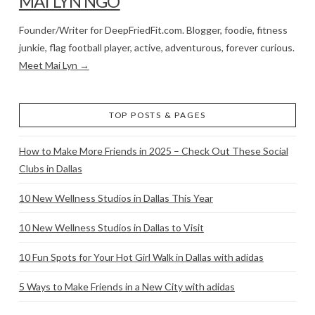
MAI LYN NGO
Founder/Writer for DeepFriedFit.com. Blogger, foodie, fitness
junkie, flag football player, active, adventurous, forever curious.
Meet Mai Lyn →
TOP POSTS & PAGES
How to Make More Friends in 2025 – Check Out These Social
Clubs in Dallas
10 New Wellness Studios in Dallas This Year
10 New Wellness Studios in Dallas to Visit
10 Fun Spots for Your Hot Girl Walk in Dallas with adidas
5 Ways to Make Friends in a New City with adidas