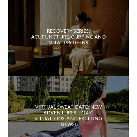
RECOVERY SERIES:
ACUPUNCTURE, CUPPING AND
VITAL PROTEINS
VIRTUAL SWEAT DATE: NEW
ADVENTURES, TOXIC
SITUATIONS, AND EXCITING
NEWS!