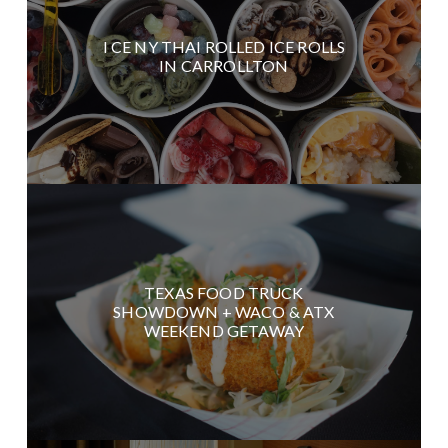
I CE NY THAI ROLLED ICE ROLLS
IN CARROLLTON
TEXAS FOOD TRUCK
SHOWDOWN + WACO & ATX
WEEKEND GETAWAY