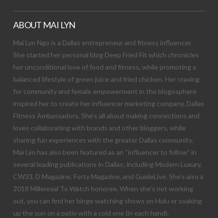
ABOUT MAI LYN
Mai Lyn Ngo is a Dallas entrepreneur and fitness influencer.
She started her personal blog Deep Fried Fit which chronicles
her unconditional love of food and fitness, while promoting a
balanced lifestyle of green juice and fried chicken. Her craving
for community and female empowerment in the blogosphere
inspired her to create her influencer marketing company, Dallas
Fitness Ambassadors. She’s all about making connections and
loves collaborating with brands and other bloggers, while
sharing fun experiences with the greater Dallas community.
Mai Lyn has also been featured as an “influencer to follow” in
several leading publications in Dallas; including Modern Luxury,
CW33, D Magazine, Forty Magazine, and GuideLive. She’s also a
2018 Millennial To Watch honoree. When she’s not working
out, you can find her binge watching shows on Hulu or soaking
up the sun on a patio with a cold one (in each hand).