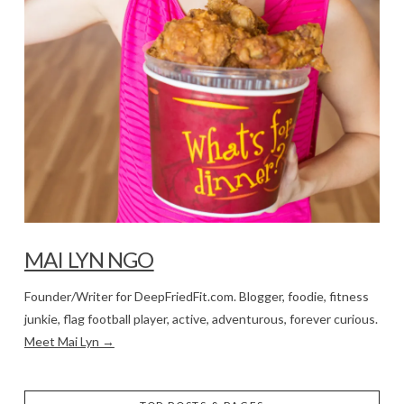
MAI LYN NGO
Founder/Writer for DeepFriedFit.com. Blogger, foodie, fitness
junkie, flag football player, active, adventurous, forever curious.
Meet Mai Lyn →