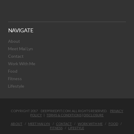
NAVIGATE
About
Meet Mai Lyn
Contact
Work With Me
Food
Fitness
Lifestyle
COPYRIGHT 2017 DEEPFRIEDFIT.COM. ALL RIGHTS RESERVED.
PRIVACY
POLICY
|
TERMS & CONDITIONS
|
DISCLOSURE
ABOUT
MEET MAI LYN
CONTACT
WORK WITH ME
FOOD
FITNESS
LIFESTYLE