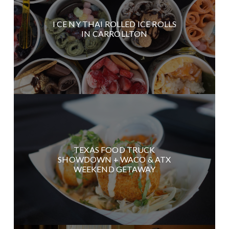
I CE NY THAI ROLLED ICE ROLLS
IN CARROLLTON
TEXAS FOOD TRUCK
SHOWDOWN + WACO & ATX
WEEKEND GETAWAY