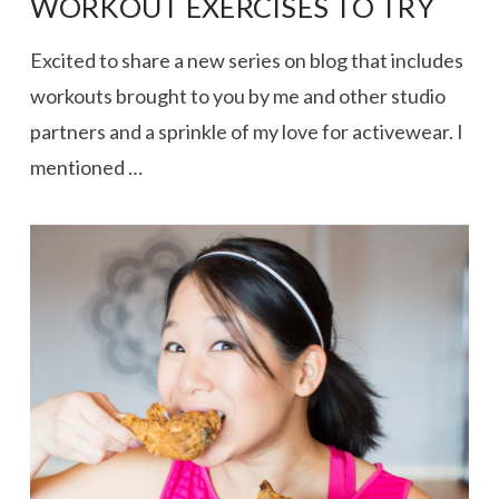
WORKOUT EXERCISES TO TRY
Excited to share a new series on blog that includes
workouts brought to you by me and other studio
partners and a sprinkle of my love for activewear. I
mentioned …
VIEW POST