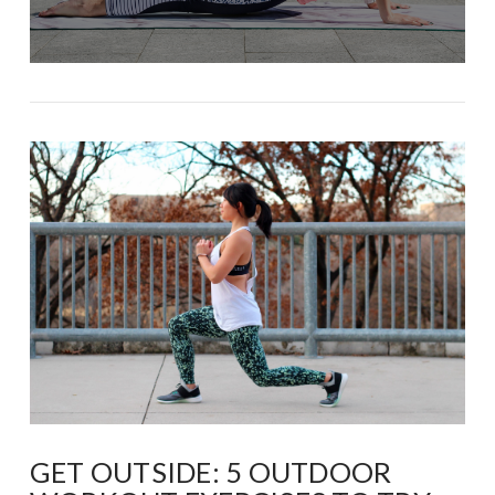
GET OUTSIDE: 5 OUTDOOR