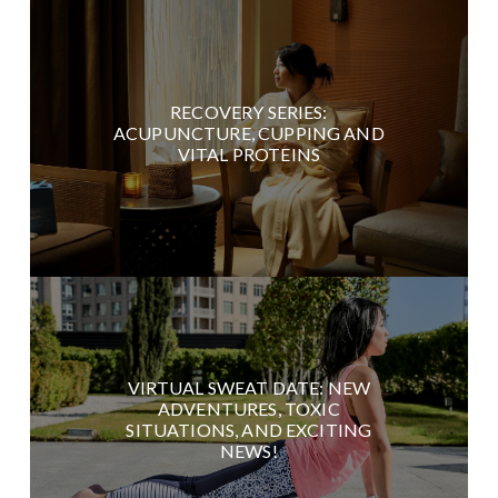
RECOVERY SERIES:
ACUPUNCTURE, CUPPING AND
VITAL PROTEINS
VIRTUAL SWEAT DATE: NEW
ADVENTURES, TOXIC
SITUATIONS, AND EXCITING
NEWS!