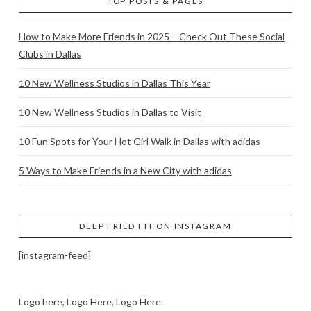
TOP POSTS & PAGES
How to Make More Friends in 2025 – Check Out These Social
Clubs in Dallas
10 New Wellness Studios in Dallas This Year
10 New Wellness Studios in Dallas to Visit
10 Fun Spots for Your Hot Girl Walk in Dallas with adidas
5 Ways to Make Friends in a New City with adidas
DEEP FRIED FIT ON INSTAGRAM
[instagram-feed]
Logo here, Logo Here, Logo Here.