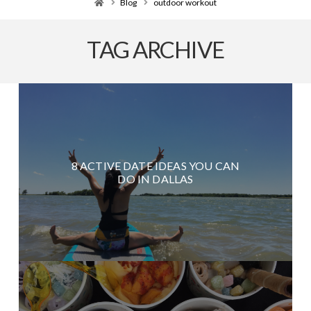
Home
Blog
outdoor workout
TAG ARCHIVE
8 ACTIVE DATE IDEAS YOU CAN
DO IN DALLAS