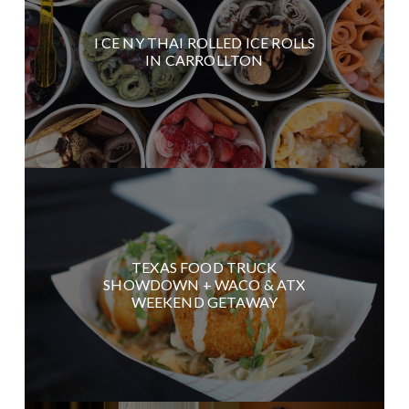
I CE NY THAI ROLLED ICE ROLLS
IN CARROLLTON
TEXAS FOOD TRUCK
SHOWDOWN + WACO & ATX
WEEKEND GETAWAY