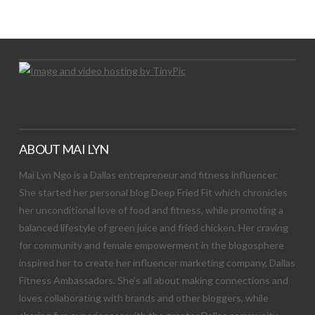
Let's Try This Out
ABOUT MAI LYN
Mai Lyn Ngo is a Dallas entrepreneur and fitness influencer.
She started her personal blog Deep Fried Fit which chronicles
her unconditional love of food and fitness, while promoting a
balanced lifestyle of green juice and fried chicken. Her craving
for community and female empowerment in the blogosphere
inspired her to create her influencer marketing company, Dallas
Fitness Ambassadors. She’s all about making connections and
loves collaborating with brands and other bloggers, while