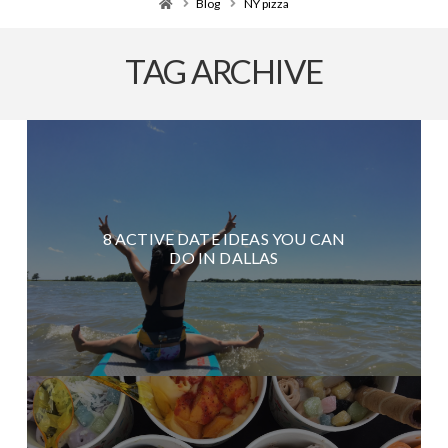
Home
Blog
NY pizza
TAG ARCHIVE
8 ACTIVE DATE IDEAS YOU CAN
DO IN DALLAS