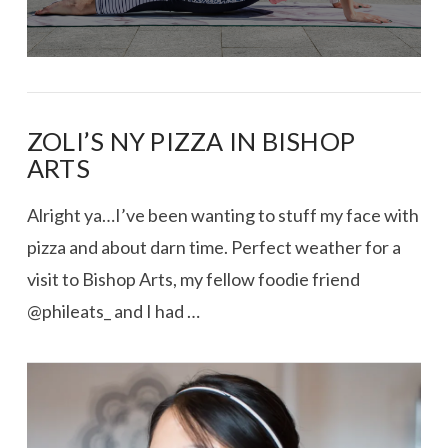
ZOLI’S NY PIZZA IN BISHOP
ARTS
Alright ya…I’ve been wanting to stuff my face with
pizza and about darn time. Perfect weather for a
visit to Bishop Arts, my fellow foodie friend
@phileats_ and I had …