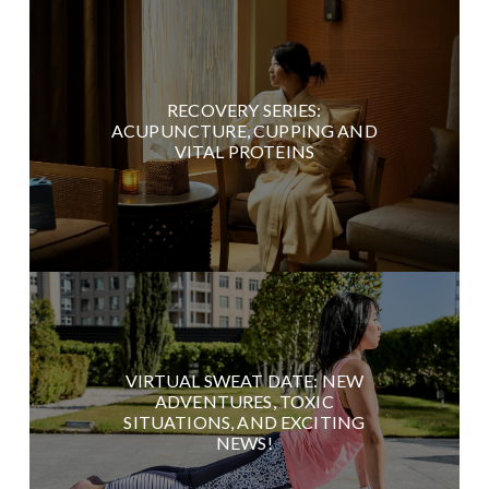
RECOVERY SERIES:
ACUPUNCTURE, CUPPING AND
VITAL PROTEINS
VIRTUAL SWEAT DATE: NEW
ADVENTURES, TOXIC
SITUATIONS, AND EXCITING
NEWS!