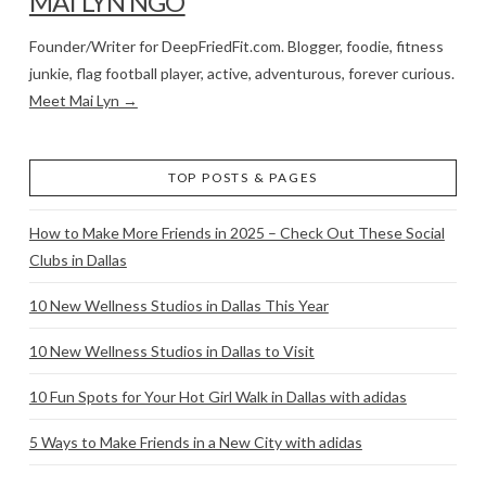
MAI LYN NGO
Founder/Writer for DeepFriedFit.com. Blogger, foodie, fitness
junkie, flag football player, active, adventurous, forever curious.
Meet Mai Lyn →
TOP POSTS & PAGES
How to Make More Friends in 2025 – Check Out These Social
Clubs in Dallas
10 New Wellness Studios in Dallas This Year
10 New Wellness Studios in Dallas to Visit
10 Fun Spots for Your Hot Girl Walk in Dallas with adidas
5 Ways to Make Friends in a New City with adidas