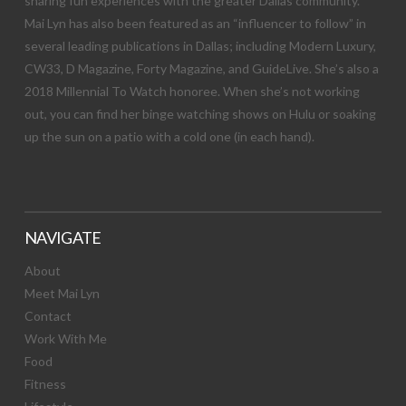
sharing fun experiences with the greater Dallas community.
Mai Lyn has also been featured as an “influencer to follow” in
several leading publications in Dallas; including Modern Luxury,
CW33, D Magazine, Forty Magazine, and GuideLive. She’s also a
2018 Millennial To Watch honoree. When she’s not working
out, you can find her binge watching shows on Hulu or soaking
up the sun on a patio with a cold one (in each hand).
NAVIGATE
About
Meet Mai Lyn
Contact
Work With Me
Food
Fitness