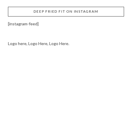
DEEP FRIED FIT ON INSTAGRAM
[instagram-feed]
Logo here, Logo Here, Logo Here.
LOGO SHOWCASE HERE
LET’S TRY THIS OUT