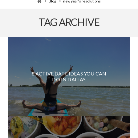
Home
Blog
new year's resolutions
TAG ARCHIVE
8 ACTIVE DATE IDEAS YOU CAN
DO IN DALLAS