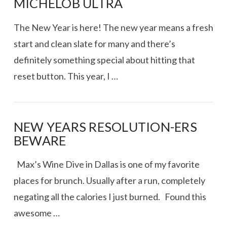
MICHELOB ULTRA
The New Year is here! The new year means a fresh
start and clean slate for many and there’s
definitely something special about hitting that
reset button. This year, I …
NEW YEARS RESOLUTION-ERS
BEWARE
VIEW POST
Max’s Wine Dive in Dallas is one of my favorite
places for brunch. Usually after a run, completely
negating all the calories I just burned. Found this
awesome …