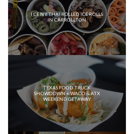
I CE NY THAI ROLLED ICE ROLLS
IN CARROLLTON
TEXAS FOOD TRUCK
SHOWDOWN + WACO & ATX
WEEKEND GETAWAY