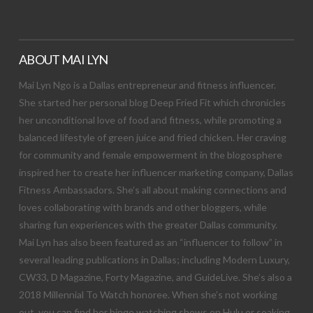
ABOUT MAI LYN
Mai Lyn Ngo is a Dallas entrepreneur and fitness influencer.
She started her personal blog Deep Fried Fit which chronicles
her unconditional love of food and fitness, while promoting a
balanced lifestyle of green juice and fried chicken. Her craving
for community and female empowerment in the blogosphere
inspired her to create her influencer marketing company, Dallas
Fitness Ambassadors. She’s all about making connections and
loves collaborating with brands and other bloggers, while
sharing fun experiences with the greater Dallas community.
Mai Lyn has also been featured as an “influencer to follow” in
several leading publications in Dallas; including Modern Luxury,
CW33, D Magazine, Forty Magazine, and GuideLive. She’s also a
2018 Millennial To Watch honoree. When she’s not working
out, you can find her binge watching shows on Hulu or soaking