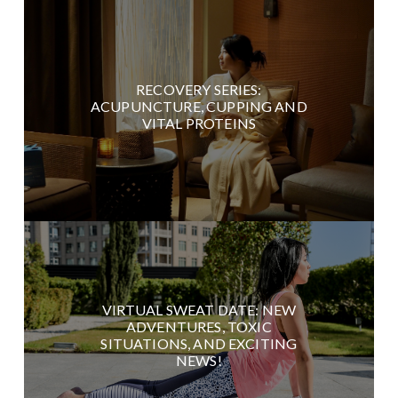
RECOVERY SERIES:
ACUPUNCTURE, CUPPING AND
VITAL PROTEINS
VIRTUAL SWEAT DATE: NEW
ADVENTURES, TOXIC
SITUATIONS, AND EXCITING
NEWS!