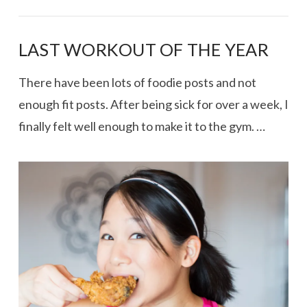
LAST WORKOUT OF THE YEAR
There have been lots of foodie posts and not
enough fit posts. After being sick for over a week, I
finally felt well enough to make it to the gym. …