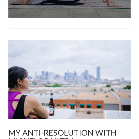
MY ANTI-RESOLUTION WITH