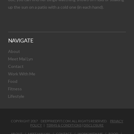
up the sun on a patio with a cold one (in each hand).
NAVIGATE
About
Meet Mai Lyn
Contact
Work With Me
Food
Fitness
Lifestyle
COPYRIGHT 2017 DEEPFRIEDFIT.COM. ALL RIGHTS RESERVED.
PRIVACY
POLICY
|
TERMS & CONDITIONS
|
DISCLOSURE
ABOUT
MEET MAI LYN
CONTACT
WORK WITH ME
FOOD