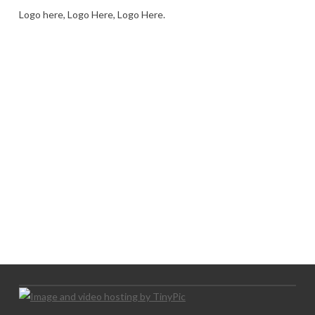
Logo here, Logo Here, Logo Here.
LOGO SHOWCASE HERE
LET’S TRY THIS OUT
Let's Try This Out