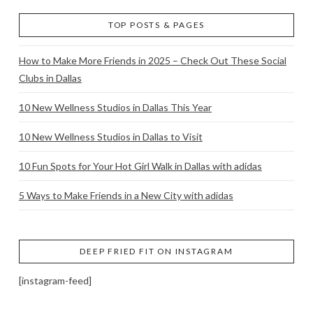
TOP POSTS & PAGES
How to Make More Friends in 2025 – Check Out These Social
Clubs in Dallas
10 New Wellness Studios in Dallas This Year
10 New Wellness Studios in Dallas to Visit
10 Fun Spots for Your Hot Girl Walk in Dallas with adidas
5 Ways to Make Friends in a New City with adidas
DEEP FRIED FIT ON INSTAGRAM
[instagram-feed]