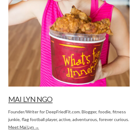
MAI LYN NGO
Founder/Writer for DeepFriedFit.com. Blogger, foodie, fitness
junkie, flag football player, active, adventurous, forever curious.
Meet Mai Lyn →