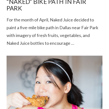
“NAKED” BIKE PATH IN FAIR
PARK
For the month of April, Naked Juice decided to
paint a five-mile bike path in Dallas near Fair Park
with imagery of fresh fruits, vegetables, and
Naked Juice bottles to encourage …
VIEW POST