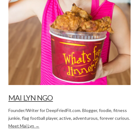
MAI LYN NGO
Founder/Writer for DeepFriedFit.com. Blogger, foodie, fitness
junkie, flag football player, active, adventurous, forever curious.
Meet Mai Lyn →