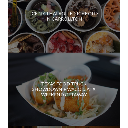
I CE NY THAI ROLLED ICE ROLLS
IN CARROLLTON
TEXAS FOOD TRUCK
SHOWDOWN + WACO & ATX
WEEKEND GETAWAY