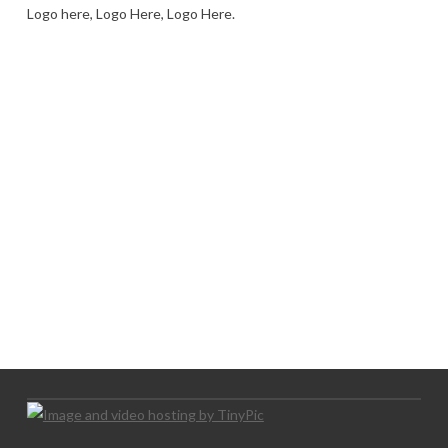
Logo here, Logo Here, Logo Here.
LOGO SHOWCASE HERE
LET’S TRY THIS OUT
Let's Try This Out