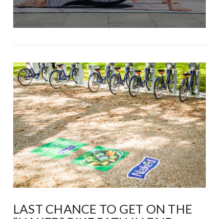
LAST CHANCE TO GET ON THE