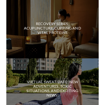
RECOVERY SERIES:
ACUPUNCTURE, CUPPING AND
VITAL PROTEINS
VIRTUAL SWEAT DATE: NEW
ADVENTURES, TOXIC
SITUATIONS, AND EXCITING
NEWS!