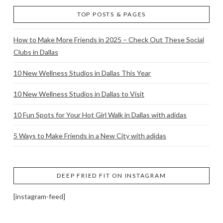
TOP POSTS & PAGES
How to Make More Friends in 2025 – Check Out These Social
Clubs in Dallas
10 New Wellness Studios in Dallas This Year
10 New Wellness Studios in Dallas to Visit
10 Fun Spots for Your Hot Girl Walk in Dallas with adidas
5 Ways to Make Friends in a New City with adidas
DEEP FRIED FIT ON INSTAGRAM
[instagram-feed]