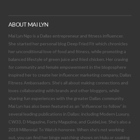
ABOUT MAI LYN
Mai Lyn Ngo is a Dallas entrepreneur and fitness influencer.
She started her personal blog Deep Fried Fit which chronicles
her unconditional love of food and fitness, while promoting a
balanced lifestyle of green juice and fried chicken. Her craving
for community and female empowerment in the blogosphere
inspired her to create her influencer marketing company, Dallas
Fitness Ambassadors. She’s all about making connections and
loves collaborating with brands and other bloggers, while
sharing fun experiences with the greater Dallas community.
Mai Lyn has also been featured as an “influencer to follow” in
several leading publications in Dallas; including Modern Luxury,
CW33, D Magazine, Forty Magazine, and GuideLive. She’s also a
2018 Millennial To Watch honoree. When she’s not working
out, you can find her binge watching shows on Hulu or soaking