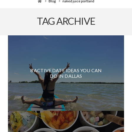
Home
Blog
naked juice portland
TAG ARCHIVE
8 ACTIVE DATE IDEAS YOU CAN
DO IN DALLAS