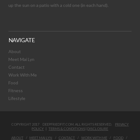
up the sun on a patio with a cold one (in each hand).
NAVIGATE
About
Meet Mai Lyn
Contact
Work With Me
Food
Fitness
Lifestyle
COPYRIGHT 2017 DEEPFRIEDFIT.COM. ALL RIGHTS RESERVED.
PRIVACY
POLICY
|
TERMS & CONDITIONS
|
DISCLOSURE
ABOUT
MEET MAI LYN
CONTACT
WORK WITH ME
FOOD