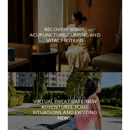
RECOVERY SERIES:
ACUPUNCTURE, CUPPING AND
VITAL PROTEINS
VIRTUAL SWEAT DATE: NEW
ADVENTURES, TOXIC
SITUATIONS, AND EXCITING
NEWS!