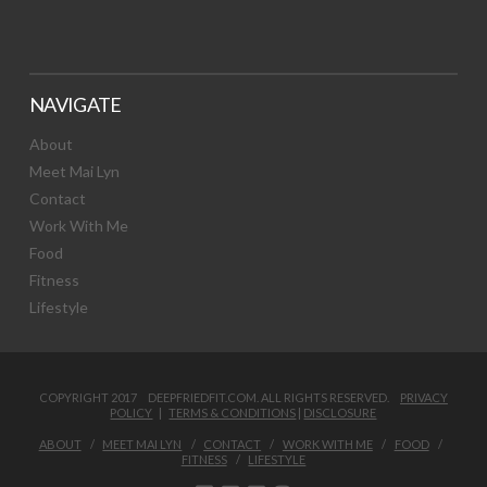
NAVIGATE
About
Meet Mai Lyn
Contact
Work With Me
Food
Fitness
Lifestyle
COPYRIGHT 2017 DEEPFRIEDFIT.COM. ALL RIGHTS RESERVED.
PRIVACY
POLICY
|
TERMS & CONDITIONS
|
DISCLOSURE
ABOUT
MEET MAI LYN
CONTACT
WORK WITH ME
FOOD
FITNESS
LIFESTYLE