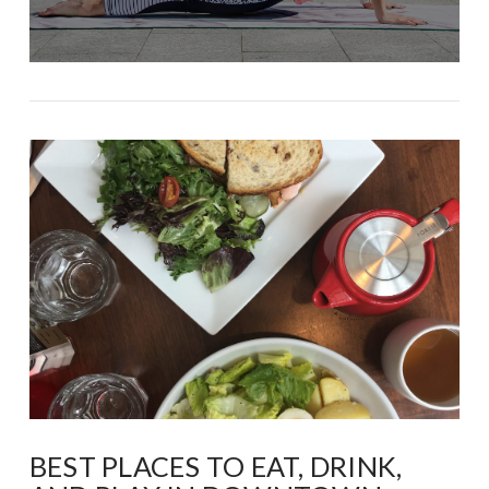
BEST PLACES TO EAT, DRINK,