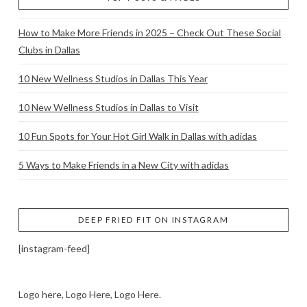
How to Make More Friends in 2025 – Check Out These Social
Clubs in Dallas
10 New Wellness Studios in Dallas This Year
10 New Wellness Studios in Dallas to Visit
10 Fun Spots for Your Hot Girl Walk in Dallas with adidas
5 Ways to Make Friends in a New City with adidas
DEEP FRIED FIT ON INSTAGRAM
[instagram-feed]
Logo here, Logo Here, Logo Here.