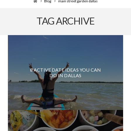
Home
Blog
main street garden dallas
TAG ARCHIVE
8 ACTIVE DATE IDEAS YOU CAN
DO IN DALLAS