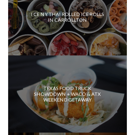
I CE NY THAI ROLLED ICE ROLLS
IN CARROLLTON
TEXAS FOOD TRUCK
SHOWDOWN + WACO & ATX
WEEKEND GETAWAY