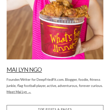
MAI LYN NGO
Founder/Writer for DeepFriedFit.com. Blogger, foodie, fitness
junkie, flag football player, active, adventurous, forever curious.
Meet Mai Lyn →
TOP POSTS & PAGES