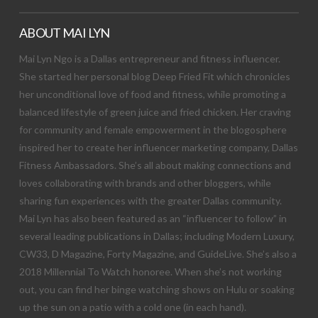
ABOUT MAI LYN
Mai Lyn Ngo is a Dallas entrepreneur and fitness influencer.
She started her personal blog Deep Fried Fit which chronicles
her unconditional love of food and fitness, while promoting a
balanced lifestyle of green juice and fried chicken. Her craving
for community and female empowerment in the blogosphere
inspired her to create her influencer marketing company, Dallas
Fitness Ambassadors. She’s all about making connections and
loves collaborating with brands and other bloggers, while
sharing fun experiences with the greater Dallas community.
Mai Lyn has also been featured as an “influencer to follow” in
several leading publications in Dallas; including Modern Luxury,
CW33, D Magazine, Forty Magazine, and GuideLive. She’s also a
2018 Millennial To Watch honoree. When she’s not working
out, you can find her binge watching shows on Hulu or soaking
up the sun on a patio with a cold one (in each hand).