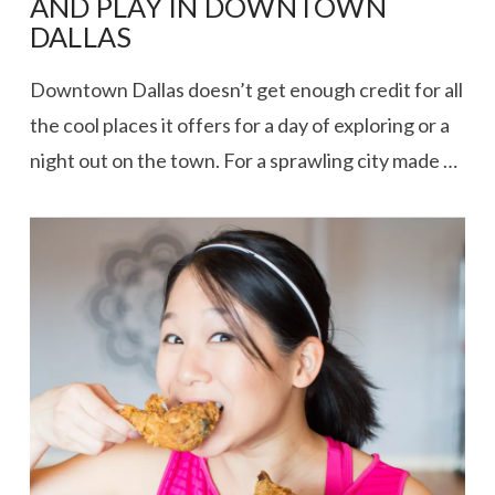
AND PLAY IN DOWNTOWN
DALLAS
Downtown Dallas doesn’t get enough credit for all
the cool places it offers for a day of exploring or a
night out on the town. For a sprawling city made …
VIEW POST