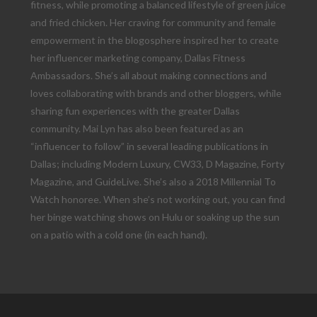
fitness, while promoting a balanced lifestyle of green juice
and fried chicken. Her craving for community and female
empowerment in the blogosphere inspired her to create
her influencer marketing company, Dallas Fitness
Ambassadors. She’s all about making connections and
loves collaborating with brands and other bloggers, while
sharing fun experiences with the greater Dallas
community. Mai Lyn has also been featured as an
“influencer to follow” in several leading publications in
Dallas; including Modern Luxury, CW33, D Magazine, Forty
Magazine, and GuideLive. She’s also a 2018 Millennial To
Watch honoree. When she’s not working out, you can find
her binge watching shows on Hulu or soaking up the sun
on a patio with a cold one (in each hand).