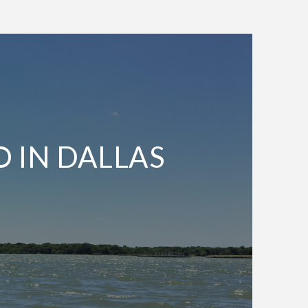
O IN DALLAS