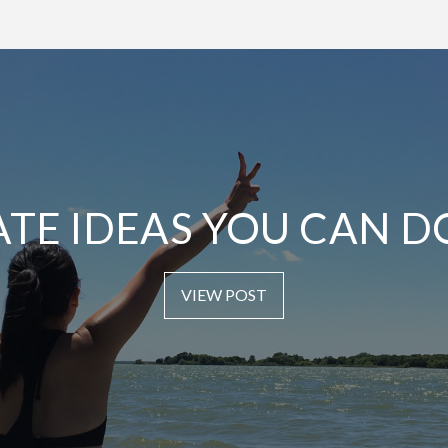
ATE IDEAS YOU CAN D
VIEW POST