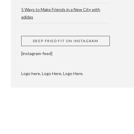
5 Ways to Make Friends in a New City with
adidas
 CUPPING AND
DEEP FRIED FIT ON INSTAGRAM
[instagram-feed]
Logo here, Logo Here, Logo Here.