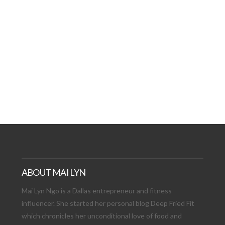
AT DATE: NEW ADVEN
TIONS, AND EXCITING
VIEW POST
ABOUT MAI LYN
Mai Lyn Ngo is a Dallas entrepreneur and fitness
influencer. She started her personal blog Deep Fried Fit
which chronicles her unconditional love of food and