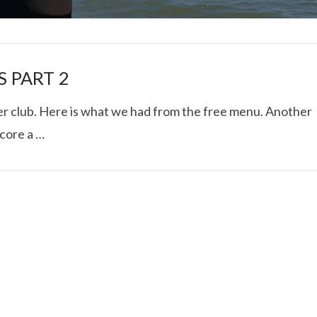
S PART 2
ner club. Here is what we had from the free menu. Another
score a …
I ROLLED ICE ROLLS I
VIEW POST