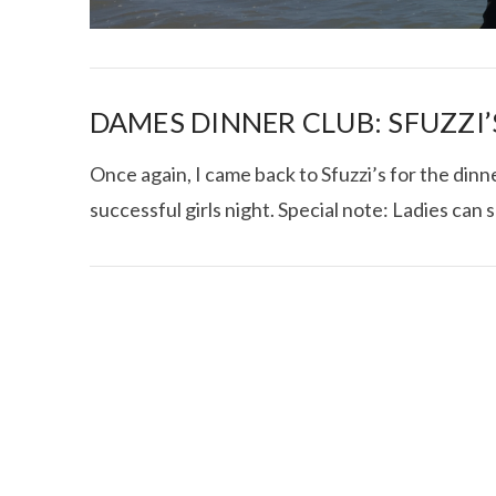
DAMES DINNER CLUB: SFUZZI’
Once again, I came back to Sfuzzi’s for the din
successful girls night. Special note: Ladies can 
I CE NY THA