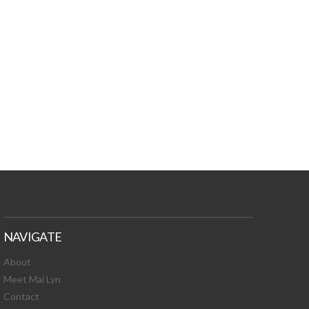
TURES, TOXIC
 NEWS!
NAVIGATE
About
Meet Mai Lyn
Contact