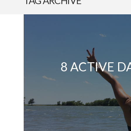
TAG ARCHIVE
8 ACTIVE D