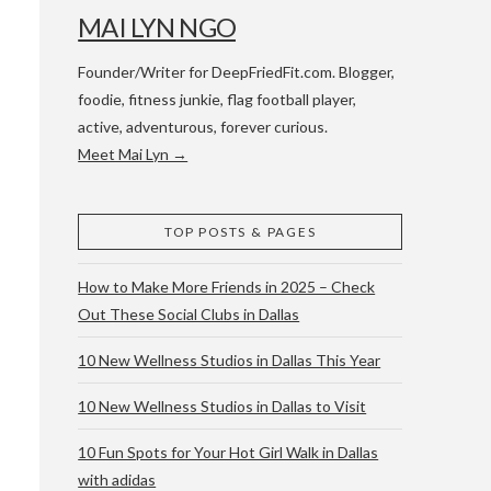
MAI LYN NGO
Founder/Writer for DeepFriedFit.com. Blogger,
foodie, fitness junkie, flag football player,
active, adventurous, forever curious.
Meet Mai Lyn →
 WACO & ATX
TOP POSTS & PAGES
How to Make More Friends in 2025 – Check
Out These Social Clubs in Dallas
10 New Wellness Studios in Dallas This Year
10 New Wellness Studios in Dallas to Visit
10 Fun Spots for Your Hot Girl Walk in Dallas
with adidas