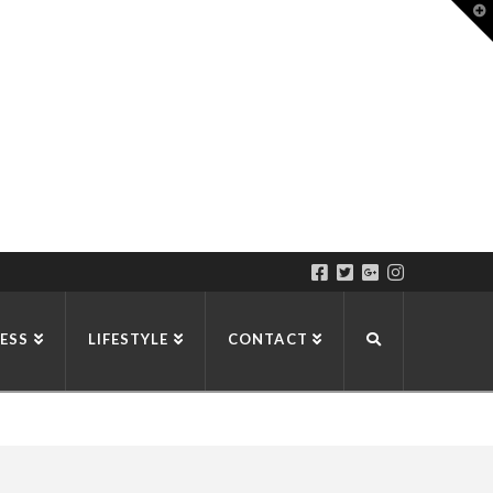
T
t
W
ESS
LIFESTYLE
CONTACT