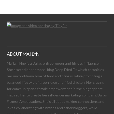
Let's Try This Out
ABOUT MAI LYN
Mai Lyn Ngo is a Dallas entrepreneur and fitness influencer.
She started her personal blog Deep Fried Fit which chronicles
her unconditional love of food and fitness, while promoting a
balanced lifestyle of green juice and fried chicken. Her craving
for community and female empowerment in the blogosphere
inspired her to create her influencer marketing company, Dallas
Fitness Ambassadors. She’s all about making connections and
loves collaborating with brands and other bloggers, while