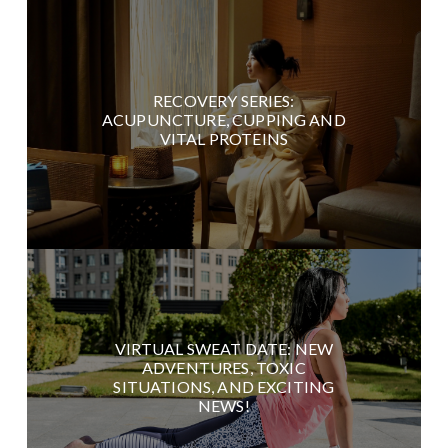
RECOVERY SERIES:
ACUPUNCTURE, CUPPING AND
VITAL PROTEINS
VIRTUAL SWEAT DATE: NEW
ADVENTURES, TOXIC
SITUATIONS, AND EXCITING
NEWS!