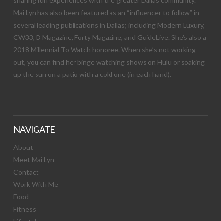
sharing fun experiences with the greater Dallas community.
Mai Lyn has also been featured as an “influencer to follow” in
several leading publications in Dallas; including Modern Luxury,
CW33, D Magazine, Forty Magazine, and GuideLive. She’s also a
2018 Millennial To Watch honoree. When she’s not working
out, you can find her binge watching shows on Hulu or soaking
up the sun on a patio with a cold one (in each hand).
NAVIGATE
About
Meet Mai Lyn
Contact
Work With Me
Food
Fitness