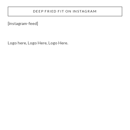
DEEP FRIED FIT ON INSTAGRAM
[instagram-feed]
Logo here, Logo Here, Logo Here.
LOGO SHOWCASE HERE
LET’S TRY THIS OUT