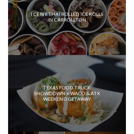
I CE NY THAI ROLLED ICE ROLLS
IN CARROLLTON
TEXAS FOOD TRUCK
SHOWDOWN + WACO & ATX
WEEKEND GETAWAY