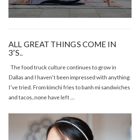
ALL GREAT THINGS COME IN
3’S..
The food truck culture continues to grow in
Dallas and I haven’t been impressed with anything
I’ve tried. From kimchi fries to banh mi sandwiches
and tacos..none have left …