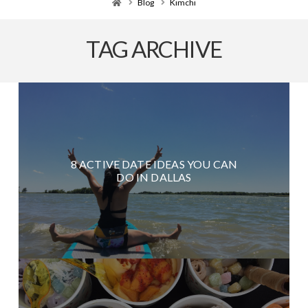
Home
Blog
Kimchi
TAG ARCHIVE
8 ACTIVE DATE IDEAS YOU CAN
DO IN DALLAS