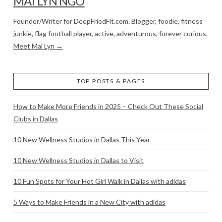
MAI LYN NGO
Founder/Writer for DeepFriedFit.com. Blogger, foodie, fitness
junkie, flag football player, active, adventurous, forever curious.
Meet Mai Lyn →
TOP POSTS & PAGES
How to Make More Friends in 2025 – Check Out These Social
Clubs in Dallas
10 New Wellness Studios in Dallas This Year
10 New Wellness Studios in Dallas to Visit
10 Fun Spots for Your Hot Girl Walk in Dallas with adidas
5 Ways to Make Friends in a New City with adidas