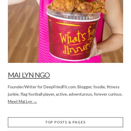
MAI LYN NGO
Founder/Writer for DeepFriedFit.com. Blogger, foodie, fitness
junkie, flag football player, active, adventurous, forever curious.
Meet Mai Lyn →
TOP POSTS & PAGES