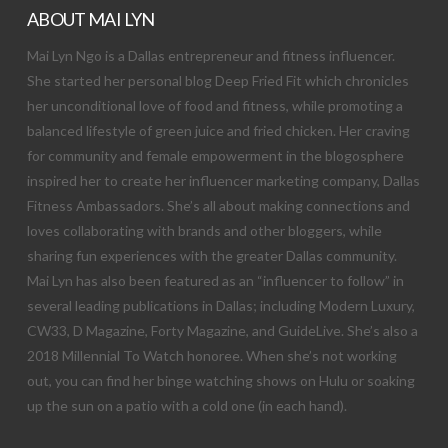
ABOUT MAI LYN
Mai Lyn Ngo is a Dallas entrepreneur and fitness influencer.
She started her personal blog Deep Fried Fit which chronicles
her unconditional love of food and fitness, while promoting a
balanced lifestyle of green juice and fried chicken. Her craving
for community and female empowerment in the blogosphere
inspired her to create her influencer marketing company, Dallas
Fitness Ambassadors. She’s all about making connections and
loves collaborating with brands and other bloggers, while
sharing fun experiences with the greater Dallas community.
Mai Lyn has also been featured as an “influencer to follow” in
several leading publications in Dallas; including Modern Luxury,
CW33, D Magazine, Forty Magazine, and GuideLive. She’s also a
2018 Millennial To Watch honoree. When she’s not working
out, you can find her binge watching shows on Hulu or soaking
up the sun on a patio with a cold one (in each hand).