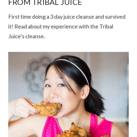
FROM TRIBAL JUICE
First time doing a 3 day juice cleanse and survived
it! Read about my experience with the Tribal
Juice’s cleanse.
VIEW POST