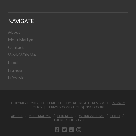
NAVIGATE
About
Meet Mai Lyn
Contact
Work With Me
Food
Fitness
Lifestyle
COPYRIGHT 2017 DEEPFRIEDFIT.COM. ALL RIGHTS RESERVED.
PRIVACY
POLICY
|
TERMS & CONDITIONS
|
DISCLOSURE
ABOUT
MEET MAI LYN
CONTACT
WORK WITH ME
FOOD
FITNESS
LIFESTYLE