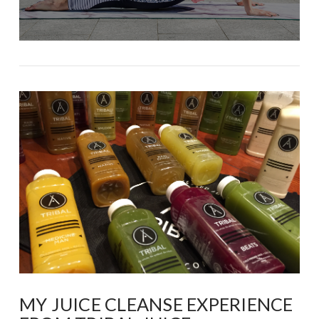
MY JUICE CLEANSE EXPERIENCE