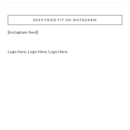
DEEP FRIED FIT ON INSTAGRAM
[instagram-feed]
Logo here, Logo Here, Logo Here.
LOGO SHOWCASE HERE