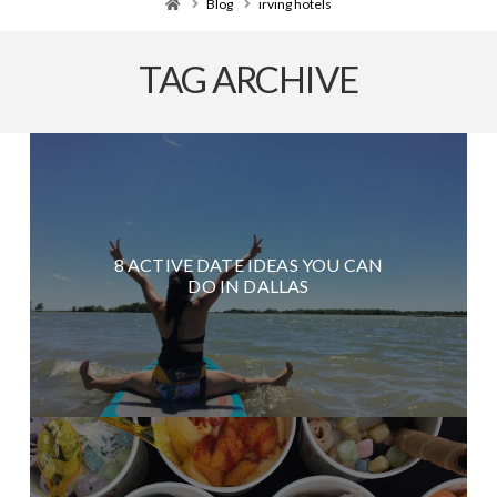
Home
Blog
irving hotels
TAG ARCHIVE
8 ACTIVE DATE IDEAS YOU CAN
DO IN DALLAS