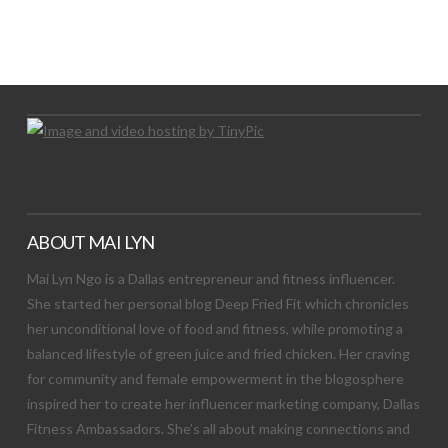
LET’S TRY THIS OUT
Let's Try This Out
ABOUT MAI LYN
Mai Lyn Ngo is a Dallas entrepreneur and fitness influencer.
She started her personal blog Deep Fried Fit which chronicles
her unconditional love of food and fitness, while promoting a
balanced lifestyle of green juice and fried chicken. Her craving
for community and female empowerment in the blogosphere
inspired her to create her influencer marketing company, Dallas
Fitness Ambassadors. She’s all about making connections and