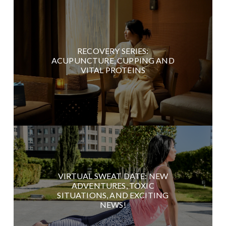
RECOVERY SERIES:
ACUPUNCTURE, CUPPING AND
VITAL PROTEINS
VIRTUAL SWEAT DATE: NEW
ADVENTURES, TOXIC
SITUATIONS, AND EXCITING
NEWS!