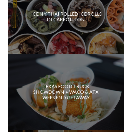
I CE NY THAI ROLLED ICE ROLLS
IN CARROLLTON
TEXAS FOOD TRUCK
SHOWDOWN + WACO & ATX
WEEKEND GETAWAY