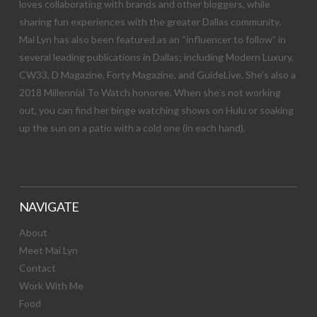
loves collaborating with brands and other bloggers, while
sharing fun experiences with the greater Dallas community.
Mai Lyn has also been featured as an “influencer to follow” in
several leading publications in Dallas; including Modern Luxury,
CW33, D Magazine, Forty Magazine, and GuideLive. She’s also a
2018 Millennial To Watch honoree. When she’s not working
out, you can find her binge watching shows on Hulu or soaking
up the sun on a patio with a cold one (in each hand).
NAVIGATE
About
Meet Mai Lyn
Contact
Work With Me
Food