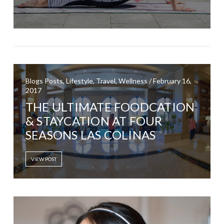
Blogs Posts, Lifestyle, Travel, Wellness / February 16,
2017
THE ULTIMATE FOODCATION
& STAYCATION AT FOUR
SEASONS LAS COLINAS
VIEW POST