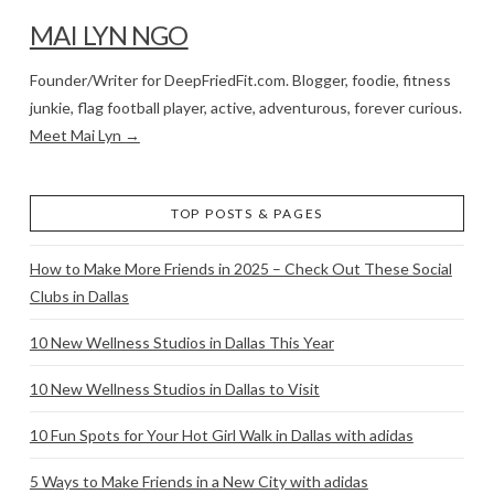
MAI LYN NGO
Founder/Writer for DeepFriedFit.com. Blogger, foodie, fitness
junkie, flag football player, active, adventurous, forever curious.
Meet Mai Lyn →
TOP POSTS & PAGES
How to Make More Friends in 2025 – Check Out These Social
Clubs in Dallas
10 New Wellness Studios in Dallas This Year
10 New Wellness Studios in Dallas to Visit
10 Fun Spots for Your Hot Girl Walk in Dallas with adidas
5 Ways to Make Friends in a New City with adidas