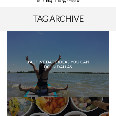
Home
Blog
happy new year
TAG ARCHIVE
8 ACTIVE DATE IDEAS YOU CAN
DO IN DALLAS