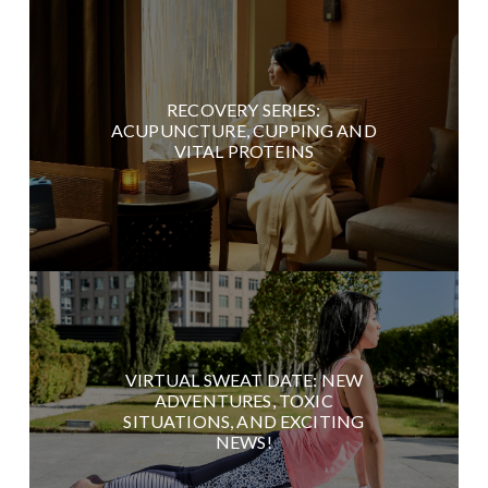
RECOVERY SERIES:
ACUPUNCTURE, CUPPING AND
VITAL PROTEINS
VIRTUAL SWEAT DATE: NEW
ADVENTURES, TOXIC
SITUATIONS, AND EXCITING
NEWS!