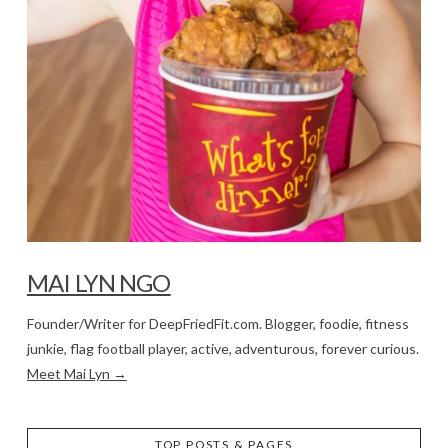
MAI LYN NGO
Founder/Writer for DeepFriedFit.com. Blogger, foodie, fitness
junkie, flag football player, active, adventurous, forever curious.
Meet Mai Lyn →
TOP POSTS & PAGES