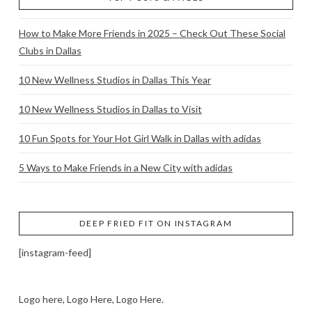
How to Make More Friends in 2025 – Check Out These Social
Clubs in Dallas
10 New Wellness Studios in Dallas This Year
10 New Wellness Studios in Dallas to Visit
10 Fun Spots for Your Hot Girl Walk in Dallas with adidas
5 Ways to Make Friends in a New City with adidas
DEEP FRIED FIT ON INSTAGRAM
[instagram-feed]
Logo here, Logo Here, Logo Here.