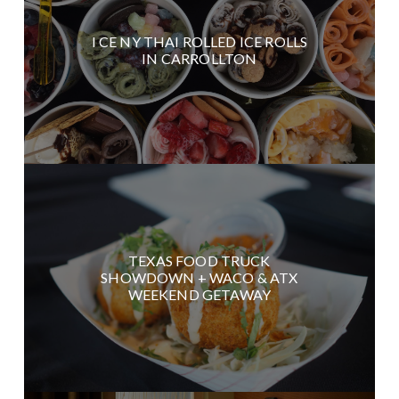
I CE NY THAI ROLLED ICE ROLLS
IN CARROLLTON
TEXAS FOOD TRUCK
SHOWDOWN + WACO & ATX
WEEKEND GETAWAY