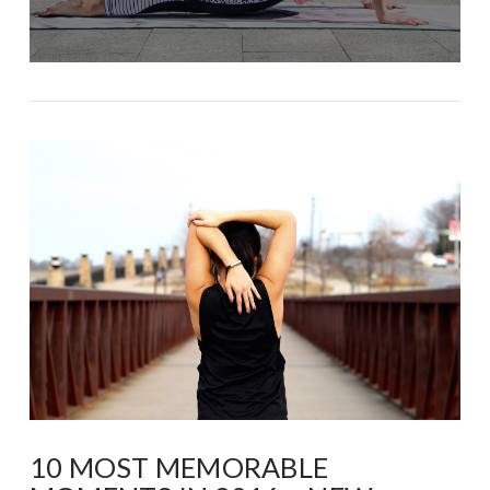
10 MOST MEMORABLE