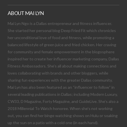
ABOUT MAI LYN
Mai Lyn Ngo is a Dallas entrepreneur and fitness influencer.
She started her personal blog Deep Fried Fit which chronicles
her unconditional love of food and fitness, while promoting a
balanced lifestyle of green juice and fried chicken. Her craving
for community and female empowerment in the blogosphere
inspired her to create her influencer marketing company, Dallas
Fitness Ambassadors. She’s all about making connections and
loves collaborating with brands and other bloggers, while
sharing fun experiences with the greater Dallas community.
Mai Lyn has also been featured as an “influencer to follow” in
several leading publications in Dallas; including Modern Luxury,
CW33, D Magazine, Forty Magazine, and GuideLive. She’s also a
2018 Millennial To Watch honoree. When she’s not working
out, you can find her binge watching shows on Hulu or soaking
up the sun on a patio with a cold one (in each hand).