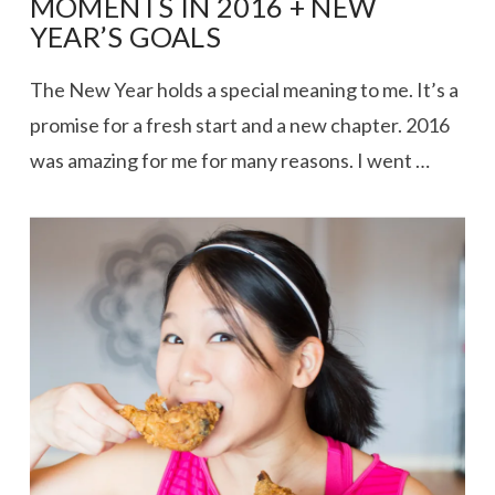
MOMENTS IN 2016 + NEW
YEAR’S GOALS
The New Year holds a special meaning to me. It’s a
promise for a fresh start and a new chapter. 2016
was amazing for me for many reasons. I went …
VIEW POST