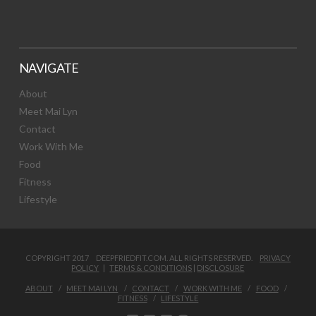
NAVIGATE
About
Meet Mai Lyn
Contact
Work With Me
Food
Fitness
Lifestyle
COPYRIGHT 2017 DEEPFRIEDFIT.COM. ALL RIGHTS RESERVED.
PRIVACY
POLICY
|
TERMS & CONDITIONS
|
DISCLOSURE
ABOUT
MEET MAI LYN
CONTACT
WORK WITH ME
FOOD
FITNESS
LIFESTYLE