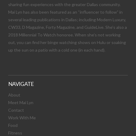
sharing fun experiences with the greater Dallas community.
Mai Lyn has also been featured as an “influencer to follow” in
several leading publications in Dallas; including Modern Luxury,
CW33, D Magazine, Forty Magazine, and GuideLive. She’s also a
2018 Millennial To Watch honoree. When she’s not working
out, you can find her binge watching shows on Hulu or soaking
up the sun on a patio with a cold one (in each hand).
NAVIGATE
About
Meet Mai Lyn
Contact
Work With Me
Food
Fitness