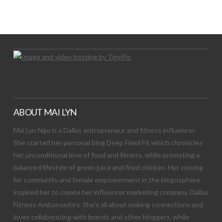
Let's Try This Out
ABOUT MAI LYN
Mai Lyn Ngo is a Dallas entrepreneur and fitness influencer.
She started her personal blog Deep Fried Fit which chronicles
her unconditional love of food and fitness, while promoting a
balanced lifestyle of green juice and fried chicken. Her craving
for community and female empowerment in the blogosphere
inspired her to create her influencer marketing company, Dallas
Fitness Ambassadors. She’s all about making connections and
loves collaborating with brands and other bloggers, while