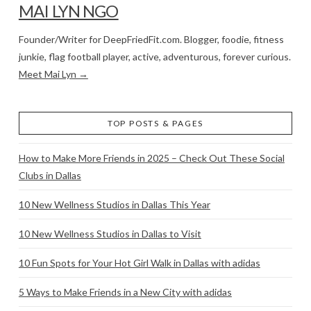
MAI LYN NGO
Founder/Writer for DeepFriedFit.com. Blogger, foodie, fitness
junkie, flag football player, active, adventurous, forever curious.
Meet Mai Lyn →
TOP POSTS & PAGES
How to Make More Friends in 2025 – Check Out These Social
Clubs in Dallas
10 New Wellness Studios in Dallas This Year
10 New Wellness Studios in Dallas to Visit
10 Fun Spots for Your Hot Girl Walk in Dallas with adidas
5 Ways to Make Friends in a New City with adidas