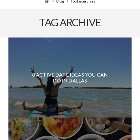
Home
Blog
foot exercises
TAG ARCHIVE
8 ACTIVE DATE IDEAS YOU CAN
DO IN DALLAS