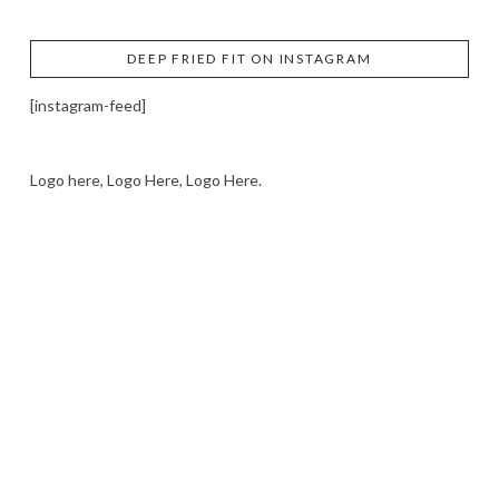
DEEP FRIED FIT ON INSTAGRAM
[instagram-feed]
Logo here, Logo Here, Logo Here.
LOGO SHOWCASE HERE
LET’S TRY THIS OUT