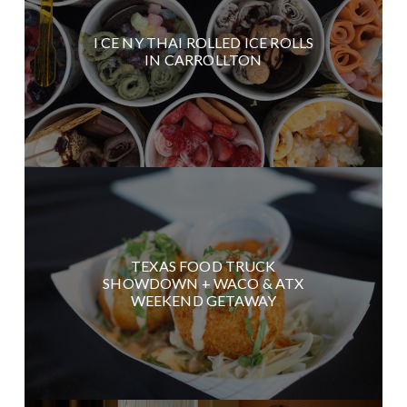
I CE NY THAI ROLLED ICE ROLLS
IN CARROLLTON
TEXAS FOOD TRUCK
SHOWDOWN + WACO & ATX
WEEKEND GETAWAY