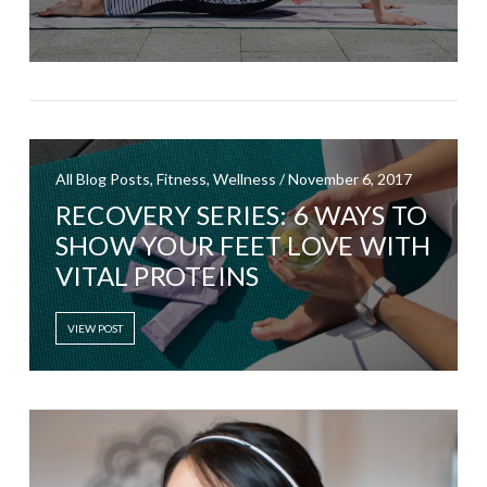
All Blog Posts, Fitness, Wellness / November 6, 2017
RECOVERY SERIES: 6 WAYS TO
SHOW YOUR FEET LOVE WITH
VITAL PROTEINS
VIEW POST