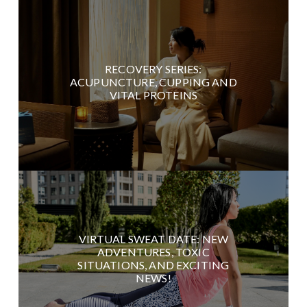
RECOVERY SERIES:
ACUPUNCTURE, CUPPING AND
VITAL PROTEINS
VIRTUAL SWEAT DATE: NEW
ADVENTURES, TOXIC
SITUATIONS, AND EXCITING
NEWS!