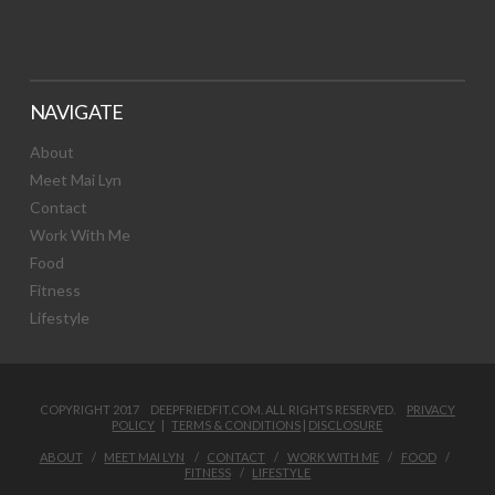
NAVIGATE
About
Meet Mai Lyn
Contact
Work With Me
Food
Fitness
Lifestyle
COPYRIGHT 2017 DEEPFRIEDFIT.COM. ALL RIGHTS RESERVED.
PRIVACY
POLICY
|
TERMS & CONDITIONS
|
DISCLOSURE
ABOUT
MEET MAI LYN
CONTACT
WORK WITH ME
FOOD
FITNESS
LIFESTYLE