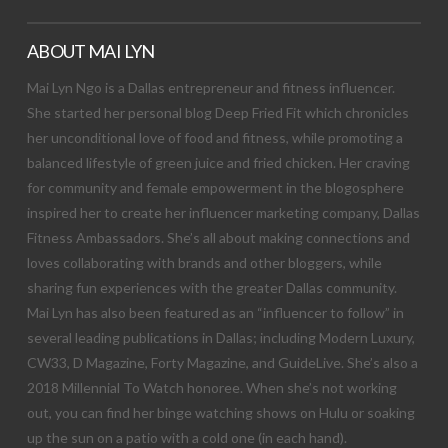
ABOUT MAI LYN
Mai Lyn Ngo is a Dallas entrepreneur and fitness influencer.
She started her personal blog Deep Fried Fit which chronicles
her unconditional love of food and fitness, while promoting a
balanced lifestyle of green juice and fried chicken. Her craving
for community and female empowerment in the blogosphere
inspired her to create her influencer marketing company, Dallas
Fitness Ambassadors. She’s all about making connections and
loves collaborating with brands and other bloggers, while
sharing fun experiences with the greater Dallas community.
Mai Lyn has also been featured as an “influencer to follow” in
several leading publications in Dallas; including Modern Luxury,
CW33, D Magazine, Forty Magazine, and GuideLive. She’s also a
2018 Millennial To Watch honoree. When she’s not working
out, you can find her binge watching shows on Hulu or soaking
up the sun on a patio with a cold one (in each hand).