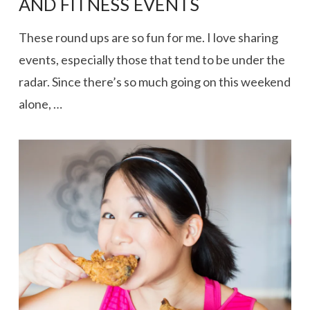
AND FITNESS EVENTS
These round ups are so fun for me. I love sharing
events, especially those that tend to be under the
radar. Since there’s so much going on this weekend
alone, …
VIEW POST