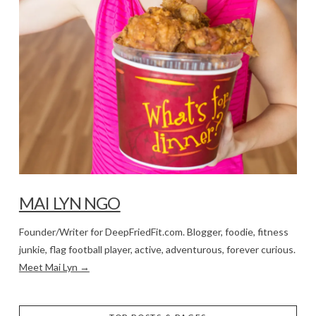
MAI LYN NGO
Founder/Writer for DeepFriedFit.com. Blogger, foodie, fitness
junkie, flag football player, active, adventurous, forever curious.
Meet Mai Lyn →