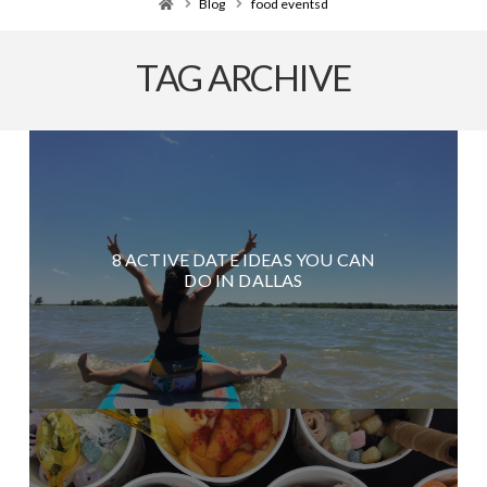
Home
Blog
food eventsd
TAG ARCHIVE
8 ACTIVE DATE IDEAS YOU CAN
DO IN DALLAS