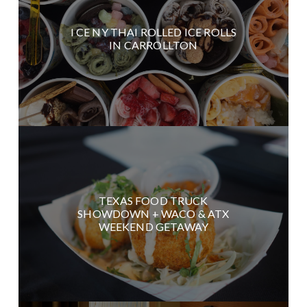
I CE NY THAI ROLLED ICE ROLLS
IN CARROLLTON
TEXAS FOOD TRUCK
SHOWDOWN + WACO & ATX
WEEKEND GETAWAY