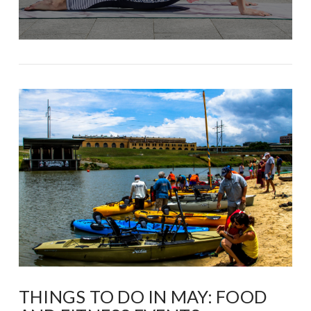
THINGS TO DO IN MAY: FOOD