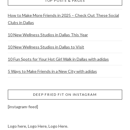
TOP POSTS & PAGES
How to Make More Friends in 2025 – Check Out These Social
Clubs in Dallas
10 New Wellness Studios in Dallas This Year
10 New Wellness Studios in Dallas to Visit
10 Fun Spots for Your Hot Girl Walk in Dallas with adidas
5 Ways to Make Friends in a New City with adidas
DEEP FRIED FIT ON INSTAGRAM
[instagram-feed]
Logo here, Logo Here, Logo Here.