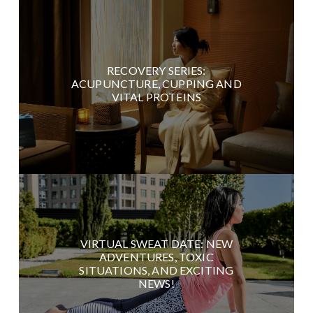
RECOVERY SERIES:
ACUPUNCTURE, CUPPING AND
VITAL PROTEINS
VIRTUAL SWEAT DATE: NEW
ADVENTURES, TOXIC
SITUATIONS, AND EXCITING
NEWS!