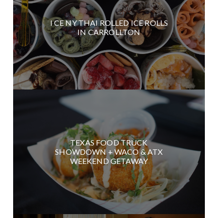
I CE NY THAI ROLLED ICE ROLLS
IN CARROLLTON
TEXAS FOOD TRUCK
SHOWDOWN + WACO & ATX
WEEKEND GETAWAY