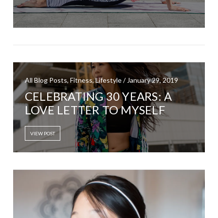
All Blog Posts, Fitness, Lifestyle / January 29, 2019
CELEBRATING 30 YEARS: A
LOVE LETTER TO MYSELF
VIEW POST