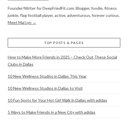
Founder/Writer for DeepFriedFit.com. Blogger, foodie, fitness
junkie, flag football player, active, adventurous, forever curious.
Meet Mai Lyn →
TOP POSTS & PAGES
How to Make More Friends in 2025 – Check Out These Social
Clubs in Dallas
10 New Wellness Studios in Dallas This Year
10 New Wellness Studios in Dallas to Visit
10 Fun Spots for Your Hot Girl Walk in Dallas with adidas
5 Ways to Make Friends in a New City with adidas