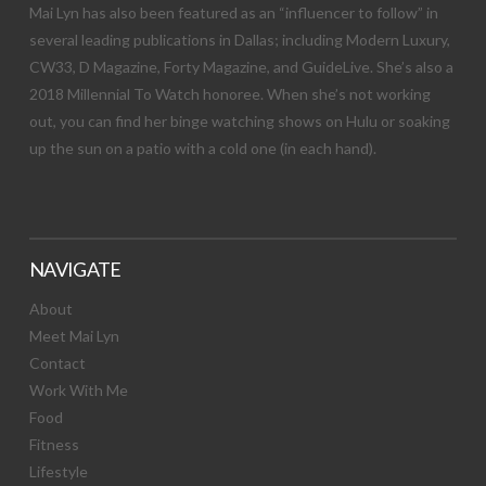
Mai Lyn has also been featured as an “influencer to follow” in
several leading publications in Dallas; including Modern Luxury,
CW33, D Magazine, Forty Magazine, and GuideLive. She’s also a
2018 Millennial To Watch honoree. When she’s not working
out, you can find her binge watching shows on Hulu or soaking
up the sun on a patio with a cold one (in each hand).
NAVIGATE
About
Meet Mai Lyn
Contact
Work With Me
Food
Fitness
Lifestyle