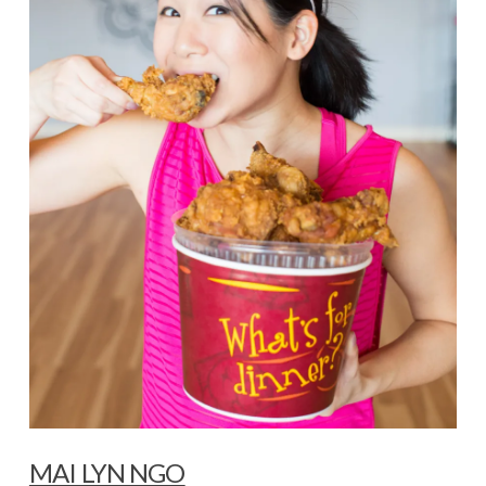
MAI LYN NGO