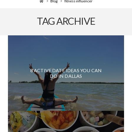
Home
Blog
fitness influencer
TAG ARCHIVE
8 ACTIVE DATE IDEAS YOU CAN
DO IN DALLAS