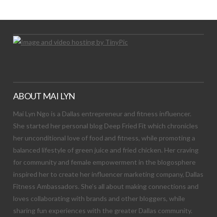
Let's Try This Out
ABOUT MAI LYN
Mai Lyn Ngo is a Dallas entrepreneur and fitness influencer.
She started her personal blog Deep Fried Fit which chronicles
her unconditional love of food and fitness, while promoting a
balanced lifestyle of green juice and fried chicken. Her craving
for community and female empowerment in the blogosphere
inspired her to create her influencer marketing company, Dallas
Fitness Ambassadors. She’s all about making connections and
loves collaborating with brands and other bloggers, while
sharing fun experiences with the greater Dallas community.