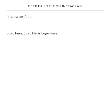
DEEP FRIED FIT ON INSTAGRAM
[instagram-feed]
Logo here, Logo Here, Logo Here.
LOGO SHOWCASE HERE
LET’S TRY THIS OUT