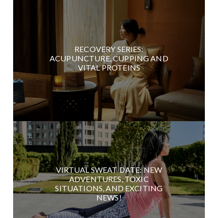
RECOVERY SERIES:
ACUPUNCTURE, CUPPING AND
VITAL PROTEINS
VIRTUAL SWEAT DATE: NEW
ADVENTURES, TOXIC
SITUATIONS, AND EXCITING
NEWS!