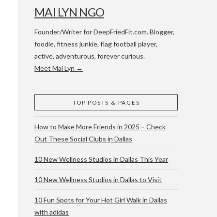
MAI LYN NGO
Founder/Writer for DeepFriedFit.com. Blogger,
foodie, fitness junkie, flag football player,
active, adventurous, forever curious.
Meet Mai Lyn →
 WACO & ATX
TOP POSTS & PAGES
How to Make More Friends in 2025 – Check
Out These Social Clubs in Dallas
10 New Wellness Studios in Dallas This Year
10 New Wellness Studios in Dallas to Visit
10 Fun Spots for Your Hot Girl Walk in Dallas
with adidas