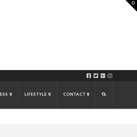
T
t
W
ESS
LIFESTYLE
CONTACT