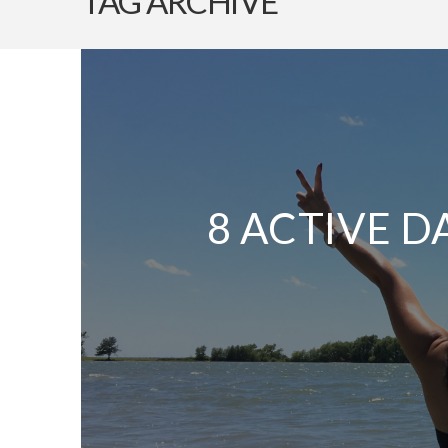
TAG ARCHIVE
8 ACTIVE D