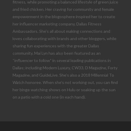
fitness, while promoting a balanced lifestyle of green juice
and fried chicken. Her craving for community and female
empowerment in the blogosphere inspired her to create
her influencer marketing company, Dallas Fitness
Ambassadors. She’s all about making connections and
loves collaborating with brands and other bloggers, while
sharing fun experiences with the greater Dallas
community. Mai Lyn has also been featured as an
“influencer to follow” in several leading publications in
Dallas; including Modern Luxury, CW33, D Magazine, Forty
Magazine, and GuideLive. She’s also a 2018 Millennial To
Watch honoree. When she’s not working out, you can find
her binge watching shows on Hulu or soaking up the sun
on a patio with a cold one (in each hand).