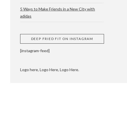
5 Ways to Make Friends in a New City with
adidas
 CUPPING AND
DEEP FRIED FIT ON INSTAGRAM
[instagram-feed]
Logo here, Logo Here, Logo Here.