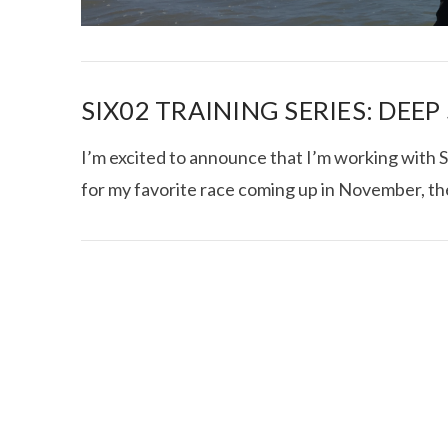
SIX02 TRAINING SERIES: DEE
I’m excited to announce that I’m working with S
for my favorite race coming up in November, th
I CE NY THA