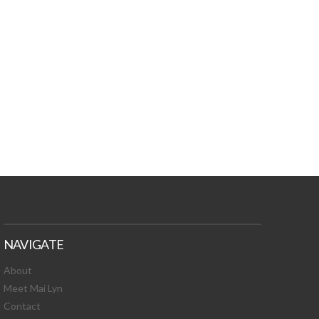
TURES, TOXIC
 NEWS!
NAVIGATE
About
Meet Mai Lyn
Contact