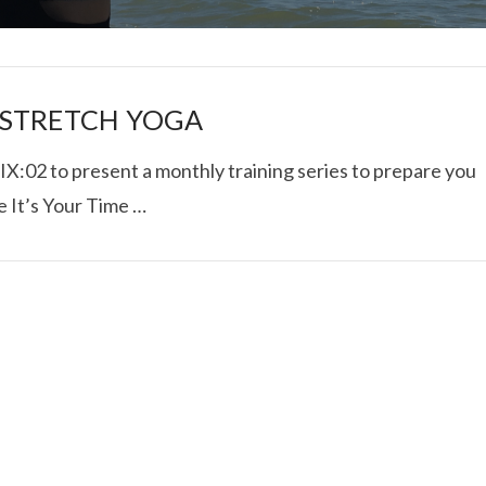
P STRETCH YOGA
IX:02 to present a monthly training series to prepare you
e It’s Your Time …
I ROLLED ICE ROLLS I
VIEW POST