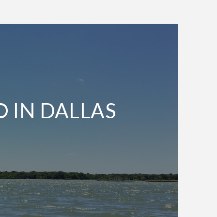
O IN DALLAS