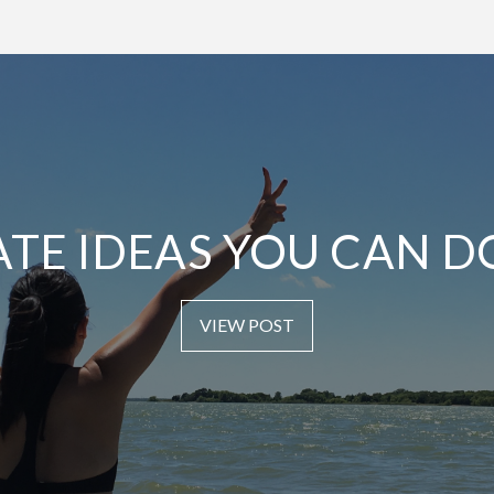
ATE IDEAS YOU CAN D
VIEW POST