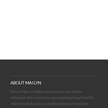
AT DATE: NEW ADVEN
TIONS, AND EXCITING
VIEW POST
ABOUT MAI LYN
Mai Lyn Ngo is a Dallas entrepreneur and fitness
influencer. She started her personal blog Deep Fried Fit
which chronicles her unconditional love of food and