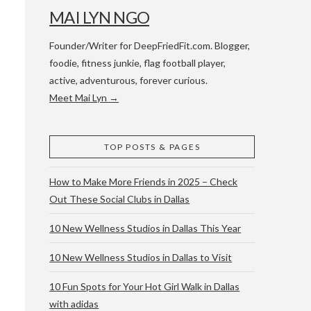
MAI LYN NGO
Founder/Writer for DeepFriedFit.com. Blogger,
foodie, fitness junkie, flag football player,
active, adventurous, forever curious.
Meet Mai Lyn →
 WACO & ATX
TOP POSTS & PAGES
How to Make More Friends in 2025 – Check
Out These Social Clubs in Dallas
10 New Wellness Studios in Dallas This Year
10 New Wellness Studios in Dallas to Visit
10 Fun Spots for Your Hot Girl Walk in Dallas
with adidas