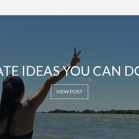
ATE IDEAS YOU CAN D
VIEW POST