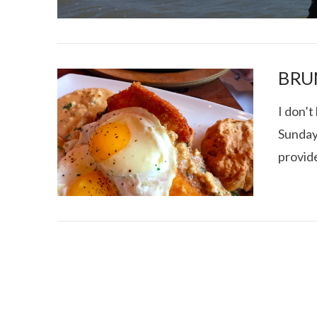
BRU
I don’t
Sunday
I CE NY THA
provid