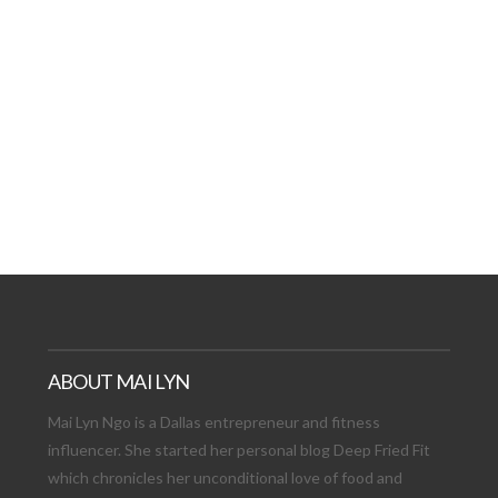
AT DATE: NEW ADVEN
TIONS, AND EXCITING
VIEW POST
ABOUT MAI LYN
Mai Lyn Ngo is a Dallas entrepreneur and fitness
influencer. She started her personal blog Deep Fried Fit
which chronicles her unconditional love of food and