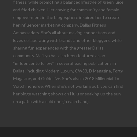
fitness, while promoting a balanced lifestyle of green juice
and fried chicken. Her craving for community and female
empowerment in the blogosphere inspired her to create
her influencer marketing company, Dallas Fitness
Ambassadors. She’s all about making connections and
loves collaborating with brands and other bloggers, while
sharing fun experiences with the greater Dallas
community. Mai Lyn has also been featured as an
“influencer to follow” in several leading publications in
Dallas; including Modern Luxury, CW33, D Magazine, Forty
Magazine, and GuideLive. She’s also a 2018 Millennial To
Watch honoree. When she’s not working out, you can find
her binge watching shows on Hulu or soaking up the sun
on a patio with a cold one (in each hand).