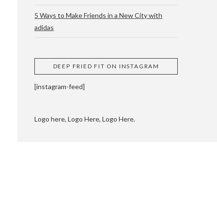
5 Ways to Make Friends in a New City with
adidas
 CUPPING AND
DEEP FRIED FIT ON INSTAGRAM
[instagram-feed]
Logo here, Logo Here, Logo Here.