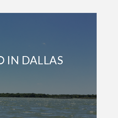
O IN DALLAS