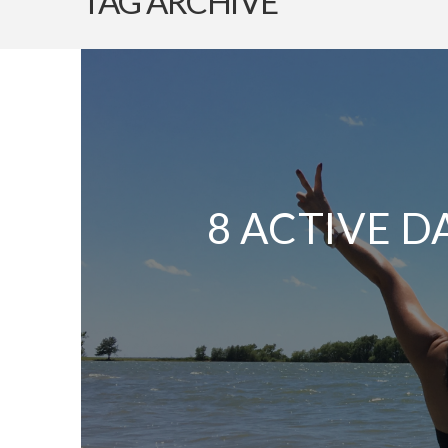
TAG ARCHIVE
8 ACTIVE D