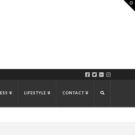
T
t
W
ESS
LIFESTYLE
CONTACT