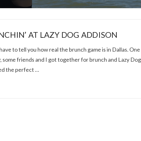
NCHIN’ AT LAZY DOG ADDISON
 have to tell you how real the brunch game is in Dallas. One
, some friends and I got together for brunch and Lazy Do
I ROLLED ICE ROLLS I
ed the perfect …
VIEW POST