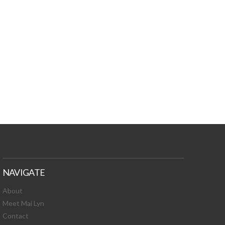
TURES, TOXIC
 NEWS!
NAVIGATE
About
Meet Mai Lyn
Contact