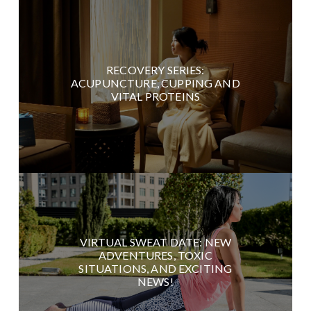
RECOVERY SERIES:
ACUPUNCTURE, CUPPING AND
VITAL PROTEINS
VIRTUAL SWEAT DATE: NEW
ADVENTURES, TOXIC
SITUATIONS, AND EXCITING
NEWS!