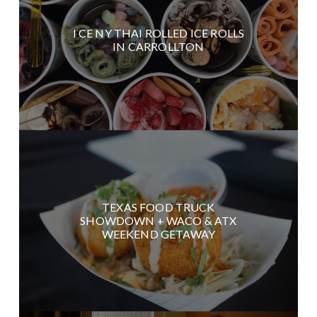
I CE NY THAI ROLLED ICE ROLLS
IN CARROLLTON
TEXAS FOOD TRUCK
SHOWDOWN + WACO & ATX
WEEKEND GETAWAY