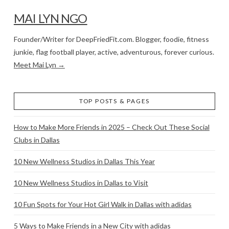
MAI LYN NGO
Founder/Writer for DeepFriedFit.com. Blogger, foodie, fitness
junkie, flag football player, active, adventurous, forever curious.
Meet Mai Lyn →
TOP POSTS & PAGES
How to Make More Friends in 2025 – Check Out These Social
Clubs in Dallas
10 New Wellness Studios in Dallas This Year
10 New Wellness Studios in Dallas to Visit
10 Fun Spots for Your Hot Girl Walk in Dallas with adidas
5 Ways to Make Friends in a New City with adidas