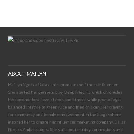
LET’S TRY THIS OUT
Let's Try This Out
ABOUT MAI LYN
Mai Lyn Ngo is a Dallas entrepreneur and fitness influencer.
She started her personal blog Deep Fried Fit which chronicles
her unconditional love of food and fitness, while promoting a
balanced lifestyle of green juice and fried chicken. Her craving
for community and female empowerment in the blogosphere
inspired her to create her influencer marketing company, Dallas
Fitness Ambassadors. She’s all about making connections and