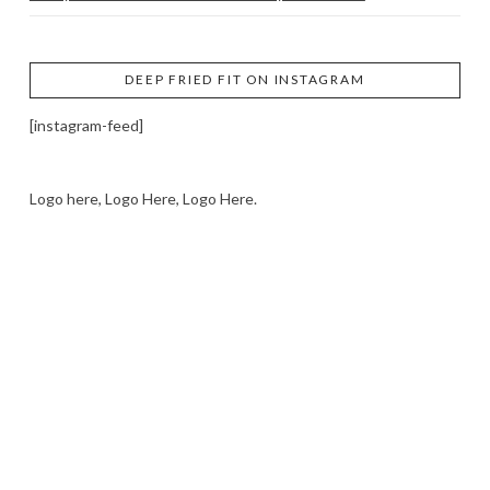
DEEP FRIED FIT ON INSTAGRAM
[instagram-feed]
Logo here, Logo Here, Logo Here.
LOGO SHOWCASE HERE