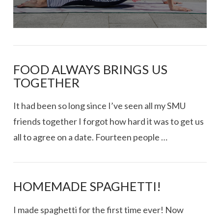
FOOD ALWAYS BRINGS US
TOGETHER
It had been so long since I’ve seen all my SMU
friends together I forgot how hard it was to get us
all to agree on a date. Fourteen people …
HOMEMADE SPAGHETTI!
I made spaghetti for the first time ever! Now