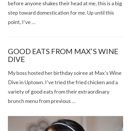
before anyone shakes their head at me, this is a big
step toward domestication for me. Up until this
point, I’ve …
GOOD EATS FROM MAX’S WINE
DIVE
My boss hosted her birthday soiree at Max’s Wine
Dive in Uptown. I’ve tried the fried chicken and a
variety of good eats from their extraordinary
brunch menu from previous …