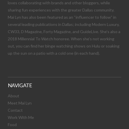
loves collaborating with brands and other bloggers, while
sharing fun experiences with the greater Dallas community.
Mai Lyn has also been featured as an “influencer to follow” in
several leading publications in Dallas; including Modern Luxury,
CW33, D Magazine, Forty Magazine, and GuideLive. She’s also a
2018 Millennial To Watch honoree. When she’s not working
out, you can find her binge watching shows on Hulu or soaking
up the sun on a patio with a cold one (in each hand).
NAVIGATE
About
Meet Mai Lyn
Contact
Work With Me
Food