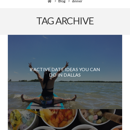
Home
Blog
dinner
TAG ARCHIVE
8 ACTIVE DATE IDEAS YOU CAN
DO IN DALLAS