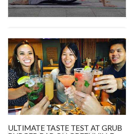
ULTIMATE TASTE TEST AT GRUB