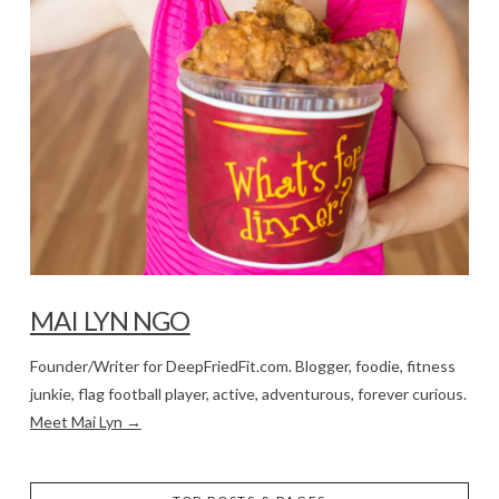
MAI LYN NGO
Founder/Writer for DeepFriedFit.com. Blogger, foodie, fitness
junkie, flag football player, active, adventurous, forever curious.
Meet Mai Lyn →