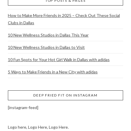
TOP POSTS & PAGES
How to Make More Friends in 2025 – Check Out These Social
Clubs in Dallas
10 New Wellness Studios in Dallas This Year
10 New Wellness Studios in Dallas to Visit
10 Fun Spots for Your Hot Girl Walk in Dallas with adidas
5 Ways to Make Friends in a New City with adidas
DEEP FRIED FIT ON INSTAGRAM
[instagram-feed]
Logo here, Logo Here, Logo Here.