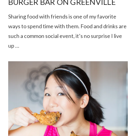
BURGER BAR ON GREENVILLE
Sharing food with friends is one of my favorite
ways to spend time with them. Food and drinks are
such a common social event, it’s no surprise I live
up …
VIEW POST