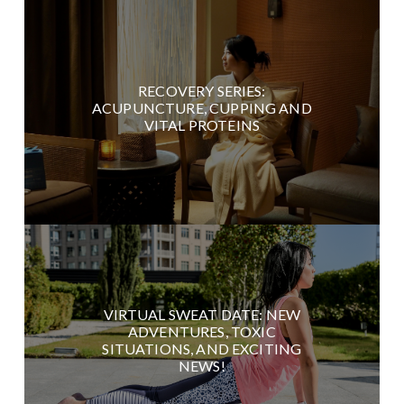
RECOVERY SERIES:
ACUPUNCTURE, CUPPING AND
VITAL PROTEINS
VIRTUAL SWEAT DATE: NEW
ADVENTURES, TOXIC
SITUATIONS, AND EXCITING
NEWS!