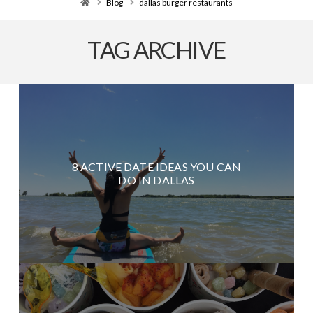
Home
Blog
dallas burger restaurants
TAG ARCHIVE
8 ACTIVE DATE IDEAS YOU CAN
DO IN DALLAS