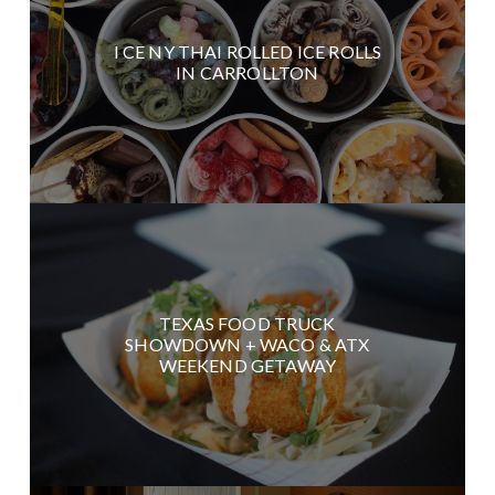
I CE NY THAI ROLLED ICE ROLLS
IN CARROLLTON
TEXAS FOOD TRUCK
SHOWDOWN + WACO & ATX
WEEKEND GETAWAY