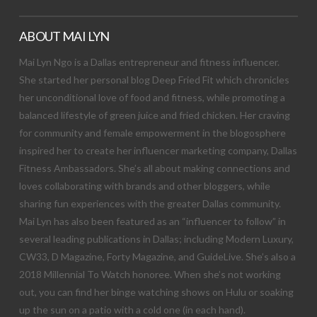
ABOUT MAI LYN
Mai Lyn Ngo is a Dallas entrepreneur and fitness influencer.
She started her personal blog Deep Fried Fit which chronicles
her unconditional love of food and fitness, while promoting a
balanced lifestyle of green juice and fried chicken. Her craving
for community and female empowerment in the blogosphere
inspired her to create her influencer marketing company, Dallas
Fitness Ambassadors. She’s all about making connections and
loves collaborating with brands and other bloggers, while
sharing fun experiences with the greater Dallas community.
Mai Lyn has also been featured as an “influencer to follow” in
several leading publications in Dallas; including Modern Luxury,
CW33, D Magazine, Forty Magazine, and GuideLive. She’s also a
2018 Millennial To Watch honoree. When she’s not working
out, you can find her binge watching shows on Hulu or soaking
up the sun on a patio with a cold one (in each hand).