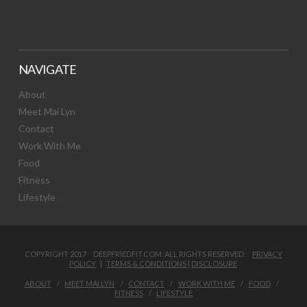
NAVIGATE
About
Meet Mai Lyn
Contact
Work With Me
Food
Fitness
Lifestyle
COPYRIGHT 2017 DEEPFRIEDFIT.COM. ALL RIGHTS RESERVED.
PRIVACY
POLICY
|
TERMS & CONDITIONS
|
DISCLOSURE
ABOUT
MEET MAI LYN
CONTACT
WORK WITH ME
FOOD
FITNESS
LIFESTYLE